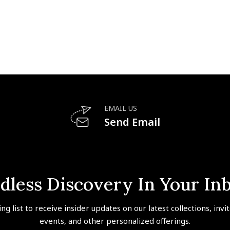
EMAIL US
Send Email
dless Discovery In Your In
ing list to receive insider updates on our latest collections, invi
events, and other personalized offerings.