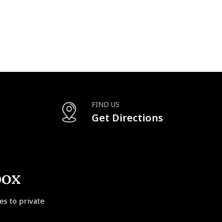
FIND US
Get Directions
box
tes to private