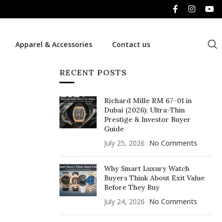
Apparel & Accessories
Contact us
RECENT POSTS
Richard Mille RM 67-01 in
Dubai (2026): Ultra-Thin
Prestige & Investor Buyer
Guide
July 25, 2026
No Comments
Why Smart Luxury Watch
Buyers Think About Exit Value
Before They Buy
July 24, 2026
No Comments