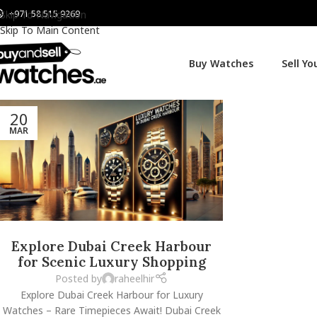
+971 58 515 9269
Skip To Navigation
Skip To Main Content
Buy Watches
Sell Y
20
MAR
Explore Dubai Creek Harbour
for Scenic Luxury Shopping
Posted by
raheelhir
Explore Dubai Creek Harbour for Luxury
Watches – Rare Timepieces Await! Dubai Creek