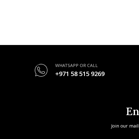
WHATSAPP OR CALL
+971 58 515 9269
En
Join our mail