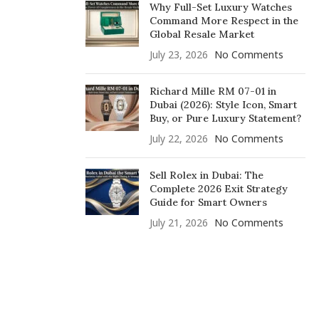
Why Full-Set Luxury Watches
Command More Respect in the
Global Resale Market
July 23, 2026
No Comments
Richard Mille RM 07-01 in
Dubai (2026): Style Icon, Smart
Buy, or Pure Luxury Statement?
July 22, 2026
No Comments
Sell Rolex in Dubai: The
Complete 2026 Exit Strategy
Guide for Smart Owners
July 21, 2026
No Comments