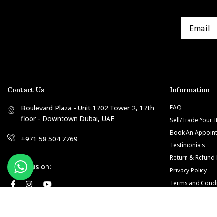
Contact Us
Information
Boulevard Plaza - Unit 1702 Tower 2, 17th
FAQ
floor - Downtown Dubai, UAE
Sell/Trade Your 
Book An Appoin
+971 58 504 7769
Testimonials
Return & Refund 
Follow us on:
Privacy Policy
Terms and Condi