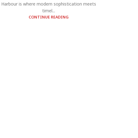
Harbour is where modern sophistication meets
timel...
CONTINUE READING