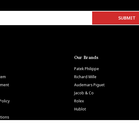
Our Brands
Patek Philippe
Item
Richard Mille
tment
Audemars Piguet
Jacob & Co
Policy
Rolex
Hublot
tions