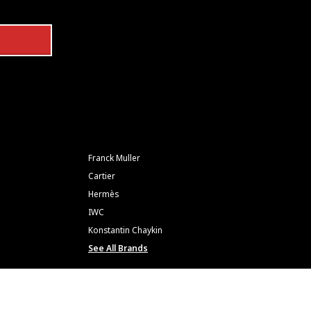
Franck Muller
Cartier
Hermès
IWC
Konstantin Chaykin
See All Brands