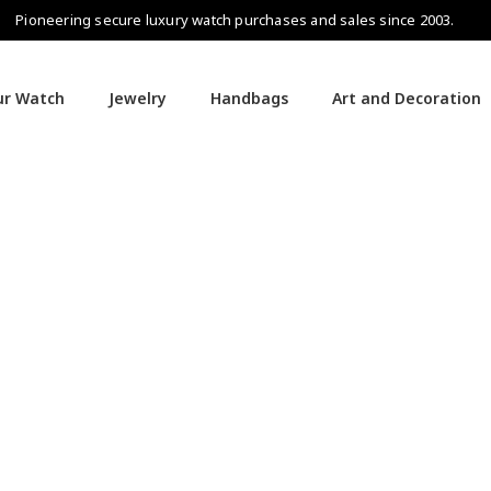
Pioneering secure luxury watch purchases and sales since 2003.
our Watch
Jewelry
Handbags
Art and Decoration