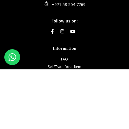
+971 58 504 7769
Follow us on:
Information
FAQ
Sell/Trade Your Item
Book An Appointment
Testimonials
Return & Refund Policy
Privacy Policy
Terms and Conditions
Our Brands