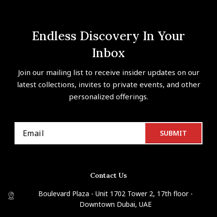
Endless Discovery In Your
Inbox
Join our mailing list to receive insider updates on our
latest collections, invites to private events, and other
personalized offerings.
Contact Us
Boulevard Plaza - Unit 1702 Tower 2, 17th floor -
Downtown Dubai, UAE