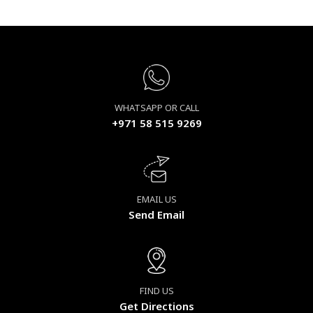
WHATSAPP OR CALL
+971 58 515 9269
EMAIL US
Send Email
FIND US
Get Directions