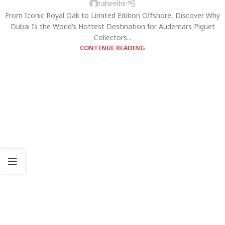
raheelhir
From Iconic Royal Oak to Limited Edition Offshore, Discover Why
Dubai Is the World’s Hottest Destination for Audemars Piguet
Collectors...
CONTINUE READING