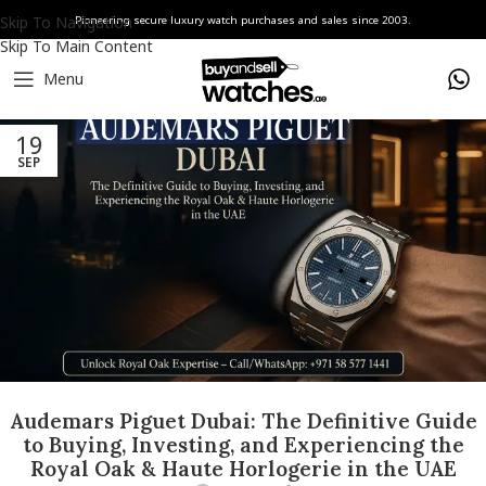
Skip To Navigation
Pioneering secure luxury watch purchases and sales since 2003.
Skip To Main Content
Menu
19
SEP
Audemars Piguet Dubai: The Definitive Guide
to Buying, Investing, and Experiencing the
Royal Oak & Haute Horlogerie in the UAE