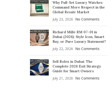
Why Full-Set Luxury Watches
Command More Respect in the
Global Resale Market
July 23, 2026
No Comments
Richard Mille RM 07-01 in
Dubai (2026): Style Icon, Smart
Buy, or Pure Luxury Statement?
July 22, 2026
No Comments
Sell Rolex in Dubai: The
Complete 2026 Exit Strategy
Guide for Smart Owners
July 21, 2026
No Comments