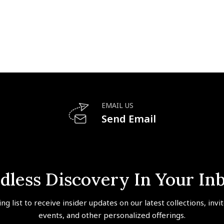
EMAIL US
Send Email
dless Discovery In Your In
ing list to receive insider updates on our latest collections, invi
events, and other personalized offerings.