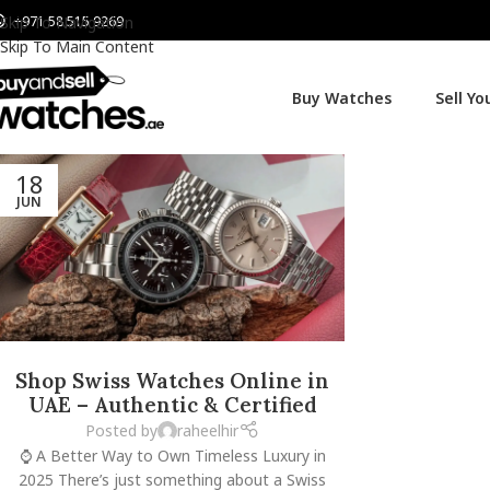
+971 58 515 9269
Skip To Navigation
Skip To Main Content
Buy Watches
Sell Y
18
JUN
Shop Swiss Watches Online in
UAE – Authentic & Certified
Posted by
raheelhir
⌚ A Better Way to Own Timeless Luxury in
2025 There’s just something about a Swiss