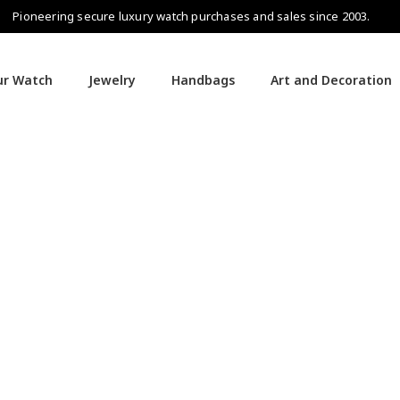
Pioneering secure luxury watch purchases and sales since 2003.
our Watch
Jewelry
Handbags
Art and Decoration