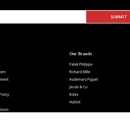
Our Brands
Patek Philippe
Item
Richard Mille
tment
Audemars Piguet
Jacob & Co
Policy
Rolex
Hublot
tions