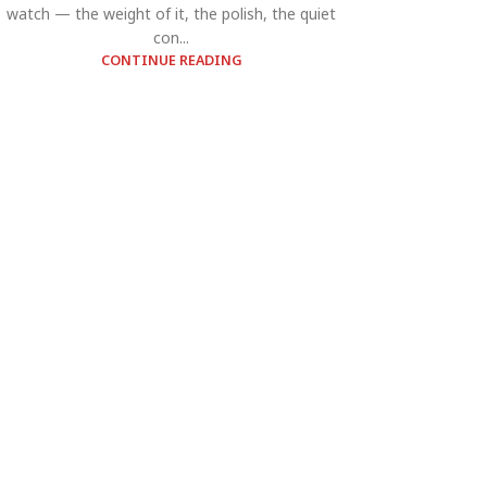
watch — the weight of it, the polish, the quiet
con...
CONTINUE READING