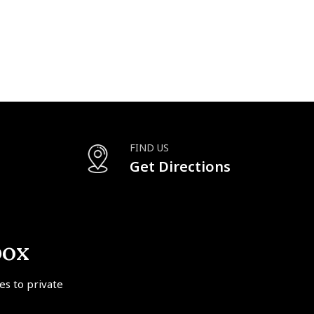
FIND US
Get Directions
box
tes to private