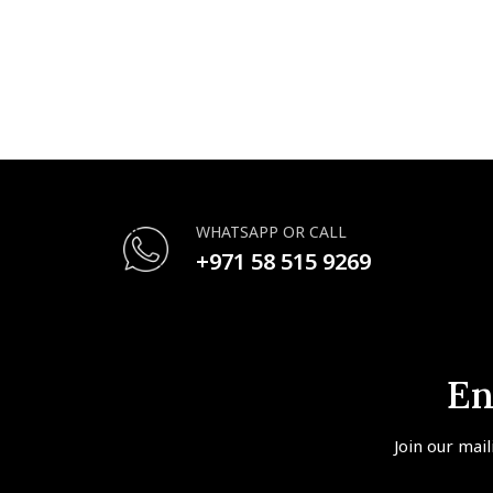
WHATSAPP OR CALL
+971 58 515 9269
En
Join our mail