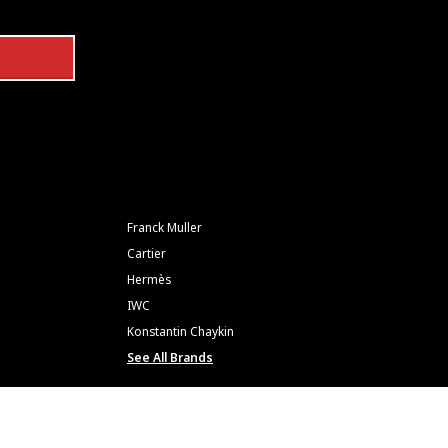
Franck Muller
Cartier
Hermès
IWC
Konstantin Chaykin
See All Brands