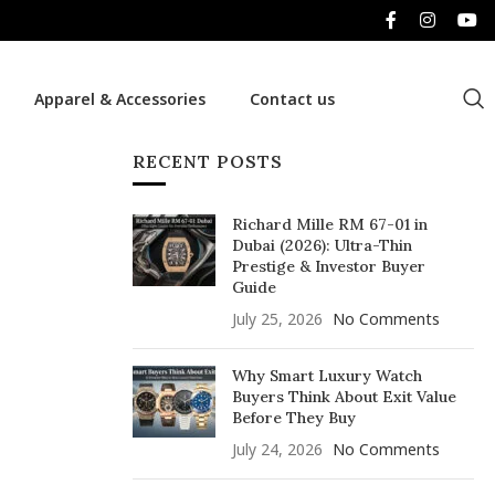
Apparel & Accessories
Contact us
RECENT POSTS
Richard Mille RM 67-01 in
Dubai (2026): Ultra-Thin
Prestige & Investor Buyer
Guide
July 25, 2026
No Comments
Why Smart Luxury Watch
Buyers Think About Exit Value
Before They Buy
July 24, 2026
No Comments