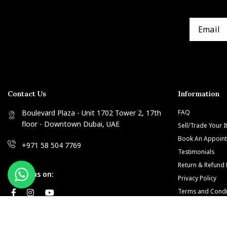
Contact Us
Information
Boulevard Plaza - Unit 1702 Tower 2, 17th
FAQ
floor - Downtown Dubai, UAE
Sell/Trade Your 
Book An Appoin
+971 58 504 7769
Testimonials
Return & Refund 
Follow us on:
Privacy Policy
Terms and Condi