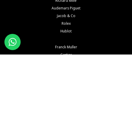
Richard Mille
Audemars Piguet
Jacob & Co
Rolex
Hublot
Franck Muller
Cartier
Hermès
IWC
Konstantin Chaykin
See All Brands
Buy and Sell Watches is a wholesaler of pre-owned luxury watches. Buy and Sell Watches is NOT
an Authorized Distrubutor of any of the trademarked names, brands, models and
manufacturers mentioned in our website. All such names, brands, models and manufacturers
are registered trademarks of their respective corporations and trademark owners. Buy and Sell
Watches is NOT affiliated with NOR endorsed by any watch or jewelry manufacturer or brand or
any of their subsidiaries thereof in any way, shape or form unless explicitly stated by us.