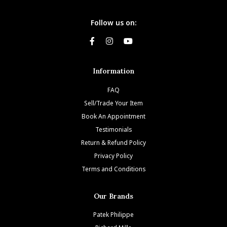
Follow us on:
Information
FAQ
Sell/Trade Your Item
Book An Appointment
Testimonials
Return & Refund Policy
Privacy Policy
Terms and Conditions
Our Brands
Patek Philippe