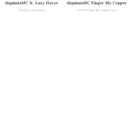
AlquimiaMC Jr. Lazy Horse
AlquimiaMC Finger Me Copper
Gun
15943-Jr. Lazy Horse
15941-Finger Me Copper Gun