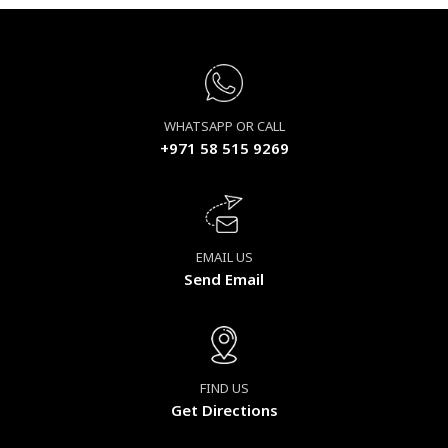
WHATSAPP OR CALL
+971 58 515 9269
EMAIL US
Send Email
FIND US
Get Directions