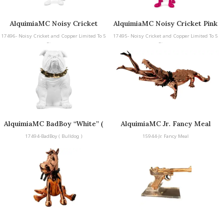
AlquimiaMC Noisy Cricket
AlquimiaMC Noisy Cricket Pink
White & Silver and Copper
and Copper Limited To 5 Pieces
17496- Noisy Cricket and Copper Limited To 5
17495- Noisy Cricket and Copper Limited To 5
Limited To 5 Pieces
Pieces
Pieces
AlquimiaMC BadBoy “White” (
AlquimiaMC Jr. Fancy Meal
Bulldog )
17494-BadBoy ( Bulldog )
15944-Jr. Fancy Meal