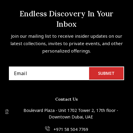
Endless Discovery In Your
Inbox
Join our mailing list to receive insider updates on our
latest collections, invites to private events, and other
personalized offerings.
Contact Us
Boulevard Plaza - Unit 1702 Tower 2, 17th floor -
Downtown Dubai, UAE
+971 58 504 7769