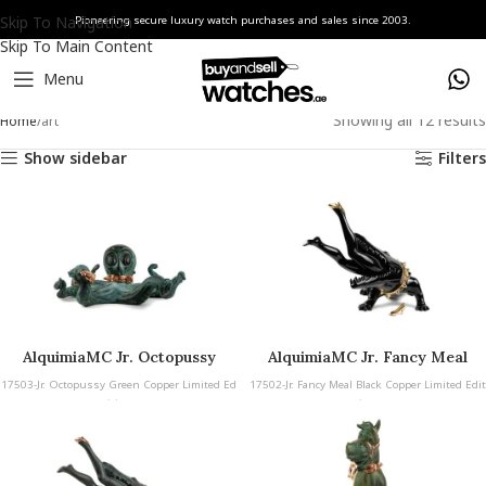
Skip To Navigation
Pioneering secure luxury watch purchases and sales since 2003.
Skip To Main Content
Menu
Showing all 12 results
Home
art
Show sidebar
Filters
AlquimiaMC Jr. Octopussy
AlquimiaMC Jr. Fancy Meal
Green Copper
Black Copper
17503-Jr. Octopussy Green Copper Limited Ed
17502-Jr. Fancy Meal Black Copper Limited Edit
ition
ion