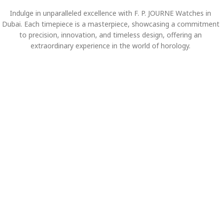
Indulge in unparalleled excellence with F. P. JOURNE Watches in
Dubai. Each timepiece is a masterpiece, showcasing a commitment
to precision, innovation, and timeless design, offering an
extraordinary experience in the world of horology.