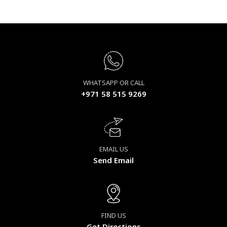
WHATSAPP OR CALL
+971 58 515 9269
EMAIL US
Send Email
FIND US
Get Directions