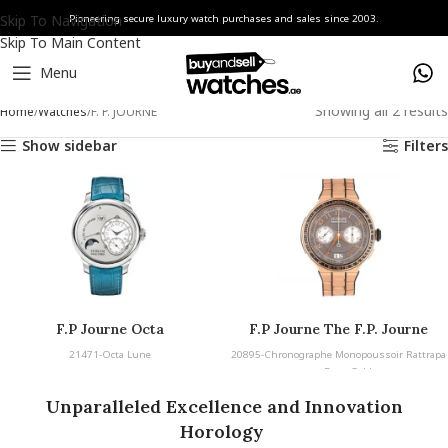
Skip To Navigation
Pioneering secure luxury watch purchases and sales since 2003.
Skip To Main Content
Menu
Showing all 2 results
Home
Watches
F. P. JOURNE
Show sidebar
Filters
F.P Journe Octa
F.P Journe The F.P. Journe
Chronographe Monopoussoir
21471-Octa Lune
20895-Chronographe Monopoussoir Rattrapa
Rattrapante Rose Gold
nte Rose Gold
Unparalleled Excellence and Innovation
Horology