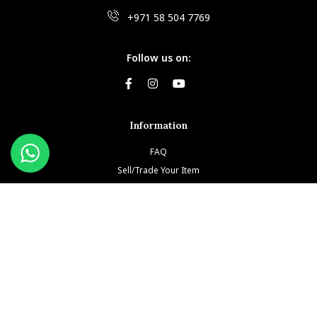
+971 58 504 7769
Follow us on:
Information
FAQ
Sell/Trade Your Item
Book An Appointment
Testimonials
Return & Refund Policy
Privacy Policy
Terms and Conditions
Our Brands