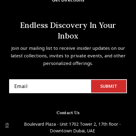
Endless Discovery In Your
Inbox
Join our mailing list to receive insider updates on our
latest collections, invites to private events, and other
personalized offerings.
Contact Us
Boulevard Plaza - Unit 1702 Tower 2, 17th floor -
Downtown Dubai, UAE