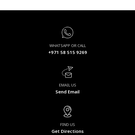
WHATSAPP OR CALL
+971 58 515 9269
EMAIL US
Send Email
FIND US
Get Directions