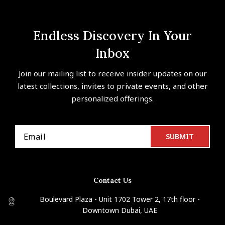
Endless Discovery In Your
Inbox
Join our mailing list to receive insider updates on our
latest collections, invites to private events, and other
personalized offerings.
Contact Us
Boulevard Plaza - Unit 1702 Tower 2, 17th floor -
Downtown Dubai, UAE