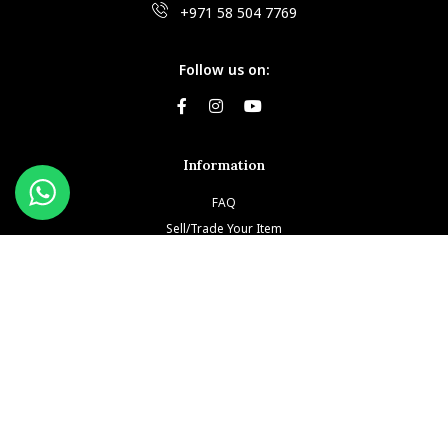
+971 58 504 7769
Follow us on:
Information
FAQ
Sell/Trade Your Item
Book An Appointment
Testimonials
Return & Refund Policy
Privacy Policy
Terms and Conditions
Our Brands