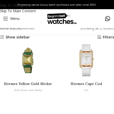
Skip To Navigation
Pioneering secure luxury watch purchases and sales since 2003.
Skip To Main Content
Menu
Showing all 2 results
Home
Watches
Hermès
Show sidebar
Filters
Hermes Yellow Gold Medor
Hermes Cape Cod
1826-Yellow Gold Medor
655