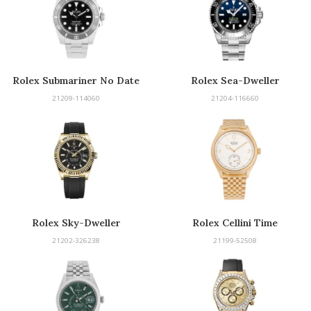
Rolex Submariner No Date
Rolex Sea-Dweller
21209-114060
21204-116660
Rolex Sky-Dweller
Rolex Cellini Time
21202-326238
21199-52508