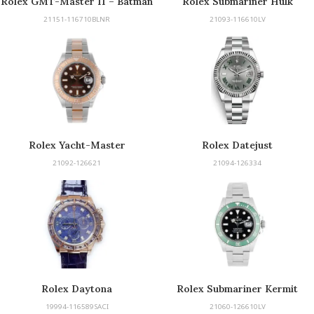
Rolex GMT-Master II – Batman
Rolex Submariner Hulk
21151-116710BLNR
21093-116610LV
Rolex Yacht-Master
Rolex Datejust
21092-126621
21094-126334
Rolex Daytona
Rolex Submariner Kermit
19994-116589SACI
21060-126610LV