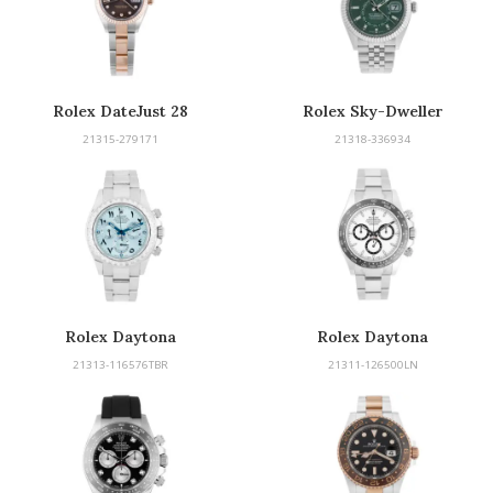
Rolex DateJust 28
Rolex Sky-Dweller
21315-279171
21318-336934
Rolex Daytona
Rolex Daytona
21313-116576TBR
21311-126500LN