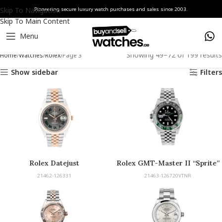
Skip To Navigation
Pioneering secure luxury watch purchases and sales since 2003.
Skip To Main Content
Menu
Showing 49–72 of 199 results
Home
Watches
Rolex
Page 3
Show sidebar
Filters
Rolex Datejust
Rolex GMT-Master II “Sprite”
21462-126331
21463-126720VTNR