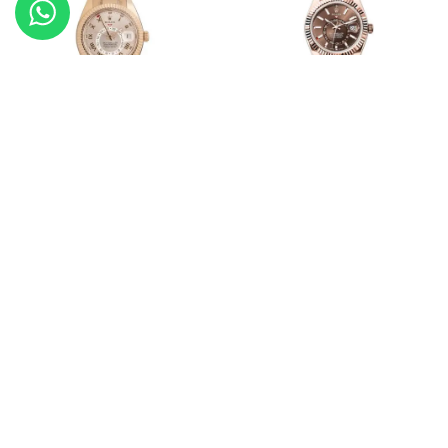
Rolex Sky-Dweller
Rolex Sky-Dweller
20968-326935
20967-336935
Rolex Oyster Perpetual
Rolex Sky-Dweller
20927-124200
20872-336934
Load More Products