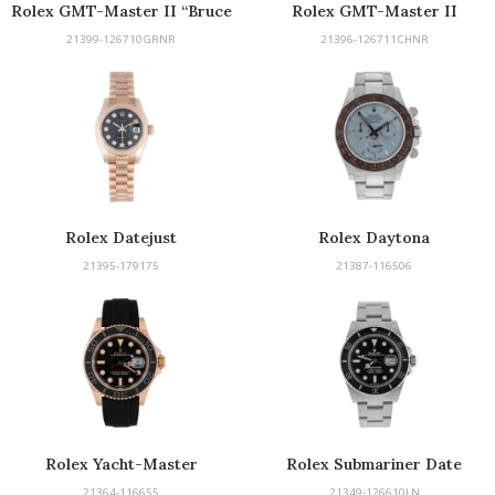
Rolex GMT-Master II “Bruce
Rolex GMT-Master II
Wayne”
21399-126710GRNR
21396-126711CHNR
Rolex Datejust
Rolex Daytona
21395-179175
21387-116506
Rolex Yacht-Master
Rolex Submariner Date
21364-116655
21349-126610LN