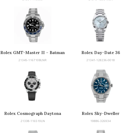
Rolex GMT-Master II – Batman
Rolex Day-Date 36
21345-116710BLNR
21341-128236-0018
Rolex Cosmograph Daytona
Rolex Sky-Dweller
21338-116519LN
19886-326934