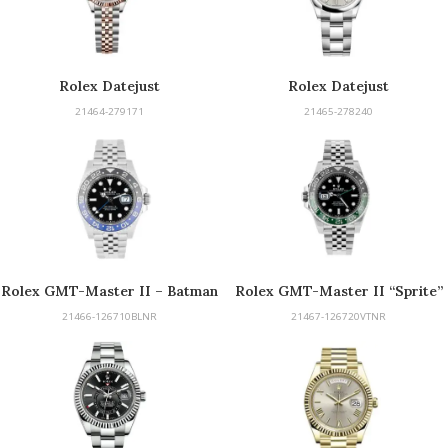
Rolex Datejust
Rolex Datejust
21464-279171
21465-278240
Rolex GMT-Master II – Batman
Rolex GMT-Master II “Sprite”
21466-126710BLNR
21467-126720VTNR