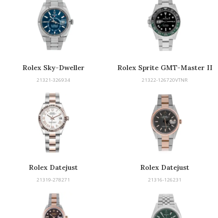
Rolex Sky-Dweller
Rolex Sprite GMT-Master II
21321-326934
21322-126720VTNR
Rolex Datejust
Rolex Datejust
21319-278271
21316-126231