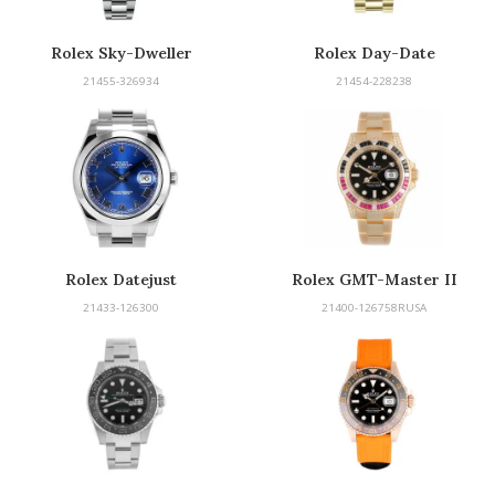
Rolex Sky-Dweller
Rolex Day-Date
21455-326934
21454-228238
Rolex Datejust
Rolex GMT-Master II
21433-126300
21400-126758RUSA