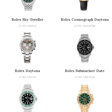
Rolex Sky-Dweller
Rolex Cosmograph Daytona
21195-336934
21170-126538TBR
Rolex Daytona
Rolex Submariner Date
21182-126579
21165-126610LN