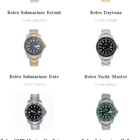
Rolex Submariner Kermit
Rolex Daytona
21166-126610LV
21156-116508
Rolex Submariner Date
Rolex Yacht-Master
21157-116613
21146-226627