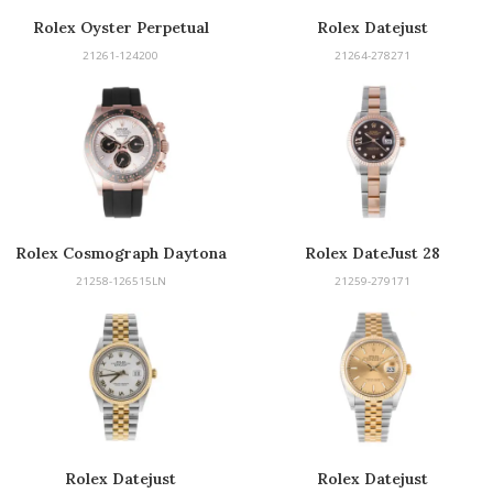
Rolex Oyster Perpetual
Rolex Datejust
21261-124200
21264-278271
Rolex Cosmograph Daytona
Rolex DateJust 28
21258-126515LN
21259-279171
Rolex Datejust
Rolex Datejust