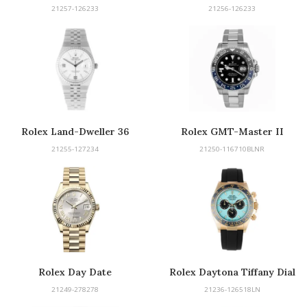
21257-126233
21256-126233
Rolex Land-Dweller 36
Rolex GMT-Master II
21255-127234
21250-116710BLNR
Rolex Day Date
Rolex Daytona Tiffany Dial
21249-278278
21236-126518LN