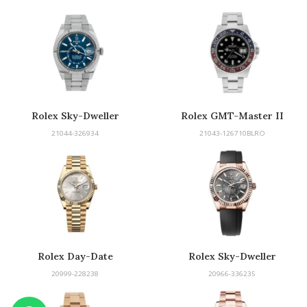
Rolex Sky-Dweller
Rolex GMT-Master II
21044-326934
21043-126710BLRO
Rolex Day-Date
Rolex Sky-Dweller
20999-228238
20966-336235