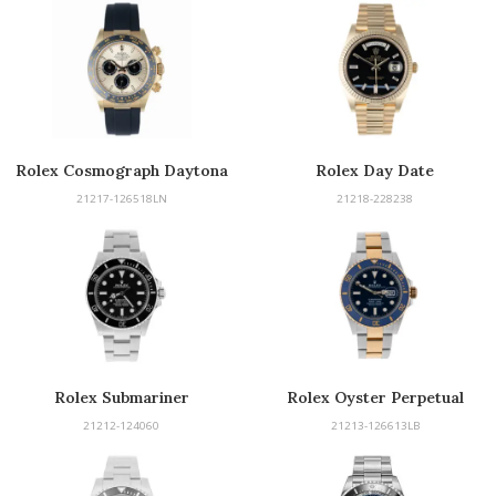
Rolex Cosmograph Daytona
Rolex Day Date
21217-126518LN
21218-228238
Rolex Submariner
Rolex Oyster Perpetual
Submariner
21212-124060
21213-126613LB