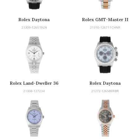
Rolex Daytona
Rolex GMT-Master II
21309-126519LN
21310-126711CHNR
Rolex Land-Dweller 36
Rolex Daytona
21308-127234
21272-126589RBR