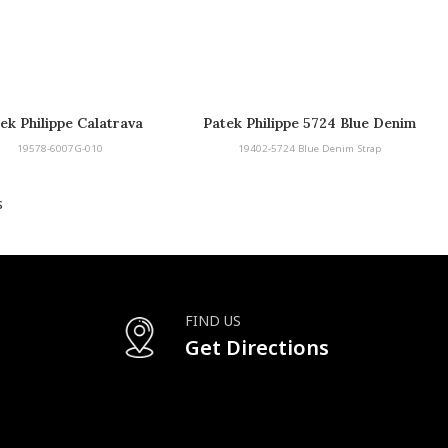
ek Philippe Calatrava
Patek Philippe 5724 Blue Denim
Strap
19578-6007G-010
19402-5724 Blue Denim Strap
s
FIND US
Get Directions