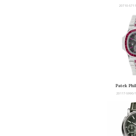
Afte
20710-5711
Patek Phi
Afte
20117-5990/1