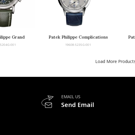
ilippe Grand
Patek Philippe Complications
Pat
ications
Annual Calendar
-5204G-001
19608-5235G-001
Load More Product
EMAIL US
Send Email