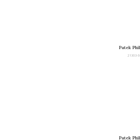
Patek Phi
21303-5
Patek Phi