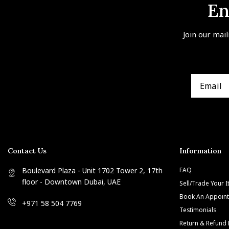
En
Join our mail
Contact Us
Information
Boulevard Plaza - Unit 1702 Tower 2, 17th
FAQ
floor - Downtown Dubai, UAE
Sell/Trade Your 
Book An Appoin
+971 58 504 7769
Testimonials
Return & Refund 