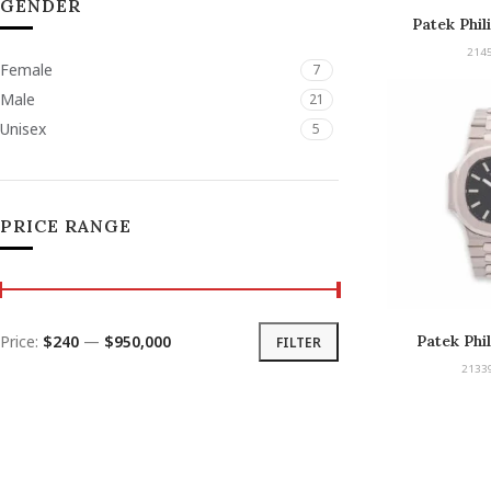
GENDER
Patek Phil
Chro
214
Female
7
Male
21
Unisex
5
PRICE RANGE
Price:
$240
—
$950,000
Patek Phi
FILTER
2133