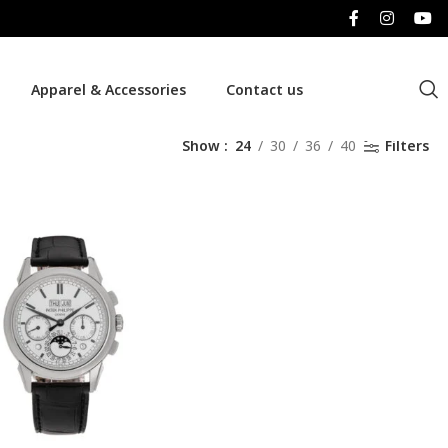
Apparel & Accessories
Contact us
Show
24
30
36
40
Filters