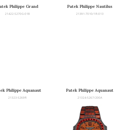
atek Philippe Grand
Patek Philippe Nautilus
Complications
21422-5270G-018
21391-7010/1R-013
ek Philippe Aquanaut
Patek Philippe Aquanaut
21323-5269R
21324-5267/200A