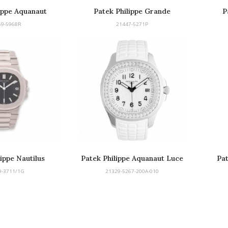
ippe Aquanaut
Patek Philippe Grande
P
nograph
Complication Perpetual Calendar
59-5968R
21447-5271P
lippe Nautilus
Patek Philippe Aquanaut Luce
Pat
9-3711/1G
21329-5267-200A-010