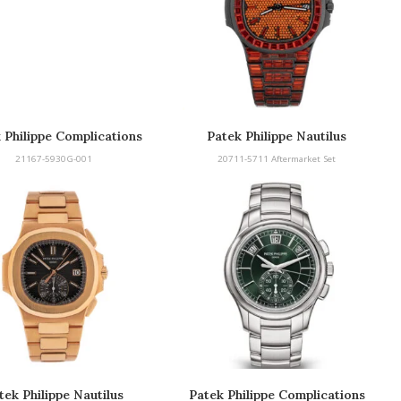
 Philippe Complications
Patek Philippe Nautilus
Aftermarket
21167-5930G-001
20711-5711 Aftermarket Set
tek Philippe Nautilus
Patek Philippe Complications