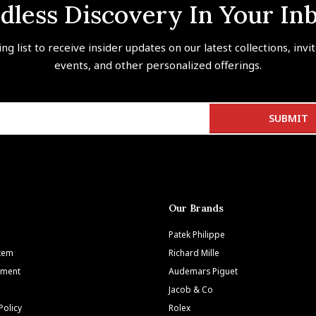
dless Discovery In Your In
ing list to receive insider updates on our latest collections, invi
events, and other personalized offerings.
Our Brands
Patek Philippe
Item
Richard Mille
tment
Audemars Piguet
Jacob & Co
Policy
Rolex