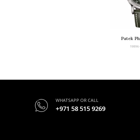
Patek Ph
Compl
19896
WHATSAPP OR CALL
+971 58 515 9269