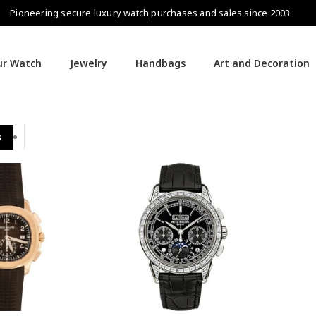
Pioneering secure luxury watch purchases and sales since 2003.
our Watch
Jewelry
Handbags
Art and Decoration
s
Patek Philippe