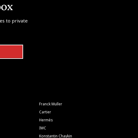
box
tes to private
Franck Muller
Cartier
Hermès
IWC
Konstantin Chaykin