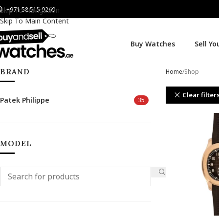
+971 58 515 9269
Skip To Navigation
Skip To Main Content
Buy Watches
Sell Y
BRAND
Home
Shop
Clear filter
Patek Philippe
35
MODEL