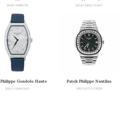
20451-5980/1R
20141-5905/1A-001
 Philippe Gondolo Haute
Patek Philippe Nautilus
Joaillerie
20021-7099G-001
19972-5711/1300A