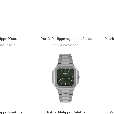
lippe Nautilus
Patek Philippe Aquanaut Luce
Patek
Rainbow
980/10R-010
21214-7968/300R-001
lippe Nautilus
Patek Philippe Cubitus
Pa