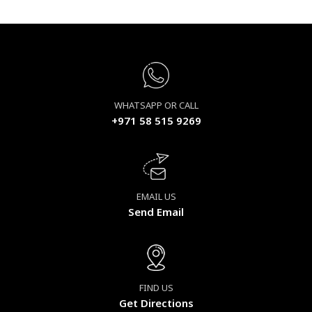
WHATSAPP OR CALL
+971 58 515 9269
EMAIL US
Send Email
FIND US
Get Directions