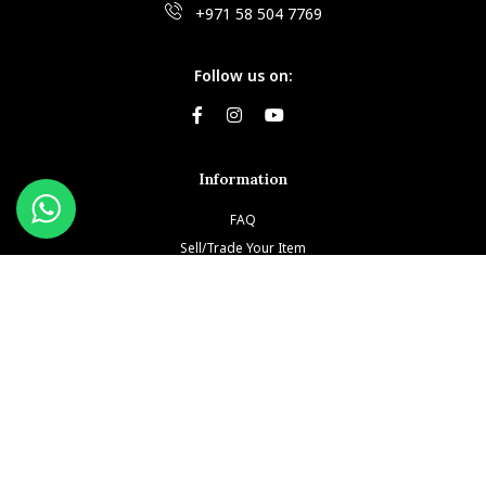
+971 58 504 7769
Follow us on:
Information
FAQ
Sell/Trade Your Item
Book An Appointment
Testimonials
Return & Refund Policy
Privacy Policy
Terms and Conditions
Our Brands