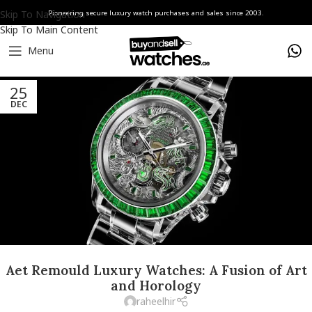
Skip To Navigation
Pioneering secure luxury watch purchases and sales since 2003.
Skip To Main Content
Menu
25
DEC
Aet Remould Luxury Watches: A Fusion of Art
and Horology
raheelhir