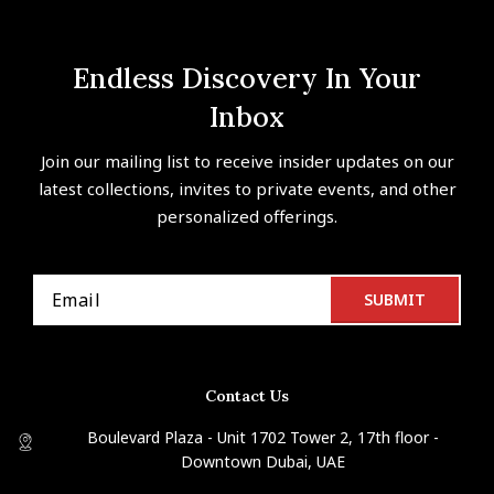
Endless Discovery In Your
Inbox
Join our mailing list to receive insider updates on our
latest collections, invites to private events, and other
personalized offerings.
Contact Us
Boulevard Plaza - Unit 1702 Tower 2, 17th floor -
Downtown Dubai, UAE