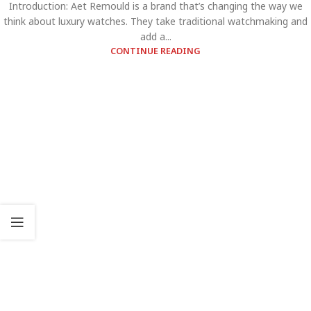
Introduction: Aet Remould is a brand that’s changing the way we
think about luxury watches. They take traditional watchmaking and
add a...
CONTINUE READING