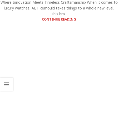
Where Innovation Meets Timeless Craftsmanship When it comes to
luxury watches, AET Remould takes things to a whole new level.
This bra...
CONTINUE READING