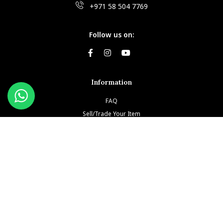
+971 58 504 7769
Follow us on:
Information
FAQ
Sell/Trade Your Item
Book An Appointment
Testimonials
Return & Refund Policy
Privacy Policy
Terms and Conditions
Our Brands