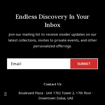
Endless Discovery In Your
Inbox
Join our mailing list to receive insider updates on our
latest collections, invites to private events, and other
personalized offerings.
Contact Us
Boulevard Plaza - Unit 1702 Tower 2, 17th floor -
Downtown Dubai, UAE