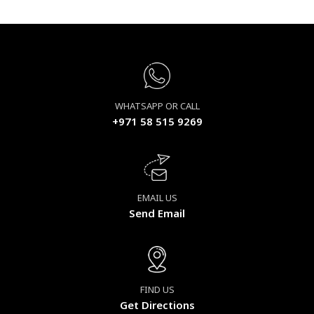
WHATSAPP OR CALL
+971 58 515 9269
EMAIL US
Send Email
FIND US
Get Directions