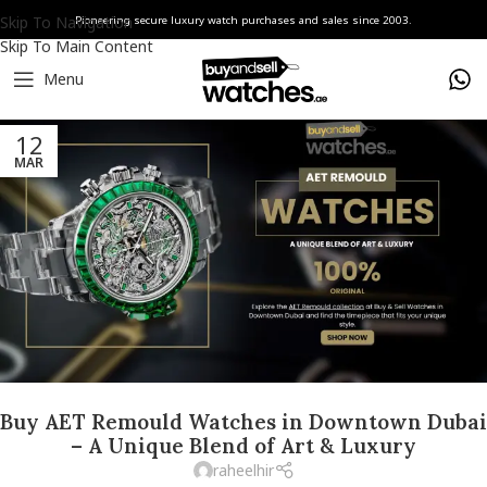
Skip To Navigation
Pioneering secure luxury watch purchases and sales since 2003.
Skip To Main Content
Menu
12
MAR
Buy AET Remould Watches in Downtown Dubai
– A Unique Blend of Art & Luxury
raheelhir