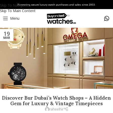
Skip To Navigation
Pioneering secure luxury watch purchases and sales since 2003.
Skip To Main Content
Menu
19
MAR
Discover Bur Dubai’s Watch Shops – A Hidden
Gem for Luxury & Vintage Timepieces
raheelhir