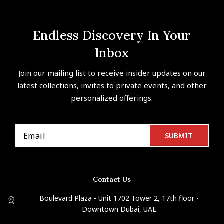
Endless Discovery In Your
Inbox
Join our mailing list to receive insider updates on our
latest collections, invites to private events, and other
personalized offerings.
Contact Us
Boulevard Plaza - Unit 1702 Tower 2, 17th floor -
Downtown Dubai, UAE