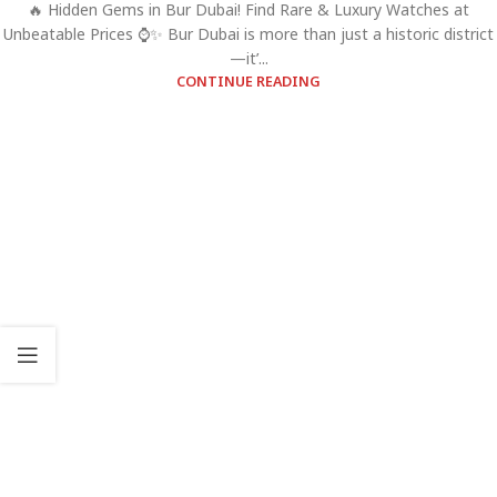
🔥 Hidden Gems in Bur Dubai! Find Rare & Luxury Watches at
Unbeatable Prices ⌚✨ Bur Dubai is more than just a historic district
—it’...
CONTINUE READING