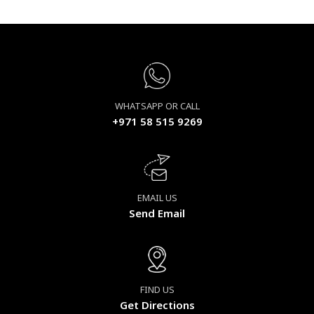
WHATSAPP OR CALL
+971 58 515 9269
EMAIL US
Send Email
FIND US
Get Directions