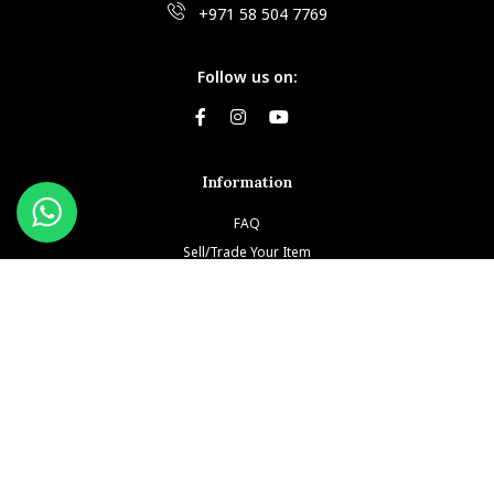
+971 58 504 7769
Follow us on:
Information
FAQ
Sell/Trade Your Item
Book An Appointment
Testimonials
Return & Refund Policy
Privacy Policy
Terms and Conditions
Our Brands