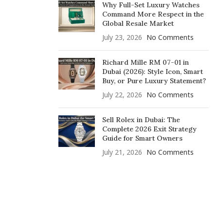
Why Full-Set Luxury Watches
Command More Respect in the
Global Resale Market
July 23, 2026
No Comments
Richard Mille RM 07-01 in
Dubai (2026): Style Icon, Smart
Buy, or Pure Luxury Statement?
July 22, 2026
No Comments
Sell Rolex in Dubai: The
Complete 2026 Exit Strategy
Guide for Smart Owners
July 21, 2026
No Comments