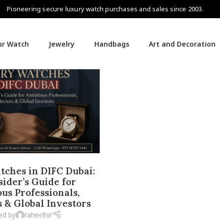
Pioneering secure luxury watch purchases and sales since 2003.
our Watch
Jewelry
Handbags
Art and Decoration
ches in DIFC Dubai:
sider’s Guide for
us Professionals,
s & Global Investors
ed by
raheelhir