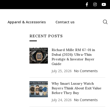
Apparel & Accessories
Contact us
RECENT POSTS
Richard Mille RM 67-01 in
Dubai (2026): Ultra-Thin
Prestige & Investor Buyer
Guide
July 25, 2026
No Comments
Why Smart Luxury Watch
Buyers Think About Exit Value
Before They Buy
July 24, 2026
No Comments