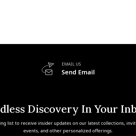
EMAIL US
Send Email
dless Discovery In Your In
ing list to receive insider updates on our latest collections, invi
events, and other personalized offerings.