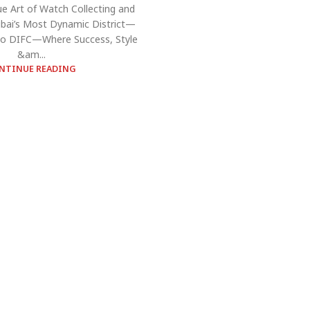
ue Art of Watch Collecting and
bai’s Most Dynamic District—
o DIFC—Where Success, Style
&am...
NTINUE READING