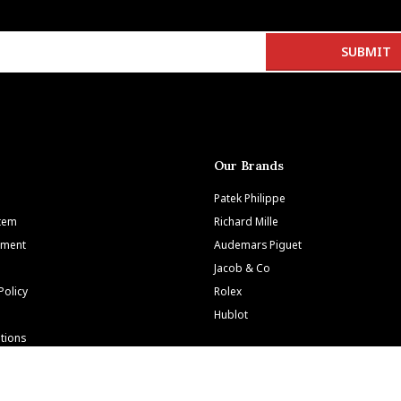
Our Brands
Patek Philippe
Item
Richard Mille
tment
Audemars Piguet
Jacob & Co
Policy
Rolex
Hublot
tions