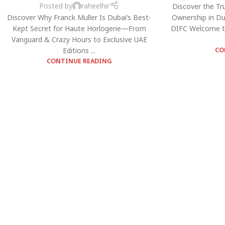
Posted by
raheelhir
Discover the Tr
Discover Why Franck Muller Is Dubai’s Best-
Ownership in Du
Kept Secret for Haute Horlogerie—From
DIFC Welcome t
Vanguard & Crazy Hours to Exclusive UAE
Editions ...
CO
CONTINUE READING