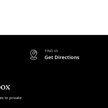
FIND US
Get Directions
box
tes to private