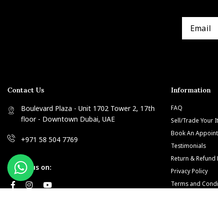
Contact Us
Information
Boulevard Plaza - Unit 1702 Tower 2, 17th
FAQ
floor - Downtown Dubai, UAE
Sell/Trade Your 
Book An Appoin
+971 58 504 7769
Testimonials
Return & Refund 
Follow us on:
Privacy Policy
Terms and Condi