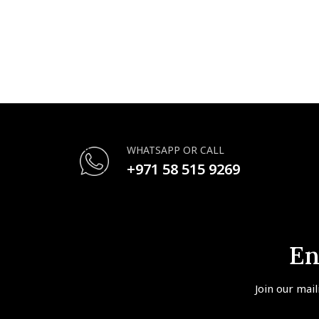
WHATSAPP OR CALL
+971 58 515 9269
En
Join our mail