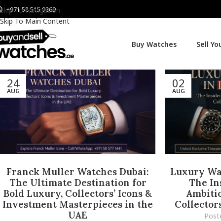
+971 58 515 9269
Skip To Navigation
Skip To Main Content
Buy Watches
Sell Y
24
02
AUG
AUG
Franck Muller Watches Dubai:
Luxury Wat
The Ultimate Destination for
The In
Bold Luxury, Collectors’ Icons &
Ambitio
Investment Masterpieces in the
Collector
UAE
Post