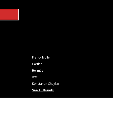
Franck Muller
Cartier
Hermès
IWC
Konstantin Chaykin
See All Brands