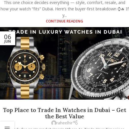
This one choice decides everything — style, comfort, resale, and
how your watch “fits” Dubai. Here’s the buyer-first breakdown ⌚🔥 If
y...
CONTINUE READING
06
JUN
Top Place to Trade In Watches in Dubai – Get
the Best Value
raheelhir