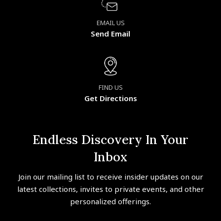
EMAIL US
Send Email
FIND US
Get Directions
Endless Discovery In Your
Inbox
Join our mailing list to receive insider updates on our
latest collections, invites to private events, and other
personalized offerings.