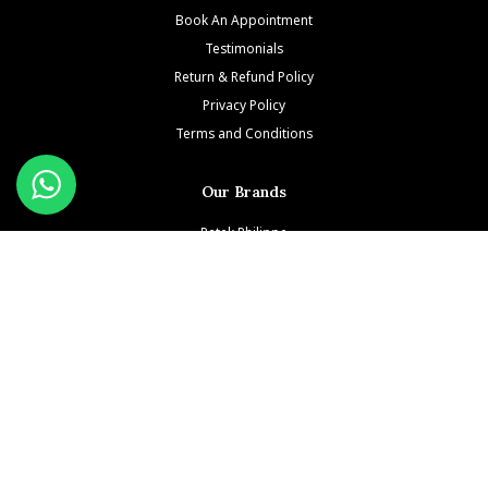
Book An Appointment
Testimonials
Return & Refund Policy
Privacy Policy
Terms and Conditions
Our Brands
Patek Philippe
Richard Mille
Audemars Piguet
Jacob & Co
Rolex
Hublot
Franck Muller
Cartier