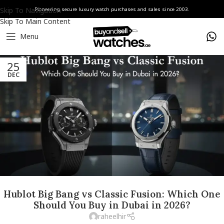
Skip To Navigation
Pioneering secure luxury watch purchases and sales since 2003.
Skip To Main Content
Menu
25
DEC
Hublot Big Bang vs Classic Fusion: Which One
Should You Buy in Dubai in 2026?
raheelhir