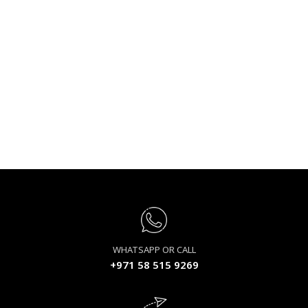
WHATSAPP OR CALL
+971 58 515 9269