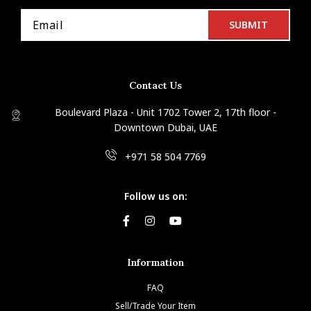
Contact Us
Boulevard Plaza - Unit 1702 Tower 2, 17th floor -
Downtown Dubai, UAE
+971 58 504 7769
Follow us on:
Information
FAQ
Sell/Trade Your Item