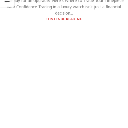
⌚ Ready for an Upgrade? Here's Where to Trade Your Timepiece
with Confidence Trading in a luxury watch isn’t just a financial
decision...
CONTINUE READING