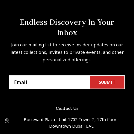
Endless Discovery In Your
Inbox
Join our mailing list to receive insider updates on our
latest collections, invites to private events, and other
personalized offerings.
Contact Us
Boulevard Plaza - Unit 1702 Tower 2, 17th floor -
Downtown Dubai, UAE