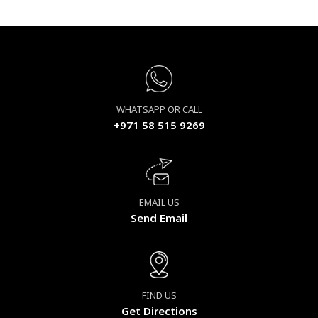
WHATSAPP OR CALL
+971 58 515 9269
EMAIL US
Send Email
FIND US
Get Directions