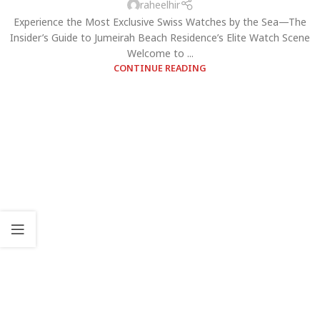
raheelhir
Experience the Most Exclusive Swiss Watches by the Sea—The
Insider’s Guide to Jumeirah Beach Residence’s Elite Watch Scene
Welcome to ...
CONTINUE READING