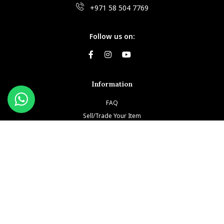
+971 58 504 7769
Follow us on:
Information
FAQ
Sell/Trade Your Item
Book An Appointment
Testimonials
Return & Refund Policy
Privacy Policy
Terms and Conditions
Our Brands