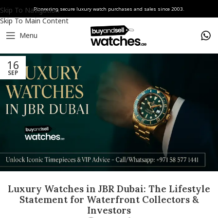
Skip To Navigation
Pioneering secure luxury watch purchases and sales since 2003.
Skip To Main Content
Menu
16
SEP
Luxury Watches in JBR Dubai: The Lifestyle
Statement for Waterfront Collectors &
Investors