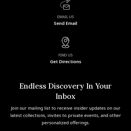
EMAIL US
Send Email
FIND US
Get Directions
Endless Discovery In Your
Inbox
Join our mailing list to receive insider updates on our
latest collections, invites to private events, and other
personalized offerings.