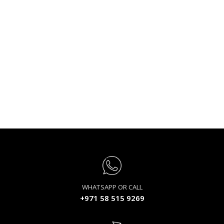
WHATSAPP OR CALL
+971 58 515 9269