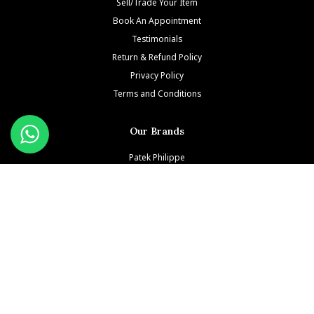
Sell/Trade Your Item
Book An Appointment
Testimonials
Return & Refund Policy
Privacy Policy
Terms and Conditions
Our Brands
Patek Philippe
Richard Mille
Audemars Piguet
Jacob & Co
Rolex
Hublot
Franck Muller
Cartier