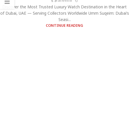
raheelhir
Discover the Most Trusted Luxury Watch Destination in the Heart
of Dubai, UAE — Serving Collectors Worldwide Umm Suqeim: Dubai’s
Seasi...
CONTINUE READING