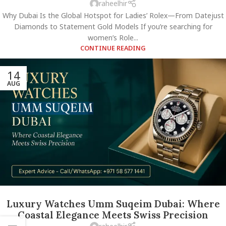
raheelhir
Why Dubai Is the Global Hotspot for Ladies’ Rolex—From Datejust
Diamonds to Statement Gold Models If you’re searching for
women’s Role...
CONTINUE READING
14
AUG
Luxury Watches Umm Suqeim Dubai: Where
Coastal Elegance Meets Swiss Precision