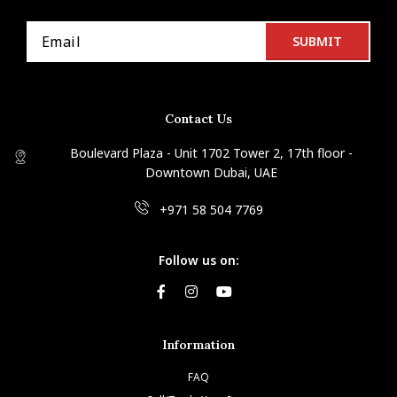
Contact Us
Boulevard Plaza - Unit 1702 Tower 2, 17th floor -
Downtown Dubai, UAE
+971 58 504 7769
Follow us on:
Information
FAQ