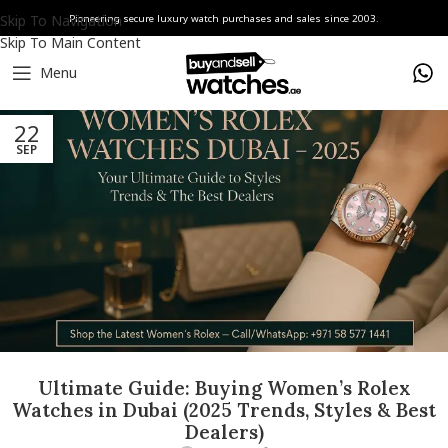
Skip To Navigation
Pioneering secure luxury watch purchases and sales since 2003.
Skip To Main Content
Menu
22
SEP
Ultimate Guide: Buying Women’s Rolex
Watches in Dubai (2025 Trends, Styles & Best
Dealers)