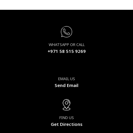
WHATSAPP OR CALL
+971 58 515 9269
EMAIL US
Send Email
FIND US
Get Directions