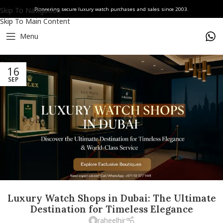
Skip To Navigation
Pioneering secure luxury watch purchases and sales since 2003.
Skip To Main Content
Menu
16
SEP
Luxury Watch Shops in Dubai: The Ultimate
Destination for Timeless Elegance
raheelhir