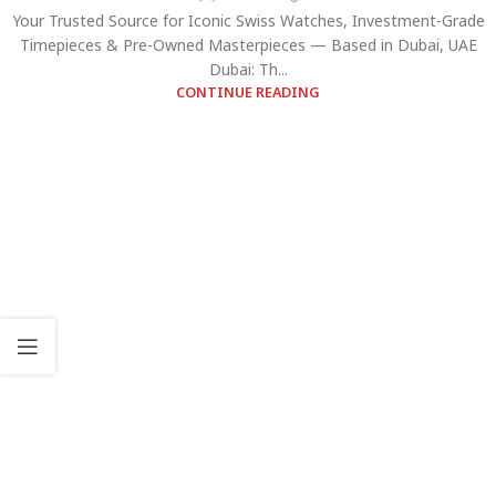
Your Trusted Source for Iconic Swiss Watches, Investment-Grade
Timepieces & Pre-Owned Masterpieces — Based in Dubai, UAE
Dubai: Th...
CONTINUE READING