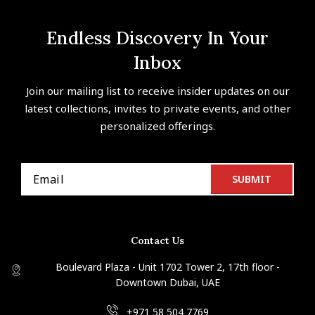
Endless Discovery In Your
Inbox
Join our mailing list to receive insider updates on our
latest collections, invites to private events, and other
personalized offerings.
Contact Us
Boulevard Plaza - Unit 1702 Tower 2, 17th floor -
Downtown Dubai, UAE
+971 58 504 7769