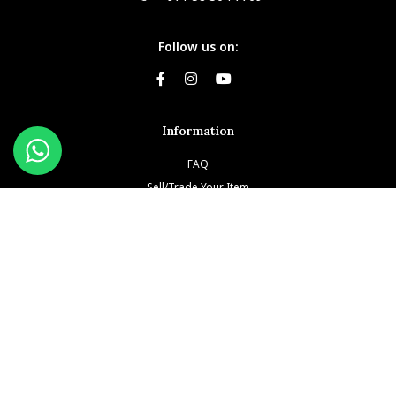
Follow us on:
Information
FAQ
Sell/Trade Your Item
Book An Appointment
Testimonials
Return & Refund Policy
Privacy Policy
Terms and Conditions
Our Brands
Patek Philippe