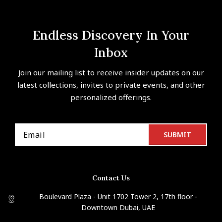
Endless Discovery In Your
Inbox
Join our mailing list to receive insider updates on our
latest collections, invites to private events, and other
personalized offerings.
Contact Us
Boulevard Plaza - Unit 1702 Tower 2, 17th floor -
Downtown Dubai, UAE