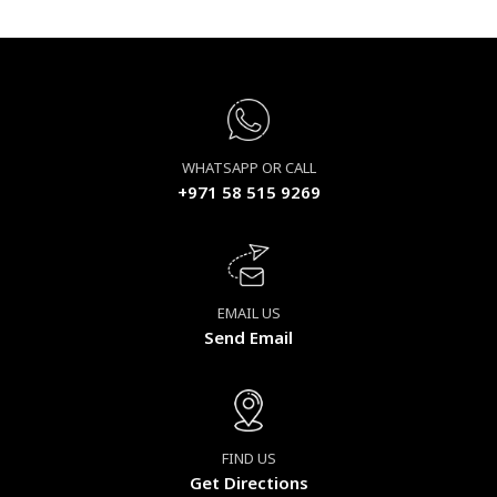
WHATSAPP OR CALL
+971 58 515 9269
EMAIL US
Send Email
FIND US
Get Directions