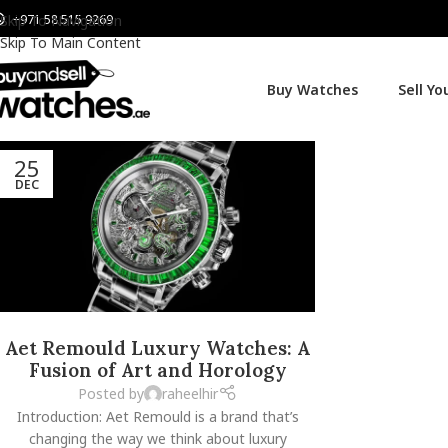
+971 58 515 9269
Skip To Navigation
Skip To Main Content
Buy Watches
Sell Y
25
DEC
Aet Remould Luxury Watches: A
Fusion of Art and Horology
Posted by
raheelhir
Introduction: Aet Remould is a brand that’s
changing the way we think about luxury