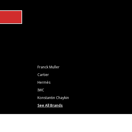
Franck Muller
Cartier
Hermès
IWC
Konstantin Chaykin
See All Brands