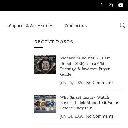
Apparel & Accessories
Contact us
RECENT POSTS
Richard Mille RM 67-01 in
Dubai (2026): Ultra-Thin
Prestige & Investor Buyer
Guide
July 25, 2026
No Comments
Why Smart Luxury Watch
Buyers Think About Exit Value
Before They Buy
July 24, 2026
No Comments