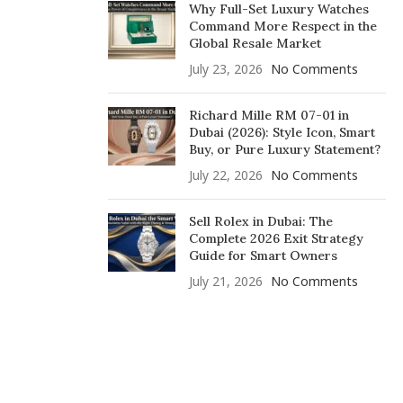
Why Full-Set Luxury Watches
Command More Respect in the
Global Resale Market
July 23, 2026
No Comments
Richard Mille RM 07-01 in
Dubai (2026): Style Icon, Smart
Buy, or Pure Luxury Statement?
July 22, 2026
No Comments
Sell Rolex in Dubai: The
Complete 2026 Exit Strategy
Guide for Smart Owners
July 21, 2026
No Comments