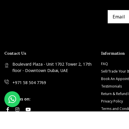
Contact Us
Information
Boulevard Plaza - Unit 1702 Tower 2, 17th
FAQ
floor - Downtown Dubai, UAE
Sell/Trade Your 
Book An Appoin
+971 58 504 7769
Testimonials
Return & Refund 
Follow us on:
Privacy Policy
Terms and Condi