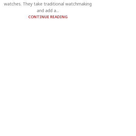
watches. They take traditional watchmaking
and add a...
CONTINUE READING