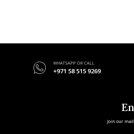
WHATSAPP OR CALL
+971 58 515 9269
En
Join our mail