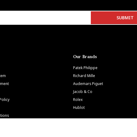
Our Brands
Patek Philippe
Item
Richard Mille
tment
Audemars Piguet
Jacob & Co
Policy
Rolex
Hublot
tions