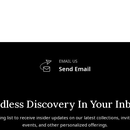
EMAIL US
Send Email
dless Discovery In Your In
ing list to receive insider updates on our latest collections, invi
events, and other personalized offerings.