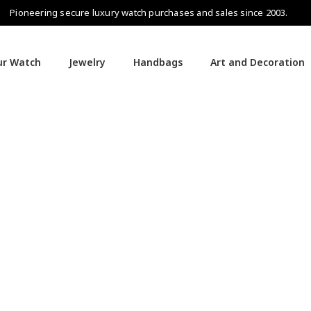
Pioneering secure luxury watch purchases and sales since 2003.
our Watch
Jewelry
Handbags
Art and Decoration