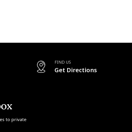
FIND US
Get Directions
box
tes to private