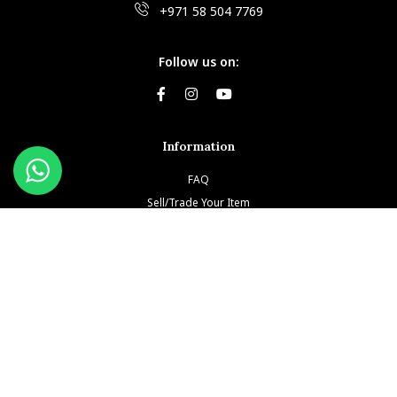
+971 58 504 7769
Follow us on:
Information
FAQ
Sell/Trade Your Item
Book An Appointment
Testimonials
Return & Refund Policy
Privacy Policy
Terms and Conditions
Our Brands