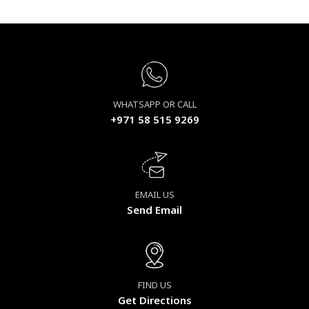
WHATSAPP OR CALL
+971 58 515 9269
EMAIL US
Send Email
FIND US
Get Directions