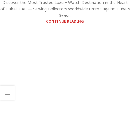
Discover the Most Trusted Luxury Watch Destination in the Heart
of Dubai, UAE — Serving Collectors Worldwide Umm Suqeim: Dubai’s
Seasi...
CONTINUE READING