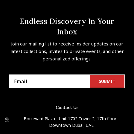
Endless Discovery In Your
Inbox
Join our mailing list to receive insider updates on our
latest collections, invites to private events, and other
personalized offerings.
Contact Us
Boulevard Plaza - Unit 1702 Tower 2, 17th floor -
Downtown Dubai, UAE