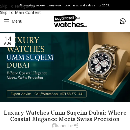
Skip To Navigation
Pioneering secure luxury watch purchases and sales since 2003.
Skip To Main Content
Menu
14
AUG
Luxury Watches Umm Suqeim Dubai: Where
Coastal Elegance Meets Swiss Precision
raheelhir