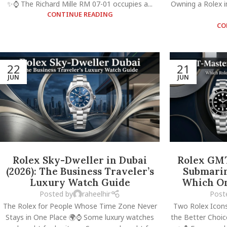
✨⌚ The Richard Mille RM 07-01 occupies a...
Owning a Rolex i
CONTINUE READING
CO
22
21
JUN
JUN
Rolex Sky-Dweller in Dubai
Rolex GMT
(2026): The Business Traveler’s
Submarin
Luxury Watch Guide
Which On
Posted by
raheelhir
Post
The Rolex for People Whose Time Zone Never
Two Rolex Icons
Stays in One Place 🌍⌚ Some luxury watches
the Better Choi