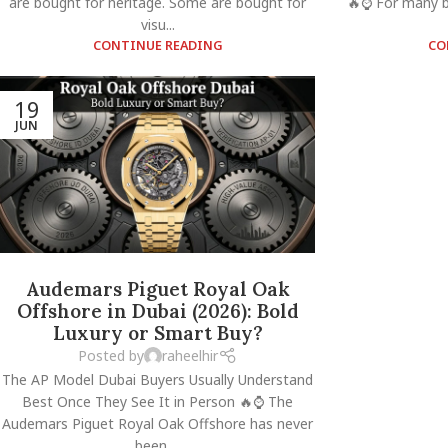
are bought for heritage. Some are bought for
🔥⌚ For many bu
visu...
CONTINUE READING
CO
19
JUN
Audemars Piguet Royal Oak
Offshore in Dubai (2026): Bold
Luxury or Smart Buy?
Posted by
raheelhir
The AP Model Dubai Buyers Usually Understand
Best Once They See It in Person 🔥⌚ The
Audemars Piguet Royal Oak Offshore has never
been ...