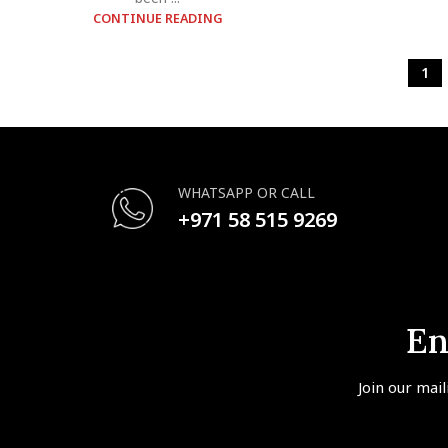
CONTINUE READING
1
WHATSAPP OR CALL
+971 58 515 9269
En
Join our mail