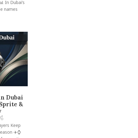
 In Dubai’s
ree names
in Dubai
 Sprite &
y
uyers Keep
Reason ✈️⌚