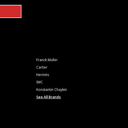
Franck Muller
Cartier
Hermès
IWC
Konstantin Chaykin
See All Brands