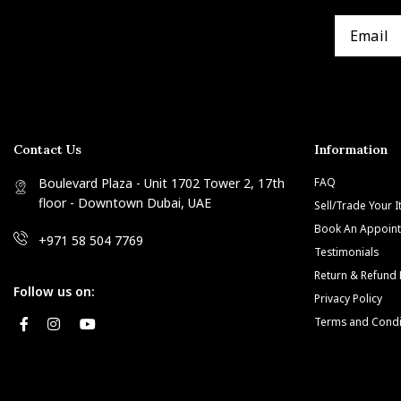
Contact Us
Information
Boulevard Plaza - Unit 1702 Tower 2, 17th
FAQ
floor - Downtown Dubai, UAE
Sell/Trade Your 
Book An Appoin
+971 58 504 7769
Testimonials
Return & Refund 
Follow us on:
Privacy Policy
Terms and Condi