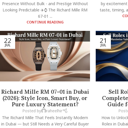
Presence Without Bulk - and Prestige Without
by excitement
Looking Predictable ✈️⌚ The Richard Mille RM
taste, timing, a
67-01 ...
CO
CONTINUE READING
22
21
JUL
JUL
Richard Mille RM 07-01 in Dubai
Sell Ro
(2026): Style Icon, Smart Buy, or
Complete 
Pure Luxury Statement?
Guide 
Posted by
raheelhir
Post
The Richard Mille That Feels Instantly Modern
How to Unloc
in Dubai — but Still Needs a Very Careful Buyer
Rolex in Dubai