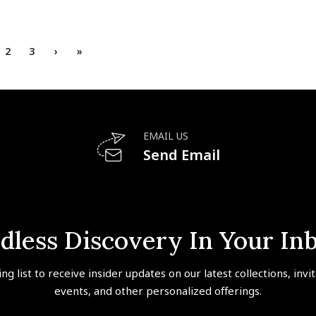
2
3
›
»
EMAIL US
Send Email
dless Discovery In Your In
ing list to receive insider updates on our latest collections, invi
events, and other personalized offerings.