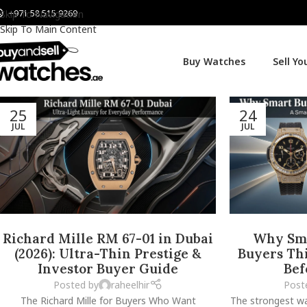
+971 58 515 9269
Skip To Navigation
Skip To Main Content
Buy Watches
Sell Y
25
24
JUL
JUL
Richard Mille RM 67-01 in Dubai
Why Sma
(2026): Ultra-Thin Prestige &
Buyers Thi
Investor Buyer Guide
Bef
Posted by
raheelhir
Post
The Richard Mille for Buyers Who Want
The strongest wa