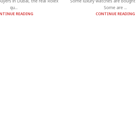
yers in Dubai, the real Rolex
Some luxury watches are bought 
qu...
Some are ...
NTINUE READING
CONTINUE READING