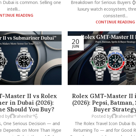
n Dubai is common. Selling one
Breakdown for Serious Buyers ⌚
intelli...
luxury watch ecosystem, th
NTINUE READING
consistentl...
CONTINUE READING
20
JUN
-Master II vs Rolex
Rolex GMT-Master II 
er in Dubai (2026):
(2026): Pepsi, Batman,
e Should You Buy?
Buyer Strateg
ed by
raheelhir
Posted by
raheelhir
, One Serious Decision — and
The Rolex Travel Icon Dubai B
ce Depends on More Than Hype
Returning To — and for Good 