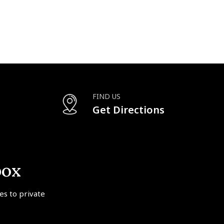
FIND US
Get Directions
box
tes to private