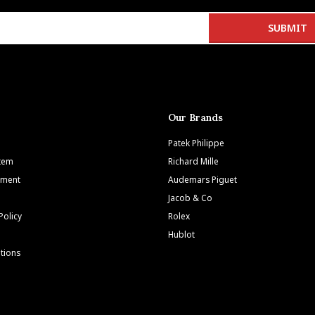
Our Brands
Patek Philippe
Item
Richard Mille
tment
Audemars Piguet
Jacob & Co
Policy
Rolex
Hublot
tions