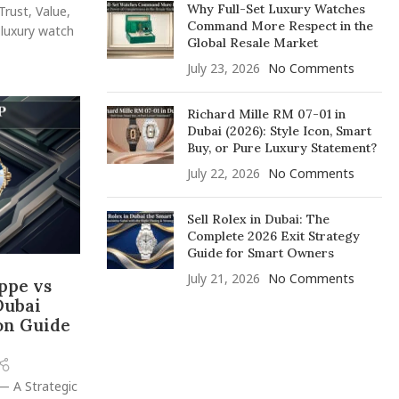
Why Full-Set Luxury Watches
Trust, Value,
Command More Respect in the
 luxury watch
Global Resale Market
July 23, 2026
No Comments
Richard Mille RM 07-01 in
Dubai (2026): Style Icon, Smart
Buy, or Pure Luxury Statement?
July 22, 2026
No Comments
Sell Rolex in Dubai: The
Complete 2026 Exit Strategy
Guide for Smart Owners
July 21, 2026
No Comments
ippe vs
Dubai
on Guide
— A Strategic