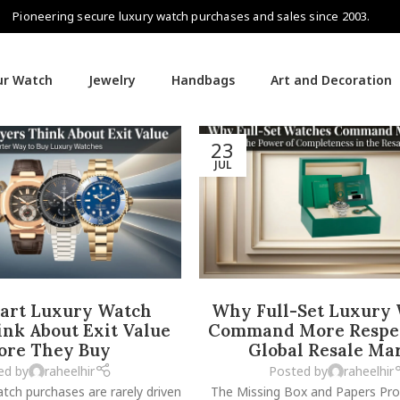
Pioneering secure luxury watch purchases and sales since 2003.
our Watch
Jewelry
Handbags
Art and Decoration
23
JUL
rt Luxury Watch
Why Full-Set Luxury
nk About Exit Value
Command More Respec
ore They Buy
Global Resale Ma
ed by
raheelhir
Posted by
raheelhir
tch purchases are rarely driven
The Missing Box and Papers Pr