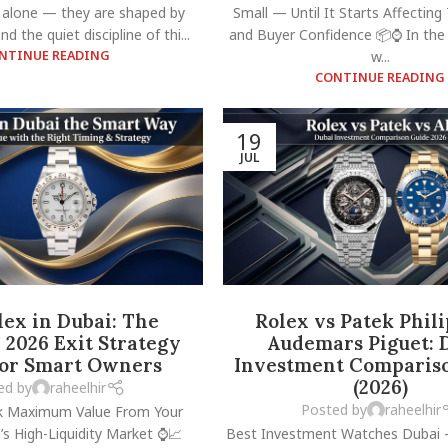
 alone — they are shaped by
Small — Until It Starts Affecting 
nd the quiet discipline of thi...
and Buyer Confidence 📦⌚ In the
NTINUE READING
w...
CONTINUE READING
19
JUL
lex in Dubai: The
Rolex vs Patek Phil
2026 Exit Strategy
Audemars Piguet: 
for Smart Owners
Investment Comparis
(2026)
ed by
raheelhir
Posted by
raheelhir
k Maximum Value From Your
’s High-Liquidity Market ⌚📈
Best Investment Watches Dubai 