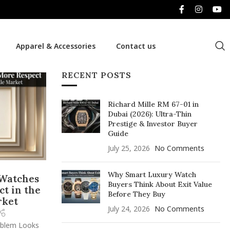
Apparel & Accessories
Contact us
RECENT POSTS
Richard Mille RM 67-01 in
Dubai (2026): Ultra-Thin
Prestige & Investor Buyer
Guide
July 25, 2026
No Comments
Why Smart Luxury Watch
 Watches
Buyers Think About Exit Value
t in the
Before They Buy
rket
July 24, 2026
No Comments
oblem Looks