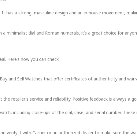
t. It has a strong, masculine design and an in-house movement, making
th a minimalist dial and Roman numerals, it’s a great choice for any
real. Here’s how you can check:
 Buy and Sell Watches that offer certificates of authenticity and warr
e retailer’s service and reliability. Positive feedback is always a go
watch, including close-ups of the dial, case, and serial number. These 
nd verify it with Cartier or an authorized dealer to make sure the wa