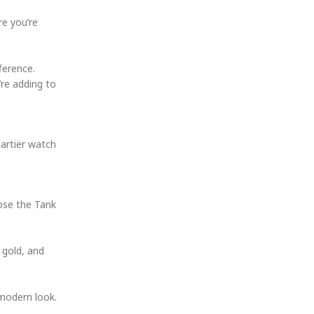
re you’re
ference.
’re adding to
Cartier watch
oose the Tank
 gold, and
 modern look.