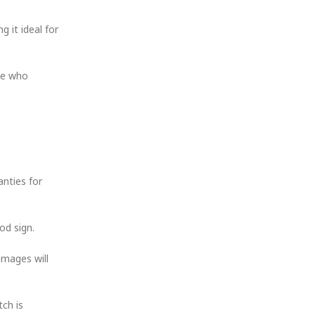
 it ideal for
one who
anties for
od sign.
images will
tch is