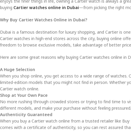
enjoys the finer things in life, owning a Cartier watch is always a gr
buying
Cartier watches online in Dubai
—from picking the right mo
Why Buy Cartier Watches Online in Dubai?
Dubai is a famous destination for luxury shopping, and Cartier is o
Cartier watches in high-end stores across the city, buying online off
freedom to browse exclusive models, take advantage of better pric
Here are some great reasons why buying Cartier watches online in Du
A Huge Selection
When you shop online, you get access to a wide range of watches. Onl
limited-edition models that you might not find in person. Whether you
Cartier watch online.
Shop at Your Own Pace
No more rushing through crowded stores or trying to find time to vi
different models, and make your purchase without feeling pressured
Authenticity Guaranteed
When you buy a Cartier watch online from a trusted retailer like Buy
comes with a certificate of authenticity, so you can rest assured th