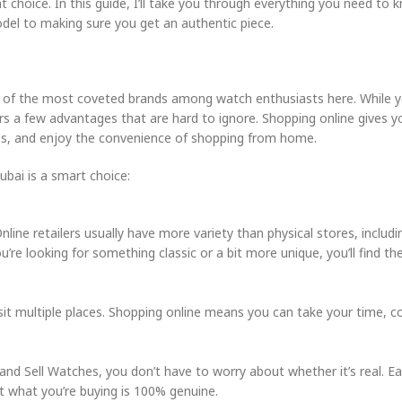
eat choice. In this guide, I’ll take you through everything you need to
del to making sure you get an authentic piece.
ne of the most coveted brands among watch enthusiasts here. While y
ers a few advantages that are hard to ignore. Shopping online gives y
es, and enjoy the convenience of shopping from home.
bai is a smart choice:
ine retailers usually have more variety than physical stores, includi
’re looking for something classic or a bit more unique, you’ll find th
sit multiple places. Shopping online means you can take your time, 
.
 and Sell Watches, you don’t have to worry about whether it’s real. 
at what you’re buying is 100% genuine.