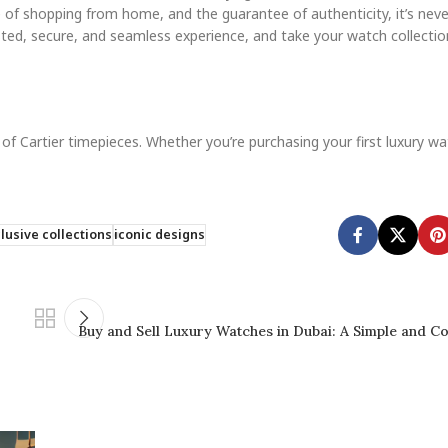
 of shopping from home, and the guarantee of authenticity, it’s neve
sted, secure, and seamless experience, and take your watch collectio
 of Cartier timepieces. Whether you’re purchasing your first luxury w
lusive collections
iconic designs
Buy and Sell Luxury Watches in Dubai: A Simple and C