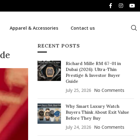
Apparel & Accessories
Contact us
RECENT POSTS
ide
Richard Mille RM 67-01 in
Dubai (2026): Ultra-Thin
Prestige & Investor Buyer
Guide
July 25, 2026
No Comments
Why Smart Luxury Watch
Buyers Think About Exit Value
Before They Buy
July 24, 2026
No Comments