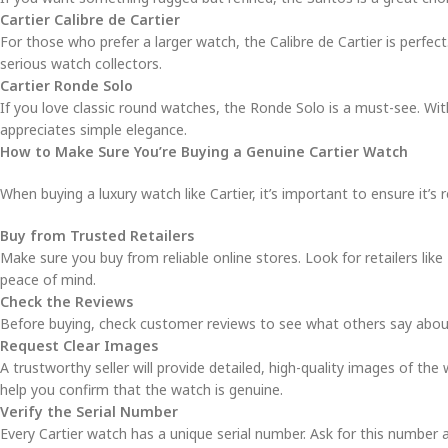
Cartier Calibre de Cartier
For those who prefer a larger watch, the Calibre de Cartier is perfec
serious watch collectors.
Cartier Ronde Solo
If you love classic round watches, the Ronde Solo is a must-see. Wi
appreciates simple elegance.
How to Make Sure You’re Buying a Genuine Cartier Watch
When buying a luxury watch like Cartier, it’s important to ensure it’s 
Buy from Trusted Retailers
Make sure you buy from reliable online stores. Look for retailers like
peace of mind.
Check the Reviews
Before buying, check customer reviews to see what others say about th
Request Clear Images
A trustworthy seller will provide detailed, high-quality images of the 
help you confirm that the watch is genuine.
Verify the Serial Number
Every Cartier watch has a unique serial number. Ask for this number a