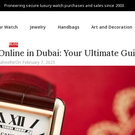
Pioneering secure luxury watch purchases and sales since 2003.
our Watch
Jewelry
Handbags
Art and Decoration
BLOG
nline in Dubai: Your Ultimate Gu
raheelhir
On February 7, 2025