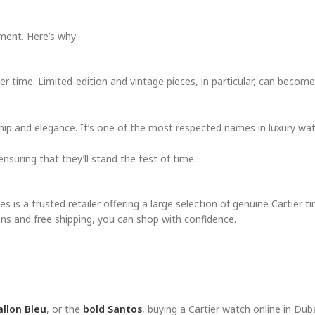
ment. Here’s why:
er time. Limited-edition and vintage pieces, in particular, can beco
hip and elegance. It’s one of the most respected names in luxury wa
nsuring that they’ll stand the test of time.
 is a trusted retailer offering a large selection of genuine Cartier t
ns and free shipping, you can shop with confidence.
allon Bleu
, or the
bold Santos
, buying a Cartier watch online in Duba