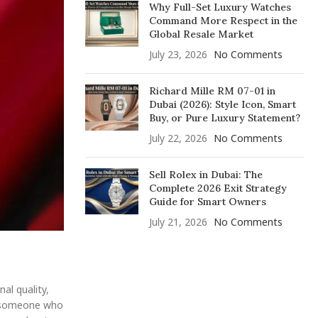
Why Full-Set Luxury Watches
Command More Respect in the
Global Resale Market
July 23, 2026
No Comments
Richard Mille RM 07-01 in
Dubai (2026): Style Icon, Smart
Buy, or Pure Luxury Statement?
July 22, 2026
No Comments
Sell Rolex in Dubai: The
Complete 2026 Exit Strategy
Guide for Smart Owners
July 21, 2026
No Comments
al quality,
st someone who