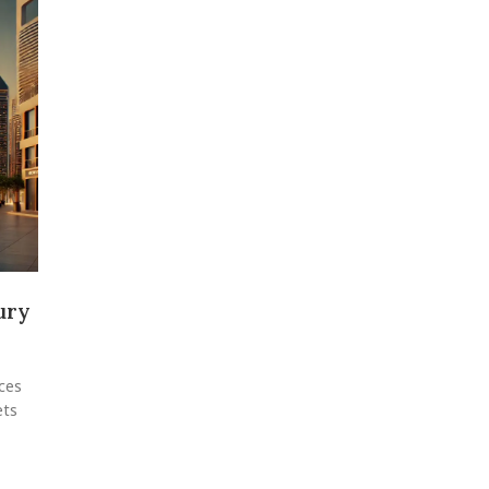
ury
ces
ets