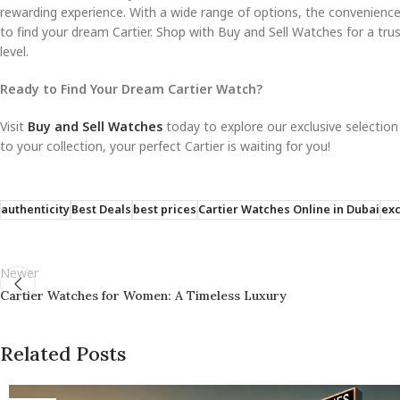
rewarding experience. With a wide range of options, the convenience
to find your dream Cartier. Shop with Buy and Sell Watches for a tru
level.
Ready to Find Your Dream Cartier Watch?
Visit
Buy and Sell Watches
today to explore our exclusive selection
to your collection, your perfect Cartier is waiting for you!
authenticity
Best Deals
best prices
Cartier Watches Online in Dubai
exc
Newer
Cartier Watches for Women: A Timeless Luxury
Related Posts