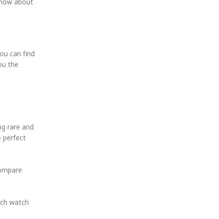
 know about
ou can find
ou the
ng rare and
e perfect
compare
Each watch