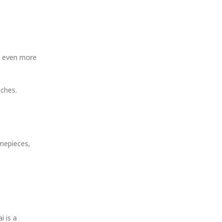
me even more
tches.
imepieces,
i is a