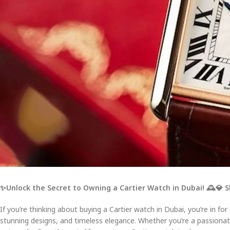
✨Unlock the Secret to Owning a Cartier Watch in Dubai!
🕰️
💎 
If you’re thinking about buying a Cartier watch in Dubai, you’re in for
stunning designs, and timeless elegance. Whether you’re a passion