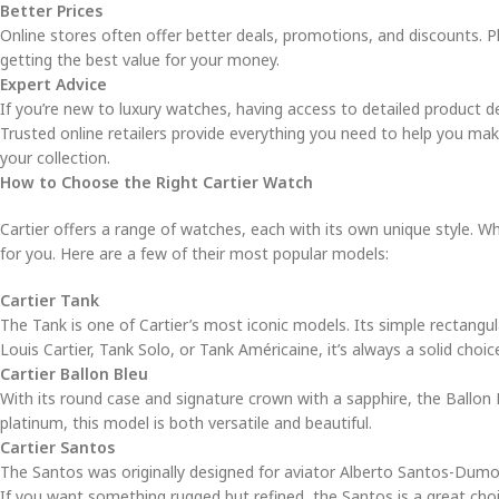
Better Prices
Online stores often offer better deals, promotions, and discounts. P
getting the best value for your money.
Expert Advice
If you’re new to luxury watches, having access to detailed product de
Trusted online retailers provide everything you need to help you make
your collection.
How to Choose the Right Cartier Watch
Cartier offers a range of watches, each with its own unique style. W
for you. Here are a few of their most popular models:
Cartier Tank
The Tank is one of Cartier’s most iconic models. Its simple rectangu
Louis Cartier, Tank Solo, or Tank Américaine, it’s always a solid choic
Cartier Ballon Bleu
With its round case and signature crown with a sapphire, the Ballon Bl
platinum, this model is both versatile and beautiful.
Cartier Santos
The Santos was originally designed for aviator Alberto Santos-Dumon
If you want something rugged but refined, the Santos is a great choi