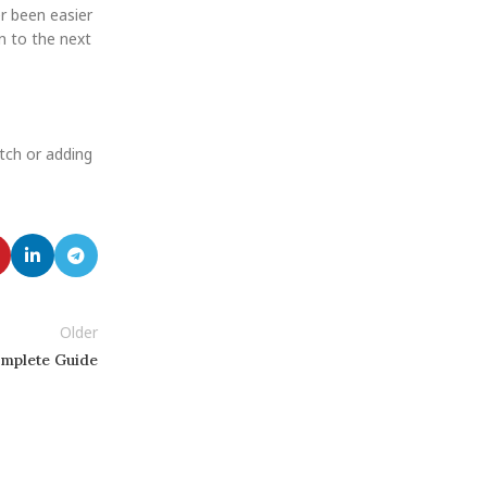
r been easier
n to the next
atch or adding
Older
omplete Guide