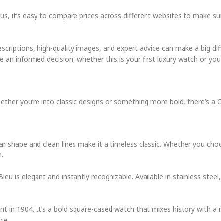
lus, it’s easy to compare prices across different websites to make su
scriptions, high-quality images, and expert advice can make a big dif
 an informed decision, whether this is your first luxury watch or you
hether you’re into classic designs or something more bold, there’s a 
lar shape and clean lines make it a timeless classic. Whether you ch
e.
eu is elegant and instantly recognizable. Available in stainless steel,
t in 1904. It’s a bold square-cased watch that mixes history with a
ce.