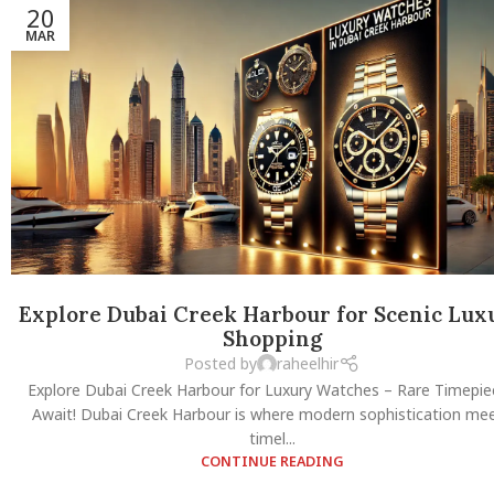
20
MAR
Explore Dubai Creek Harbour for Scenic Lux
Shopping
Posted by
raheelhir
Explore Dubai Creek Harbour for Luxury Watches – Rare Timepie
Await! Dubai Creek Harbour is where modern sophistication me
timel...
CONTINUE READING