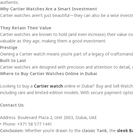
authentic.
Why Cartier Watches Are a Smart Investment
Cartier watches aren’t just beautiful—they can also be a wise invest
They Retain Their Value
Cartier watches are known to hold (and even increase) their value ov
valuable as they age, making them a good investment.
Prestige
Owning a Cartier watch means you’re part of a legacy of craftsmans
Built to Last
Cartier watches are designed with precision and attention to detail, e
Where to Buy Cartier Watches Online in Dubai
Looking to buy a
Cartier watch
online in Dubai? Buy and Sell Watches
including rare and limited-edition models. With secure payment optio
Contact Us:
Address: Boulevard Plaza 2, Unit 2003, Dubai, UAE
• Phone: +971 58 577 1441
Conclusion:
Whether you’re drawn to the
classic Tank
, the
sleek B