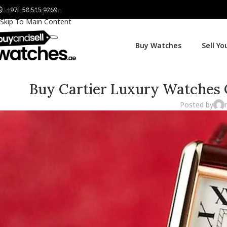
+971 58 515 9269
Skip To Navigation
Skip To Main Content
Buy Watches
Sell Y
Buy Cartier Luxury Watches O
Posted by