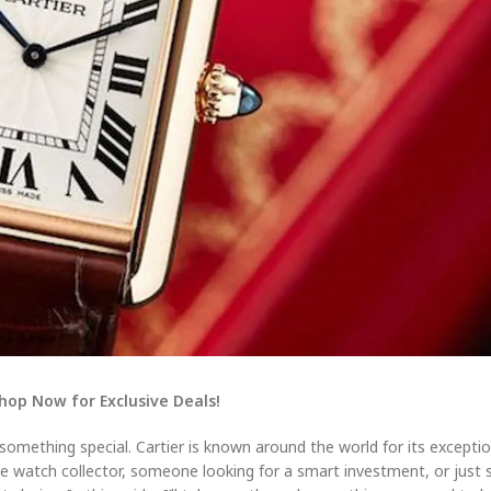
Shop Now for Exclusive Deals!
 something special. Cartier is known around the world for its exception
ate watch collector, someone looking for a smart investment, or ju