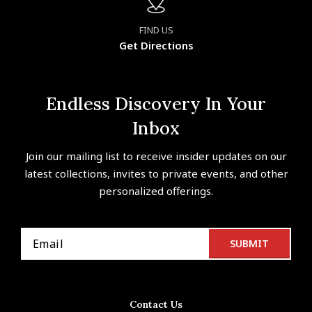
FIND US
Get Directions
Endless Discovery In Your
Inbox
Join our mailing list to receive insider updates on our
latest collections, invites to private events, and other
personalized offerings.
Contact Us