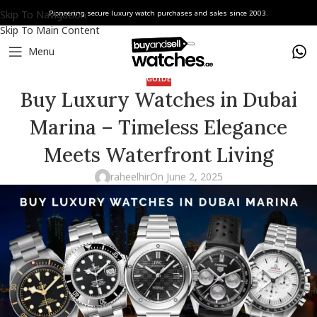
Skip To Navigation
Pioneering secure luxury watch purchases and sales since 2003.
Skip To Main Content
Menu
GUIDE
Buy Luxury Watches in Dubai
Marina – Timeless Elegance
Meets Waterfront Living
raheelhir
On June 2, 2025