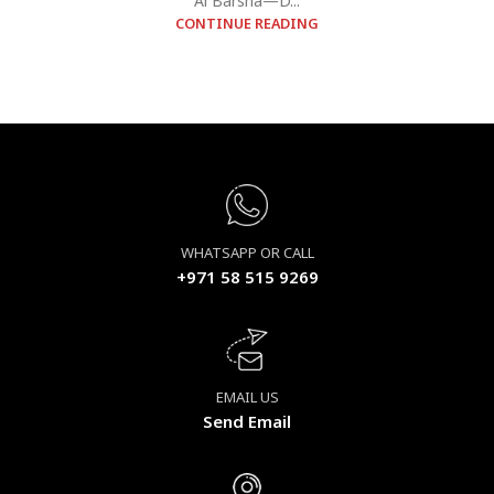
Al Barsha—D...
CONTINUE READING
WHATSAPP OR CALL
+971 58 515 9269
EMAIL US
Send Email