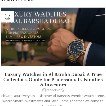
17
SEP
Luxury Watches in Al Barsha Dubai: A True
Collector’s Guide for Professionals, Families
& Investors
raheelhir
Elevate Your Everyday—Discover Al Barsha’s Premier Watch Scene,
Where Smart Investments and Style Come Together Welcome to