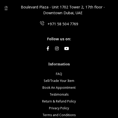
Boulevard Plaza - Unit 1702 Tower 2, 17th floor -
Downtown Dubai, UAE
+971 58 504 7769
Follow us on:
Information
FAQ
Sell/Trade Your Item
Book An Appointment
Testimonials
Return & Refund Policy
Privacy Policy
Terms and Conditions