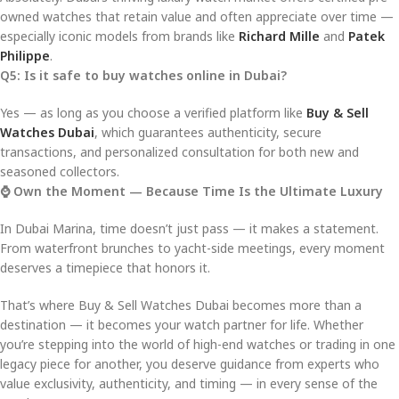
owned watches that retain value and often appreciate over time —
especially iconic models from brands like
Richard Mille
and
Patek
Philippe
.
Q5: Is it safe to buy watches online in Dubai?
Yes — as long as you choose a verified platform like
Buy & Sell
Watches Dubai
, which guarantees authenticity, secure
transactions, and personalized consultation for both new and
seasoned collectors.
⌚ Own the Moment — Because Time Is the Ultimate Luxury
In Dubai Marina, time doesn’t just pass — it makes a statement.
From waterfront brunches to yacht-side meetings, every moment
deserves a timepiece that honors it.
That’s where Buy & Sell Watches Dubai becomes more than a
destination — it becomes your watch partner for life. Whether
you’re stepping into the world of high-end watches or trading in one
legacy piece for another, you deserve guidance from experts who
value exclusivity, authenticity, and timing — in every sense of the