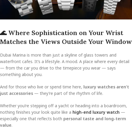
🌊
Where Sophistication on Your Wrist
Matches the Views Outside Your Window
Dubai Marina is more than just a skyline of glass towers and
waterfront cafes. It’s a lifestyle. A mood. A place where every detail
— from the car you drive to the timepiece you wear — says
something about you.
And for those who live or spend time here,
luxury watches aren’t
just accessories
— they’re part of the rhythm of life.
Whether you’re stepping off a yacht or heading into a boardroom,
nothing finishes your look quite like a
high-end luxury watch
—
especially one that reflects both
personal taste and long-term
value
.