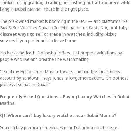
Thinking of
upgrading, trading, or cashing out a timepiece
while
living in Dubai Marina? You’re in the right place.
The pre-owned market is booming in the UAE — and platforms like
Buy & Sell Watches Dubai offer Marina clients
fast, fair, and fully
discreet ways to sell or trade in watches
, including pickup
services if you prefer not to leave home.
No back-and-forth. No lowball offers. Just proper evaluations by
people who live and breathe fine watchmaking.
“I sold my Hublot from Marina Towers and had the funds in my
account by sundown,” says Jonas, a longtime resident. “Smoothest
process I’ve had in Dubai.”
Frequently Asked Questions – Buying Luxury Watches in Dubai
Marina
Q1: Where can I buy luxury watches near Dubai Marina?
You can buy premium timepieces near Dubai Marina at trusted