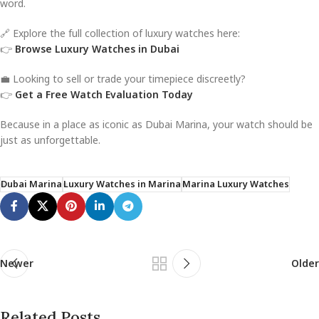
word.
🔗 Explore the full collection of luxury watches here:
👉
Browse Luxury Watches in Dubai
💼 Looking to sell or trade your timepiece discreetly?
👉
Get a Free Watch Evaluation Today
Because in a place as iconic as Dubai Marina, your watch should be
just as unforgettable.
Dubai Marina
Luxury Watches in Marina
Marina Luxury Watches
Newer
Older
Related Posts