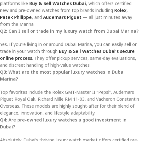
platforms like
Buy & Sell Watches Dubai
, which offers certified
new and pre-owned watches from top brands including
Rolex
,
Patek Philippe
, and
Audemars Piguet
— all just minutes away
from the Marina.
Q2: Can I sell or trade in my luxury watch from Dubai Marina?
Yes. If you’re living in or around Dubai Marina, you can easily sell or
trade in your watch through
Buy & Sell Watches Dubai’s secure
online process
. They offer pickup services, same-day evaluations,
and discreet handling of high-value watches.
Q3: What are the most popular luxury watches in Dubai
Marina?
Top favorites include the Rolex GMT-Master II “Pepsi”, Audemars
Piguet Royal Oak, Richard Mille RM 11-03, and Vacheron Constantin
Overseas. These models are highly sought-after for their blend of
elegance, innovation, and lifestyle adaptability.
Q4: Are pre-owned luxury watches a good investment in
Dubai?
Absolutely. Dubai’s thriving luxury watch market offers certified pre-