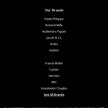
Our Brands
Patek Philippe
Richard Mille
Audemars Piguet
Jacob & Co
Rolex
Hublot
Franck Muller
Cartier
Hermès
IWC
Konstantin Chaykin
See All Brands