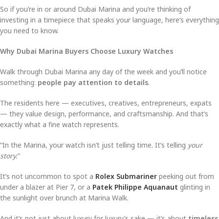
So if you’re in or around Dubai Marina and you’re thinking of
investing in a timepiece that speaks your language, here’s everything
you need to know.
Why Dubai Marina Buyers Choose Luxury Watches
Walk through Dubai Marina any day of the week and you’ll notice
something:
people pay attention to details
.
The residents here — executives, creatives, entrepreneurs, expats
— they value design, performance, and craftsmanship. And that’s
exactly what a fine watch represents.
“In the Marina, your watch isn’t just telling time. It’s telling
your
story.
”
It’s not uncommon to spot a
Rolex Submariner
peeking out from
under a blazer at Pier 7, or a
Patek Philippe Aquanaut
glinting in
the sunlight over brunch at Marina Walk.
And it’s not just about luxury for luxury’s sake — it’s about
timeless