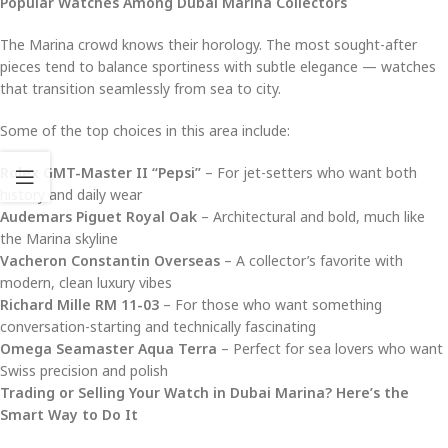
Popular Watches Among Dubai Marina Collectors
The Marina crowd knows their horology. The most sought-after
pieces tend to balance sportiness with subtle elegance — watches
that transition seamlessly from sea to city.
Some of the top choices in this area include:
Rolex GMT-Master II “Pepsi”
– For jet-setters who want both
history and daily wear
Audemars Piguet Royal Oak
– Architectural and bold, much like
the Marina skyline
Vacheron Constantin Overseas
– A collector’s favorite with
modern, clean luxury vibes
Richard Mille RM 11-03
– For those who want something
conversation-starting and technically fascinating
Omega Seamaster Aqua Terra
– Perfect for sea lovers who want
Swiss precision and polish
Trading or Selling Your Watch in Dubai Marina? Here’s the
Smart Way to Do It