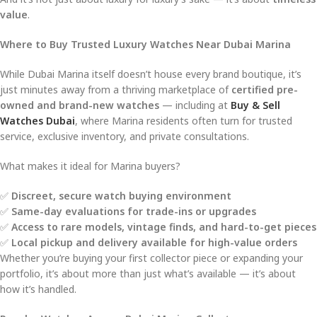
value
.
Where to Buy Trusted Luxury Watches Near Dubai Marina
While Dubai Marina itself doesn’t house every brand boutique, it’s
just minutes away from a thriving marketplace of
certified pre-
owned and brand-new watches
— including at
Buy & Sell
Watches Dubai
, where Marina residents often turn for trusted
service, exclusive inventory, and private consultations.
What makes it ideal for Marina buyers?
✅
Discreet, secure watch buying environment
✅
Same-day evaluations for trade-ins or upgrades
✅
Access to rare models, vintage finds, and hard-to-get pieces
✅
Local pickup and delivery available for high-value orders
Whether you’re buying your first collector piece or expanding your
portfolio, it’s about more than just what’s available — it’s about
how it’s handled.