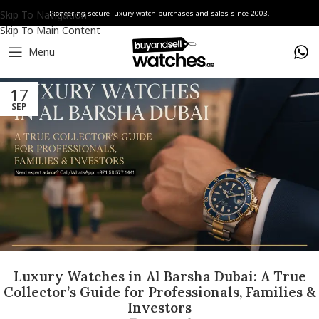
Skip To Navigation
Pioneering secure luxury watch purchases and sales since 2003.
Skip To Main Content
Menu
17
SEP
Luxury Watches in Al Barsha Dubai: A True
Collector’s Guide for Professionals, Families &
Investors