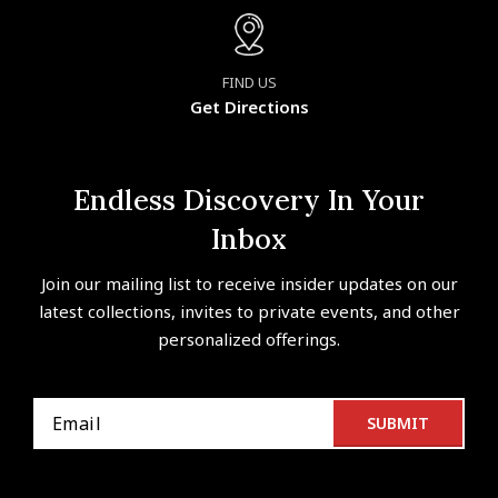
FIND US
Get Directions
Endless Discovery In Your
Inbox
Join our mailing list to receive insider updates on our
latest collections, invites to private events, and other
personalized offerings.