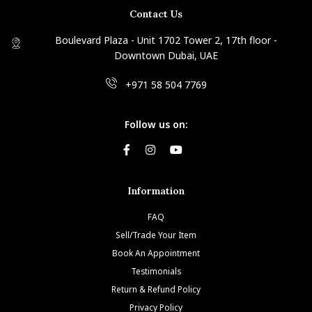
Contact Us
Boulevard Plaza - Unit 1702 Tower 2, 17th floor -
Downtown Dubai, UAE
+971 58 504 7769
Follow us on:
Information
FAQ
Sell/Trade Your Item
Book An Appointment
Testimonials
Return & Refund Policy
Privacy Policy