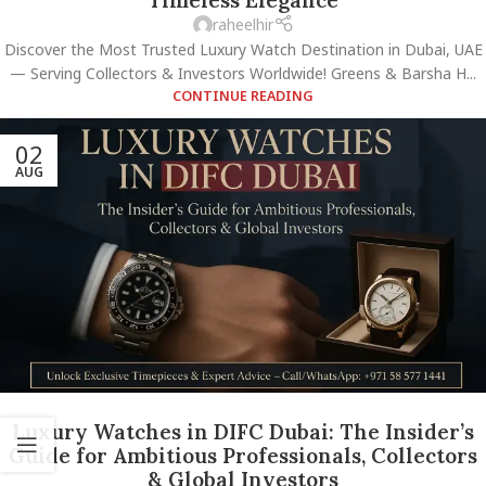
raheelhir
Discover the Most Trusted Luxury Watch Destination in Dubai, UAE
— Serving Collectors & Investors Worldwide! Greens & Barsha H...
CONTINUE READING
02
AUG
Luxury Watches in DIFC Dubai: The Insider’s
Guide for Ambitious Professionals, Collectors
& Global Investors