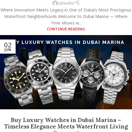
raheelhir
Where Innovation Meets Legacy in One of Dubai’s Most Prestigious
Waterfront Neighborhoods Welcome to Dubai Marina — Where
Time Moves w...
CONTINUE READING
02
JUN
Buy Luxury Watches in Dubai Marina –
Timeless Elegance Meets Waterfront Living