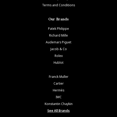
Terms and Conditions
Our Brands
Patek Philippe
Richard Mille
Audemars Piguet
Jacob & Co
Rolex
Hublot
Franck Muller
Cartier
Hermès
IWC
Konstantin Chaykin
See All Brands