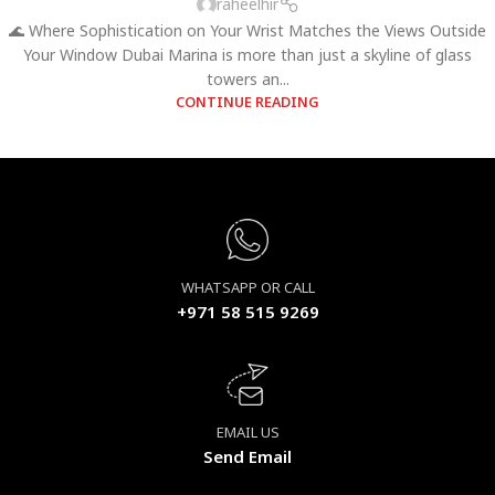
raheelhir
🌊 Where Sophistication on Your Wrist Matches the Views Outside
Your Window Dubai Marina is more than just a skyline of glass
towers an...
CONTINUE READING
WHATSAPP OR CALL
+971 58 515 9269
EMAIL US
Send Email