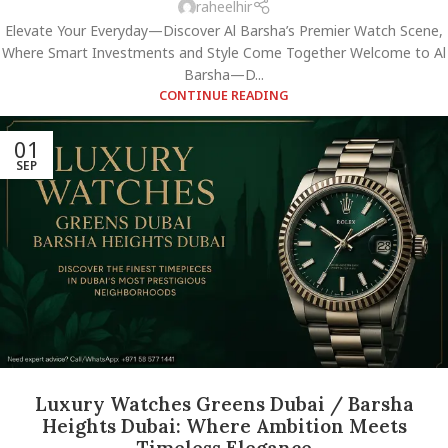
raheelhir
Elevate Your Everyday—Discover Al Barsha’s Premier Watch Scene,
Where Smart Investments and Style Come Together Welcome to Al
Barsha—D...
CONTINUE READING
01
SEP
Luxury Watches Greens Dubai / Barsha
Heights Dubai: Where Ambition Meets
Timeless Elegance