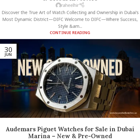
raheelhir
Discover the True Art of Watch Collecting and Ownership in Dubai’s
Most Dynamic District—DIFC Welcome to DIFC—Where Success,
Style &am...
CONTINUE READING
30
JUN
Audemars Piguet Watches for Sale in Dubai
Marina – New & Pre-Owned