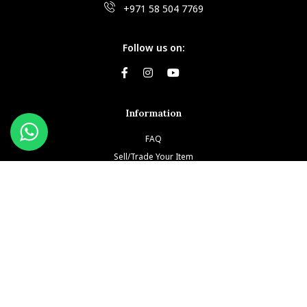
+971 58 504 7769
Follow us on:
Information
FAQ
Sell/Trade Your Item
Book An Appointment
Testimonials
Return & Refund Policy
Privacy Policy
Terms and Conditions
Our Brands