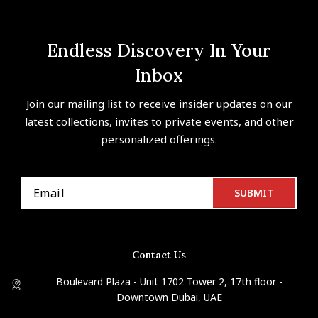
Endless Discovery In Your
Inbox
Join our mailing list to receive insider updates on our
latest collections, invites to private events, and other
personalized offerings.
Contact Us
Boulevard Plaza - Unit 1702 Tower 2, 17th floor -
Downtown Dubai, UAE