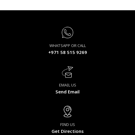
WHATSAPP OR CALL
+971 58 515 9269
EMAIL US
Send Email
FIND US
Get Directions