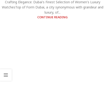
Crafting Elegance: Dubai's Finest Selection of Women's Luxury
WatchesTop of Form Dubai, a city synonymous with grandeur and
luxury, of...
CONTINUE READING