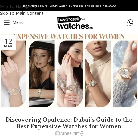
Skip To Navigation
Pioneering secure luxury watch purchases and sales since 2003.
Skip To Main Content
Menu
12
MAR
Discovering Opulence: Dubai’s Guide to the
Best Expensive Watches for Women
raheelhir