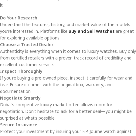
it:
Do Your Research
Understand the features, history, and market value of the models
you’re interested in. Platforms like
Buy and Sell Watches
are great
for exploring available options.
Choose a Trusted Dealer
Authenticity is everything when it comes to luxury watches. Buy only
from certified retailers with a proven track record of credibility and
excellent customer service.
Inspect Thoroughly
If you’re buying a pre-owned piece, inspect it carefully for wear and
tear. Ensure it comes with the original box, warranty, and
documentation.
Negotiate Smartly
Dubai’s competitive luxury market often allows room for
negotiation. Don’t hesitate to ask for a better deal—you might be
surprised at what’s possible.
Secure Insurance
Protect your investment by insuring your F.P. Journe watch against