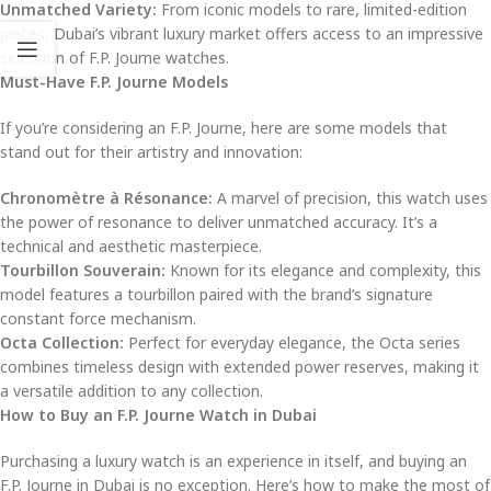
Unmatched Variety:
From iconic models to rare, limited-edition
pieces, Dubai’s vibrant luxury market offers access to an impressive
selection of F.P. Journe watches.
Must-Have F.P. Journe Models
If you’re considering an F.P. Journe, here are some models that
stand out for their artistry and innovation:
Chronomètre à Résonance:
A marvel of precision, this watch uses
the power of resonance to deliver unmatched accuracy. It’s a
technical and aesthetic masterpiece.
Tourbillon Souverain:
Known for its elegance and complexity, this
model features a tourbillon paired with the brand’s signature
constant force mechanism.
Octa Collection:
Perfect for everyday elegance, the Octa series
combines timeless design with extended power reserves, making it
a versatile addition to any collection.
How to Buy an F.P. Journe Watch in Dubai
Purchasing a luxury watch is an experience in itself, and buying an
F.P. Journe in Dubai is no exception. Here’s how to make the most of