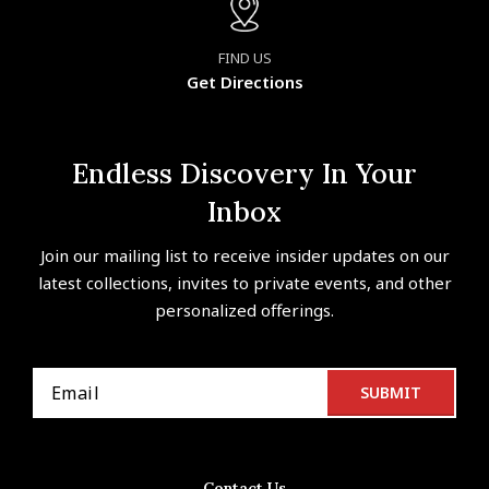
FIND US
Get Directions
Endless Discovery In Your
Inbox
Join our mailing list to receive insider updates on our
latest collections, invites to private events, and other
personalized offerings.
Contact Us