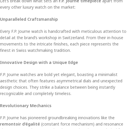
Let’s break down what sets an
F.P. Journe timepiece
apart from
every other luxury watch on the market:
Unparalleled Craftsmanship
Every F.P. Journe watch is handcrafted with meticulous attention to
detail at the brand’s workshop in Switzerland. From their in-house
movements to the intricate finishes, each piece represents the
finest in Swiss watchmaking tradition.
Innovative Design with a Unique Edge
F.P. Journe watches are bold yet elegant, boasting a minimalist
aesthetic that often features asymmetrical dials and unexpected
design choices. They strike a balance between being instantly
recognizable and completely timeless.
Revolutionary Mechanics
F.P. Journe has pioneered groundbreaking innovations like the
remontoir d’égalité
(constant force mechanism) and resonance