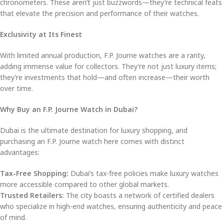
chronometers. These aren’t just buzzwords—they’re technical feats
that elevate the precision and performance of their watches.
Exclusivity at Its Finest
With limited annual production, F.P. Journe watches are a rarity,
adding immense value for collectors. They’re not just luxury items;
they’re investments that hold—and often increase—their worth
over time.
Why Buy an F.P. Journe Watch in Dubai?
Dubai is the ultimate destination for luxury shopping, and
purchasing an F.P. Journe watch here comes with distinct
advantages:
Tax-Free Shopping:
Dubai’s tax-free policies make luxury watches
more accessible compared to other global markets.
Trusted Retailers:
The city boasts a network of certified dealers
who specialize in high-end watches, ensuring authenticity and peace
of mind.