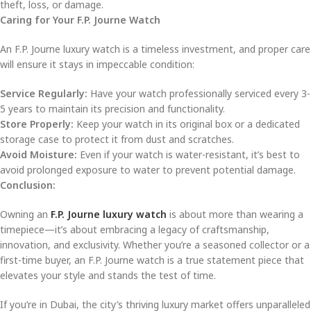
theft, loss, or damage.
Caring for Your F.P. Journe Watch
An F.P. Journe luxury watch is a timeless investment, and proper care
will ensure it stays in impeccable condition:
Service Regularly:
Have your watch professionally serviced every 3-
5 years to maintain its precision and functionality.
Store Properly:
Keep your watch in its original box or a dedicated
storage case to protect it from dust and scratches.
Avoid Moisture:
Even if your watch is water-resistant, it’s best to
avoid prolonged exposure to water to prevent potential damage.
Conclusion:
Owning an
F.P. Journe luxury watch
is about more than wearing a
timepiece—it’s about embracing a legacy of craftsmanship,
innovation, and exclusivity. Whether you’re a seasoned collector or a
first-time buyer, an F.P. Journe watch is a true statement piece that
elevates your style and stands the test of time.
If you’re in Dubai, the city’s thriving luxury market offers unparalleled