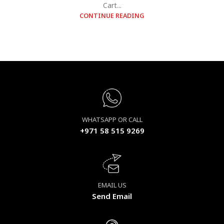
Cart...
CONTINUE READING
WHATSAPP OR CALL
+971 58 515 9269
EMAIL US
Send Email