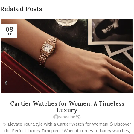
Related Posts
08
FEB
Cartier Watches for Women: A Timeless
Luxury
raheelhir
✨ Elevate Your Style with a Cartier Watch for Women! ⌚️ Discover
the Perfect Luxury Timepiece! When it comes to luxury watches,