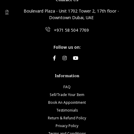
Boulevard Plaza - Unit 1702 Tower 2, 17th floor -
Downtown Dubai, UAE
+971 58 504 7769
Follow us on:
Information
FAQ
Sell/Trade Your Item
Book An Appointment
Testimonials
Return & Refund Policy
Privacy Policy
Terms and Conditions