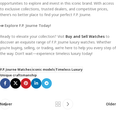
opportunities to explore and invest in this iconic brand. With access
to exclusive collections, trusted dealers, and competitive prices,
there’s no better place to find your perfect F.P. Journe.
📣 Explore F.P. Journe Today!
Ready to elevate your collection? Visit
Buy and Sell Watches
to
discover an exquisite range of F.P. Journe luxury watches. Whether
you’re buying, selling, or trading, we’re here to help you every step of
the way. Don’t wait—experience timeless luxury today!
F.P. Journe Watches
iconic models
Timeless Luxury
Unique craftsmanship
Newer
Older