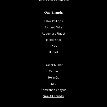
Our Brands
Patek Philippe
Richard Mille
Audemars Piguet
Jacob & Co
Rolex
Hublot
Franck Muller
Cartier
Hermès
IWC
Konstantin Chaykin
See All Brands