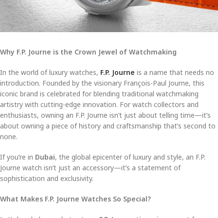
Why F.P. Journe is the Crown Jewel of Watchmaking
In the world of luxury watches,
F.P. Journe
is a name that needs no
introduction. Founded by the visionary François-Paul Journe, this
iconic brand is celebrated for blending traditional watchmaking
artistry with cutting-edge innovation. For watch collectors and
enthusiasts, owning an F.P. Journe isn’t just about telling time—it’s
about owning a piece of history and craftsmanship that’s second to
none.
If you’re in
Dubai
, the global epicenter of luxury and style, an F.P.
Journe watch isn’t just an accessory—it’s a statement of
sophistication and exclusivity.
What Makes F.P. Journe Watches So Special?