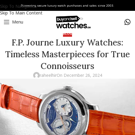
Skip To Navigation
Pioneering secure luxury watch purchases and sales since 2003.
Skip To Main Content
Menu
BLOG
F.P. Journe Luxury Watches:
Timeless Masterpieces for True
Connoisseurs
raheelhir
On December 26, 2024