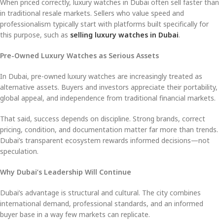
When priced correctly, luxury watches in Dubai often sell faster than
in traditional resale markets. Sellers who value speed and
professionalism typically start with platforms built specifically for
this purpose, such as
selling luxury watches in Dubai
.
Pre-Owned Luxury Watches as Serious Assets
In Dubai, pre-owned luxury watches are increasingly treated as
alternative assets. Buyers and investors appreciate their portability,
global appeal, and independence from traditional financial markets.
That said, success depends on discipline. Strong brands, correct
pricing, condition, and documentation matter far more than trends.
Dubai’s transparent ecosystem rewards informed decisions—not
speculation.
Why Dubai’s Leadership Will Continue
Dubai’s advantage is structural and cultural. The city combines
international demand, professional standards, and an informed
buyer base in a way few markets can replicate.