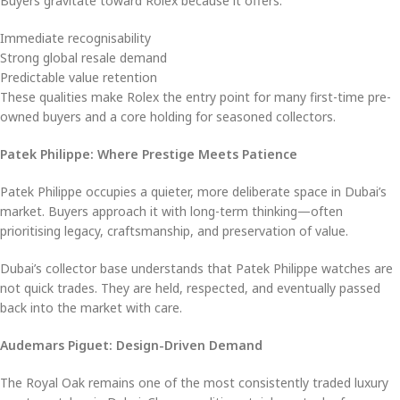
Buyers gravitate toward Rolex because it offers:
Immediate recognisability
Strong global resale demand
Predictable value retention
These qualities make Rolex the entry point for many first-time pre-
owned buyers and a core holding for seasoned collectors.
Patek Philippe: Where Prestige Meets Patience
Patek Philippe occupies a quieter, more deliberate space in Dubai’s
market. Buyers approach it with long-term thinking—often
prioritising legacy, craftsmanship, and preservation of value.
Dubai’s collector base understands that Patek Philippe watches are
not quick trades. They are held, respected, and eventually passed
back into the market with care.
Audemars Piguet: Design-Driven Demand
The Royal Oak remains one of the most consistently traded luxury