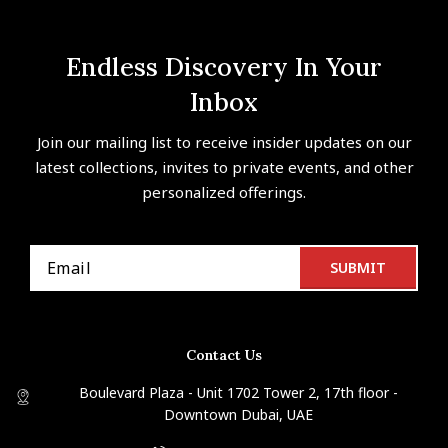
Endless Discovery In Your
Inbox
Join our mailing list to receive insider updates on our
latest collections, invites to private events, and other
personalized offerings.
Contact Us
Boulevard Plaza - Unit 1702 Tower 2, 17th floor -
Downtown Dubai, UAE