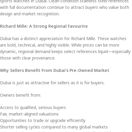
sports watches in Dubai. Clean-condition stainless steel references
with full documentation continue to attract buyers who value both
design and market recognition.
Richard Mille: A Strong Regional Favourite
Dubai has a distinct appreciation for Richard Mille. These watches
are bold, technical, and highly visible. While prices can be more
dynamic, regional demand keeps select references liquid—especially
those with clear provenance.
Why Sellers Benefit From Dubai’s Pre-Owned Market
Dubai is just as attractive for sellers as it is for buyers.
Owners benefit from:
Access to qualified, serious buyers
Fair, market-aligned valuations
Opportunities to trade or upgrade efficiently
Shorter selling cycles compared to many global markets