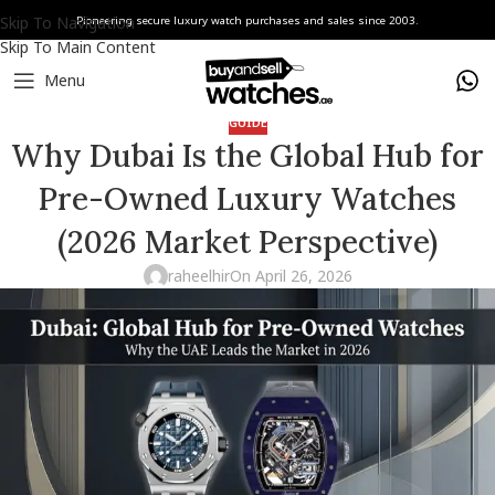
Skip To Navigation
Pioneering secure luxury watch purchases and sales since 2003.
Skip To Main Content
Menu
GUIDE
Why Dubai Is the Global Hub for
Pre-Owned Luxury Watches
(2026 Market Perspective)
raheelhir
On April 26, 2026