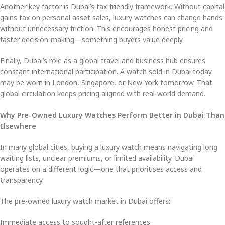
Another key factor is Dubai’s tax-friendly framework. Without capital
gains tax on personal asset sales, luxury watches can change hands
without unnecessary friction. This encourages honest pricing and
faster decision-making—something buyers value deeply.
Finally, Dubai’s role as a global travel and business hub ensures
constant international participation. A watch sold in Dubai today
may be worn in London, Singapore, or New York tomorrow. That
global circulation keeps pricing aligned with real-world demand.
Why Pre-Owned Luxury Watches Perform Better in Dubai Than
Elsewhere
In many global cities, buying a luxury watch means navigating long
waiting lists, unclear premiums, or limited availability. Dubai
operates on a different logic—one that prioritises access and
transparency.
The pre-owned luxury watch market in Dubai offers:
Immediate access to sought-after references