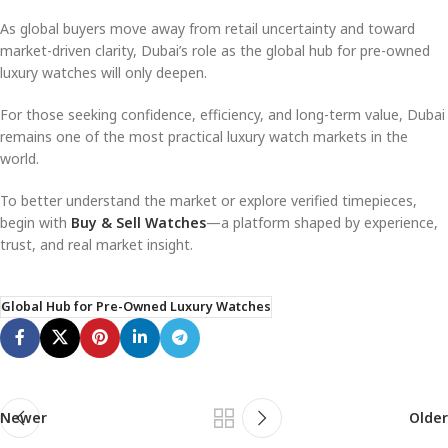
As global buyers move away from retail uncertainty and toward
market-driven clarity, Dubai’s role as the global hub for pre-owned
luxury watches will only deepen.
For those seeking confidence, efficiency, and long-term value, Dubai
remains one of the most practical luxury watch markets in the
world.
To better understand the market or explore verified timepieces,
begin with
Buy & Sell Watches
—a platform shaped by experience,
trust, and real market insight.
Global Hub for Pre-Owned Luxury Watches
Newer
Older