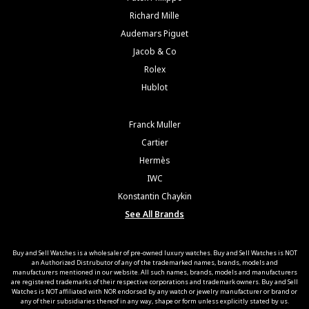
Richard Mille
Audemars Piguet
Jacob & Co
Rolex
Hublot
Franck Muller
Cartier
Hermès
IWC
Konstantin Chaykin
See All Brands
Buy and Sell Watches is a wholesaler of pre-owned luxury watches. Buy and Sell Watches is NOT
an Authorized Distrubutor of any of the trademarked names, brands, models and
manufacturers mentioned in our website. All such names, brands, models and manufacturers
are registered trademarks of their respective corporations and trademark owners. Buy and Sell
Watches is NOT affiliated with NOR endorsed by any watch or jewelry manufacturer or brand or
any of their subsidiaries thereof in any way, shape or form unless explicitly stated by us.