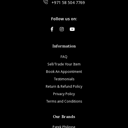
+971 58 504 7769
Follow us on:
Information
FAQ
Sell/Trade Your Item
Book An Appointment
Testimonials
Return & Refund Policy
Privacy Policy
Terms and Conditions
Our Brands
Patek Philippe