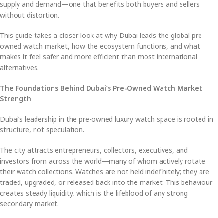
supply and demand—one that benefits both buyers and sellers
without distortion.
This guide takes a closer look at why Dubai leads the global pre-
owned watch market, how the ecosystem functions, and what
makes it feel safer and more efficient than most international
alternatives.
The Foundations Behind Dubai’s Pre-Owned Watch Market
Strength
Dubai’s leadership in the pre-owned luxury watch space is rooted in
structure, not speculation.
The city attracts entrepreneurs, collectors, executives, and
investors from across the world—many of whom actively rotate
their watch collections. Watches are not held indefinitely; they are
traded, upgraded, or released back into the market. This behaviour
creates steady liquidity, which is the lifeblood of any strong
secondary market.