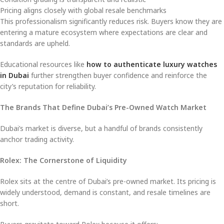
Pricing aligns closely with global resale benchmarks
This professionalism significantly reduces risk. Buyers know they are
entering a mature ecosystem where expectations are clear and
standards are upheld.
Educational resources like
how to authenticate luxury watches
in Dubai
further strengthen buyer confidence and reinforce the
city’s reputation for reliability.
The Brands That Define Dubai’s Pre-Owned Watch Market
Dubai’s market is diverse, but a handful of brands consistently
anchor trading activity.
Rolex: The Cornerstone of Liquidity
Rolex sits at the centre of Dubai’s pre-owned market. Its pricing is
widely understood, demand is constant, and resale timelines are
short.