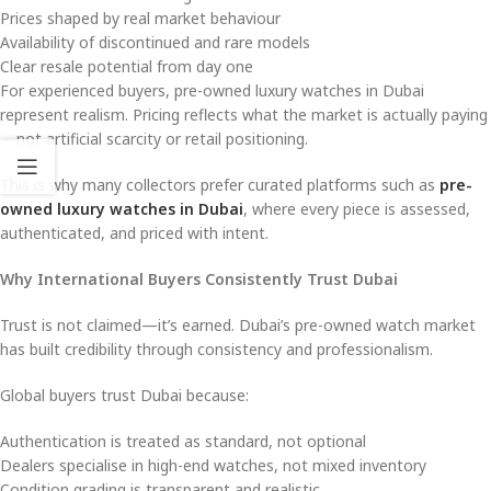
Prices shaped by real market behaviour
Availability of discontinued and rare models
Clear resale potential from day one
For experienced buyers, pre-owned luxury watches in Dubai
represent realism. Pricing reflects what the market is actually paying
—not artificial scarcity or retail positioning.
This is why many collectors prefer curated platforms such as
pre-
owned luxury watches in Dubai
, where every piece is assessed,
authenticated, and priced with intent.
Why International Buyers Consistently Trust Dubai
Trust is not claimed—it’s earned. Dubai’s pre-owned watch market
has built credibility through consistency and professionalism.
Global buyers trust Dubai because:
Authentication is treated as standard, not optional
Dealers specialise in high-end watches, not mixed inventory
Condition grading is transparent and realistic