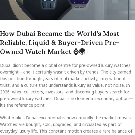
How Dubai Became the World’s Most
Reliable, Liquid & Buyer-Driven Pre-
Owned Watch Market
⌚
🌍
Dubai didn’t become a global centre for pre-owned luxury watches
overnight—and it certainly wasn’t driven by trends. The city earned
this position through years of real market activity, international
trust, and a culture that understands luxury as value, not noise. In
2026, when collectors, investors, and discerning buyers search for
pre-owned luxury watches, Dubai is no longer a secondary option—
it’s the reference point.
What makes Dubai exceptional is how naturally the market moves.
Watches are bought, sold, upgraded, and circulated as part of
everyday luxury life. This constant motion creates a rare balance of