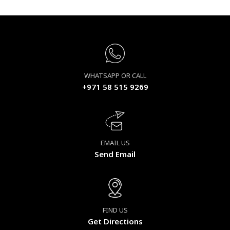
WHATSAPP OR CALL
+971 58 515 9269
EMAIL US
Send Email
FIND US
Get Directions