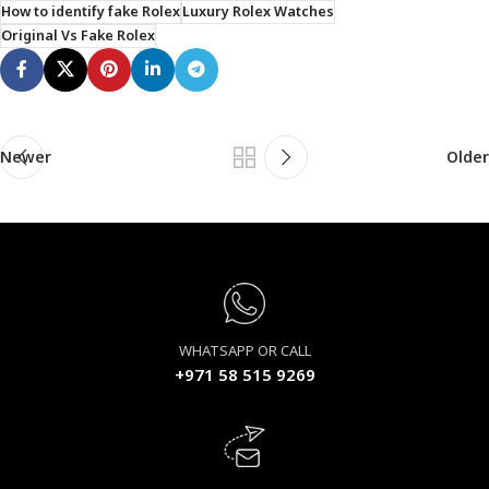
How to identify fake Rolex
Luxury Rolex Watches
Original Vs Fake Rolex
Newer
Older
WHATSAPP OR CALL
+971 58 515 9269