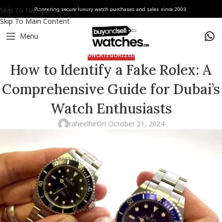
Skip To Navigation
Pioneering secure luxury watch purchases and sales since 2003.
Skip To Main Content
Menu
UNCATEGORIZED
How to Identify a Fake Rolex: A
Comprehensive Guide for Dubai’s
Watch Enthusiasts
raheelhir
On October 21, 2024