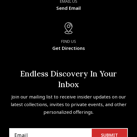
EMAIL US
Send Email
FIND US
Get Directions
Endless Discovery In Your
Inbox
Join our mailing list to receive insider updates on our
latest collections, invites to private events, and other
personalized offerings.