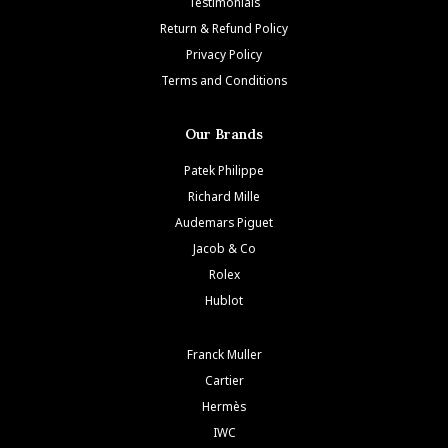
Testimonials
Return & Refund Policy
Privacy Policy
Terms and Conditions
Our Brands
Patek Philippe
Richard Mille
Audemars Piguet
Jacob & Co
Rolex
Hublot
Franck Muller
Cartier
Hermès
IWC