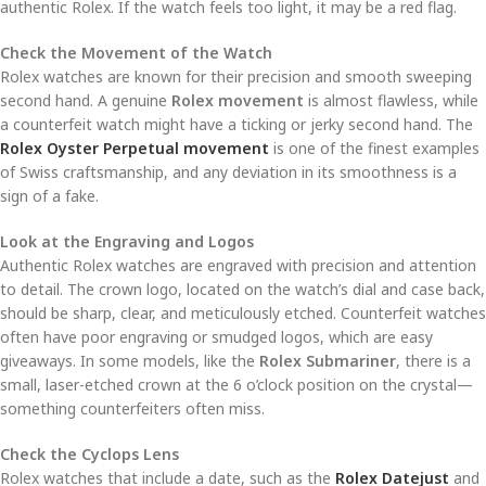
authentic Rolex. If the watch feels too light, it may be a red flag.
Check the Movement of the Watch
Rolex watches are known for their precision and smooth sweeping
second hand. A genuine
Rolex movement
is almost flawless, while
a counterfeit watch might have a ticking or jerky second hand. The
Rolex Oyster Perpetual movement
is one of the finest examples
of Swiss craftsmanship, and any deviation in its smoothness is a
sign of a fake.
Look at the Engraving and Logos
Authentic Rolex watches are engraved with precision and attention
to detail. The crown logo, located on the watch’s dial and case back,
should be sharp, clear, and meticulously etched. Counterfeit watches
often have poor engraving or smudged logos, which are easy
giveaways. In some models, like the
Rolex Submariner
, there is a
small, laser-etched crown at the 6 o’clock position on the crystal—
something counterfeiters often miss.
Check the Cyclops Lens
Rolex watches that include a date, such as the
Rolex Datejust
and