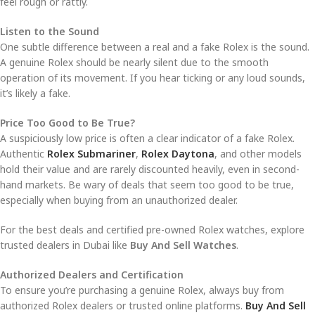
feel rough or rattly.
Listen to the Sound
One subtle difference between a real and a fake Rolex is the sound.
A genuine Rolex should be nearly silent due to the smooth
operation of its movement. If you hear ticking or any loud sounds,
it’s likely a fake.
Price Too Good to Be True?
A suspiciously low price is often a clear indicator of a fake Rolex.
Authentic
Rolex Submariner
,
Rolex Daytona
, and other models
hold their value and are rarely discounted heavily, even in second-
hand markets. Be wary of deals that seem too good to be true,
especially when buying from an unauthorized dealer.
For the best deals and certified pre-owned Rolex watches, explore
trusted dealers in Dubai like
Buy And Sell Watches
.
Authorized Dealers and Certification
To ensure you’re purchasing a genuine Rolex, always buy from
authorized Rolex dealers or trusted online platforms.
Buy And Sell