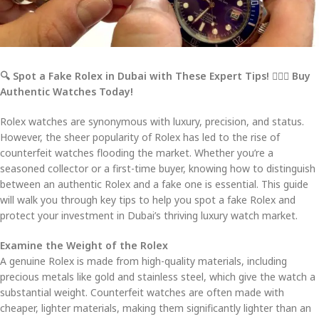
🔍 Spot a Fake Rolex in Dubai with These Expert Tips!
🕵️‍
💼 Buy
Authentic Watches Today!
Rolex watches are synonymous with luxury, precision, and status.
However, the sheer popularity of Rolex has led to the rise of
counterfeit watches flooding the market. Whether you’re a
seasoned collector or a first-time buyer, knowing how to distinguish
between an authentic Rolex and a fake one is essential. This guide
will walk you through key tips to help you spot a fake Rolex and
protect your investment in Dubai’s thriving luxury watch market.
Examine the Weight of the Rolex
A genuine Rolex is made from high-quality materials, including
precious metals like gold and stainless steel, which give the watch a
substantial weight. Counterfeit watches are often made with
cheaper, lighter materials, making them significantly lighter than an