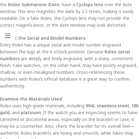
the
Rolex Submariner Date
, have a
Cyclops lens
over the date
window. This lens magnifies the date by 2.5 times, making it easily
readable. On a fake Rolex, the Cyclops lens may not provide the
correct magnification, or the date window may look distorted.
Inspect the Serial and Model Numbers
Every Rolex has a unique serial and model number engraved
between the lugs at the 6 o’clock position. Genuine
Rolex serial
numbers
are deeply and finely engraved, with a sharp, consistent
finish. Fake watches, on the other hand, may have poorly engraved,
shallow, or even misaligned numbers. Cross-referencing these
numbers with Rolex’s official database is a great way to confirm
authenticity.
Examine the Materials Used
Rolex uses high-grade materials, including
904L stainless steel
,
18k
gold
, and
platinum
. If the watch you are inspecting seems to have
tarnished or discolored areas, especially on the bracelet or case, it
may be a counterfeit. Also, check the bracelet for its overall feel—
authentic Rolex bracelets are heavy and smooth, while fakes may