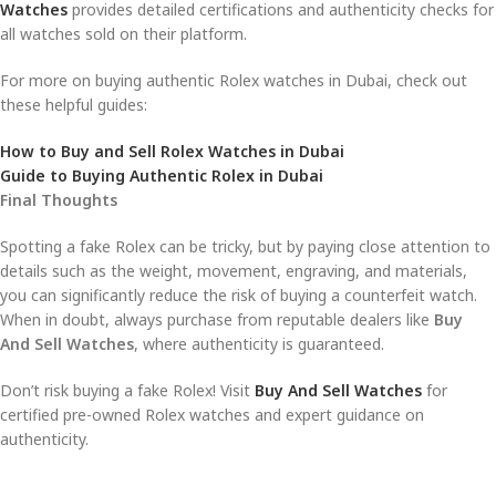
Watches
provides detailed certifications and authenticity checks for
all watches sold on their platform.
For more on buying authentic Rolex watches in Dubai, check out
these helpful guides:
How to Buy and Sell Rolex Watches in Dubai
Guide to Buying Authentic Rolex in Dubai
Final Thoughts
Spotting a fake Rolex can be tricky, but by paying close attention to
details such as the weight, movement, engraving, and materials,
you can significantly reduce the risk of buying a counterfeit watch.
When in doubt, always purchase from reputable dealers like
Buy
And Sell Watches
, where authenticity is guaranteed.
Don’t risk buying a fake Rolex! Visit
Buy And Sell Watches
for
certified pre-owned Rolex watches and expert guidance on
authenticity.