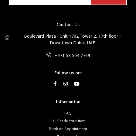
Contact Us
Boulevard Plaza - Unit 1702 Tower 2, 17th floor -
Downtown Dubai, UAE
+971 58 504 7769
Follow us on:
Information
FAQ
Sell/Trade Your Item
Book An Appointment