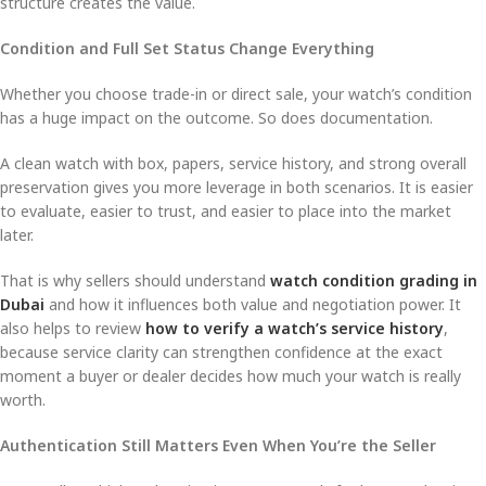
structure creates the value.
Condition and Full Set Status Change Everything
Whether you choose trade-in or direct sale, your watch’s condition
has a huge impact on the outcome. So does documentation.
A clean watch with box, papers, service history, and strong overall
preservation gives you more leverage in both scenarios. It is easier
to evaluate, easier to trust, and easier to place into the market
later.
That is why sellers should understand
watch condition grading in
Dubai
and how it influences both value and negotiation power. It
also helps to review
how to verify a watch’s service history
,
because service clarity can strengthen confidence at the exact
moment a buyer or dealer decides how much your watch is really
worth.
Authentication Still Matters Even When You’re the Seller