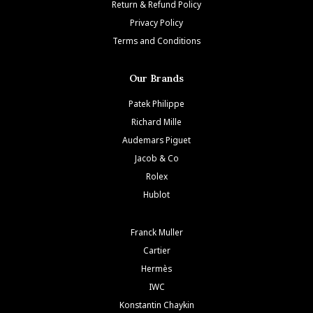
Return & Refund Policy
Privacy Policy
Terms and Conditions
Our Brands
Patek Philippe
Richard Mille
Audemars Piguet
Jacob & Co
Rolex
Hublot
Franck Muller
Cartier
Hermès
IWC
Konstantin Chaykin