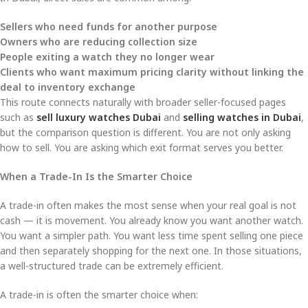
Sellers who need funds for another purpose
Owners who are reducing collection size
People exiting a watch they no longer wear
Clients who want maximum pricing clarity without linking the
deal to inventory exchange
This route connects naturally with broader seller-focused pages
such as
sell luxury watches Dubai
and
selling watches in Dubai
,
but the comparison question is different. You are not only asking
how to sell. You are asking which exit format serves you better.
When a Trade-In Is the Smarter Choice
A trade-in often makes the most sense when your real goal is not
cash — it is movement. You already know you want another watch.
You want a simpler path. You want less time spent selling one piece
and then separately shopping for the next one. In those situations,
a well-structured trade can be extremely efficient.
A trade-in is often the smarter choice when: