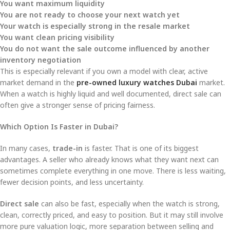
You want maximum liquidity
You are not ready to choose your next watch yet
Your watch is especially strong in the resale market
You want clean pricing visibility
You do not want the sale outcome influenced by another
inventory negotiation
This is especially relevant if you own a model with clear, active
market demand in the
pre-owned luxury watches Dubai
market.
When a watch is highly liquid and well documented, direct sale can
often give a stronger sense of pricing fairness.
Which Option Is Faster in Dubai?
In many cases,
trade-in
is faster. That is one of its biggest
advantages. A seller who already knows what they want next can
sometimes complete everything in one move. There is less waiting,
fewer decision points, and less uncertainty.
Direct sale
can also be fast, especially when the watch is strong,
clean, correctly priced, and easy to position. But it may still involve
more pure valuation logic, more separation between selling and