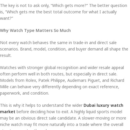
The key is not to ask only, “Which gets more?” The better question
is, “Which gets me the best total outcome for what I actually
want?”
Why Watch Type Matters So Much
Not every watch behaves the same in trade-in and direct sale
scenarios. Brand, model, condition, and buyer demand all shape the
result.
Watches with stronger global recognition and wider resale appeal
often perform well in both routes, but especially in direct sale.
Models from Rolex, Patek Philippe, Audemars Piguet, and Richard
Mille can behave very differently depending on exact reference,
paperwork, and condition.
This is why it helps to understand the wider
Dubai luxury watch
market
before deciding how to exit. A highly liquid sports model
may be an obvious direct sale candidate. A slower-moving or more
niche watch may fit more naturally into a trade where the overall