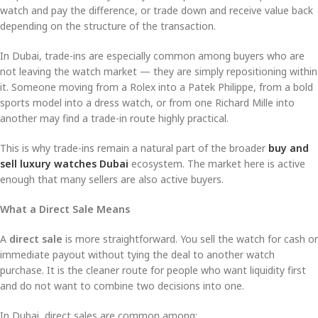
watch and pay the difference, or trade down and receive value back
depending on the structure of the transaction.
In Dubai, trade-ins are especially common among buyers who are
not leaving the watch market — they are simply repositioning within
it. Someone moving from a Rolex into a Patek Philippe, from a bold
sports model into a dress watch, or from one Richard Mille into
another may find a trade-in route highly practical.
This is why trade-ins remain a natural part of the broader
buy and
sell luxury watches Dubai
ecosystem. The market here is active
enough that many sellers are also active buyers.
What a Direct Sale Means
A
direct sale
is more straightforward. You sell the watch for cash or
immediate payout without tying the deal to another watch
purchase. It is the cleaner route for people who want liquidity first
and do not want to combine two decisions into one.
In Dubai, direct sales are common among: