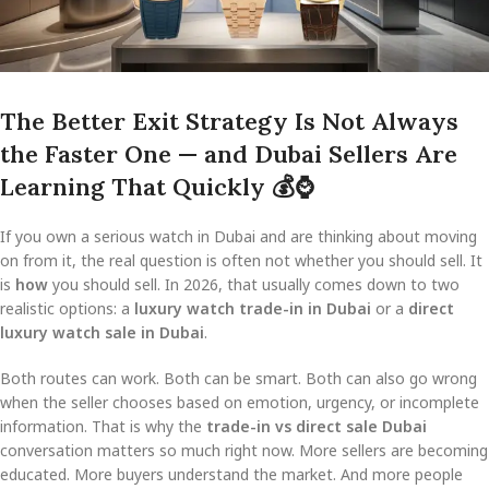
The Better Exit Strategy Is Not Always
the Faster One — and Dubai Sellers Are
Learning That Quickly
💰
⌚
If you own a serious watch in Dubai and are thinking about moving
on from it, the real question is often not whether you should sell. It
is
how
you should sell. In 2026, that usually comes down to two
realistic options: a
luxury watch trade-in in Dubai
or a
direct
luxury watch sale in Dubai
.
Both routes can work. Both can be smart. Both can also go wrong
when the seller chooses based on emotion, urgency, or incomplete
information. That is why the
trade-in vs direct sale Dubai
conversation matters so much right now. More sellers are becoming
educated. More buyers understand the market. And more people