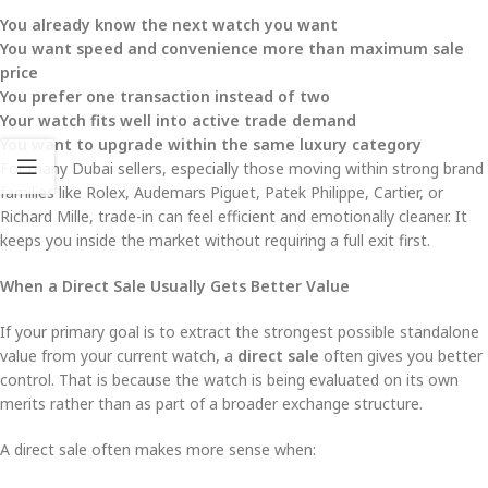
You already know the next watch you want
You want speed and convenience more than maximum sale
price
You prefer one transaction instead of two
Your watch fits well into active trade demand
You want to upgrade within the same luxury category
For many Dubai sellers, especially those moving within strong brand
families like Rolex, Audemars Piguet, Patek Philippe, Cartier, or
Richard Mille, trade-in can feel efficient and emotionally cleaner. It
keeps you inside the market without requiring a full exit first.
When a Direct Sale Usually Gets Better Value
If your primary goal is to extract the strongest possible standalone
value from your current watch, a
direct sale
often gives you better
control. That is because the watch is being evaluated on its own
merits rather than as part of a broader exchange structure.
A direct sale often makes more sense when: