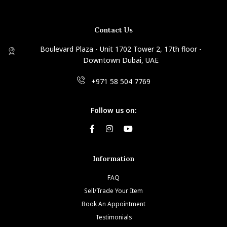
Contact Us
Boulevard Plaza - Unit 1702 Tower 2, 17th floor -
Downtown Dubai, UAE
+971 58 504 7769
Follow us on:
Information
FAQ
Sell/Trade Your Item
Book An Appointment
Testimonials