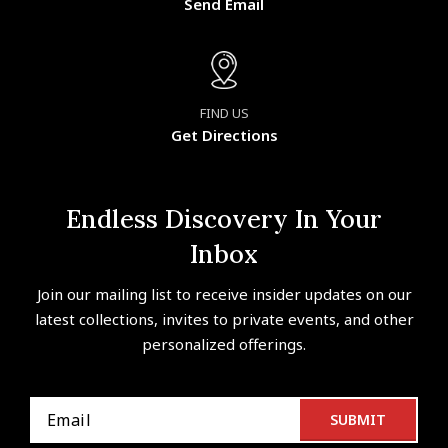
Send Email
FIND US
Get Directions
Endless Discovery In Your
Inbox
Join our mailing list to receive insider updates on our
latest collections, invites to private events, and other
personalized offerings.