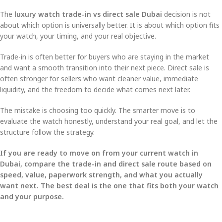
The
luxury watch trade-in vs direct sale Dubai
decision is not
about which option is universally better. It is about which option fits
your watch, your timing, and your real objective.
Trade-in is often better for buyers who are staying in the market
and want a smooth transition into their next piece. Direct sale is
often stronger for sellers who want cleaner value, immediate
liquidity, and the freedom to decide what comes next later.
The mistake is choosing too quickly. The smarter move is to
evaluate the watch honestly, understand your real goal, and let the
structure follow the strategy.
If you are ready to move on from your current watch in
Dubai, compare the trade-in and direct sale route based on
speed, value, paperwork strength, and what you actually
want next. The best deal is the one that fits both your watch
and your purpose.