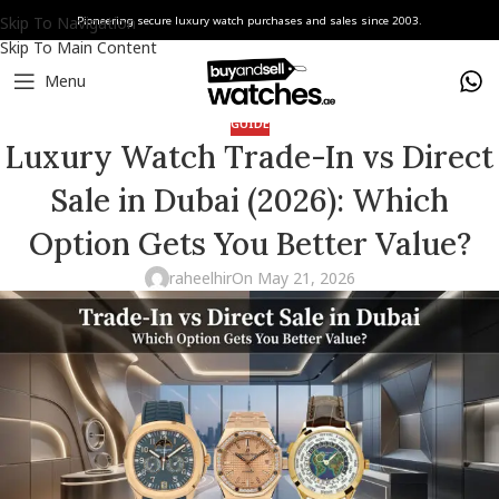
Skip To Navigation
Pioneering secure luxury watch purchases and sales since 2003.
Skip To Main Content
Menu
GUIDE
Luxury Watch Trade-In vs Direct
Sale in Dubai (2026): Which
Option Gets You Better Value?
raheelhir
On May 21, 2026