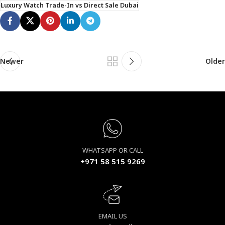
Luxury Watch Trade-In vs Direct Sale Dubai
Newer
Older
WHATSAPP OR CALL
+971 58 515 9269
EMAIL US