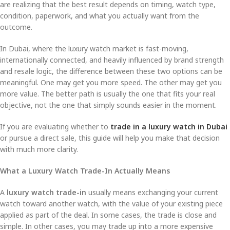
are realizing that the best result depends on timing, watch type,
condition, paperwork, and what you actually want from the
outcome.
In Dubai, where the luxury watch market is fast-moving,
internationally connected, and heavily influenced by brand strength
and resale logic, the difference between these two options can be
meaningful. One may get you more speed. The other may get you
more value. The better path is usually the one that fits your real
objective, not the one that simply sounds easier in the moment.
If you are evaluating whether to
trade in a luxury watch in Dubai
or pursue a direct sale, this guide will help you make that decision
with much more clarity.
What a Luxury Watch Trade-In Actually Means
A
luxury watch trade-in
usually means exchanging your current
watch toward another watch, with the value of your existing piece
applied as part of the deal. In some cases, the trade is close and
simple. In other cases, you may trade up into a more expensive