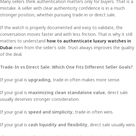
Many sellers think authentication matters only for buyers. That is a
mistake. A seller with clear authenticity confidence is in a much
stronger position, whether pursuing trade-in or direct sale.
If the watch is properly documented and easy to validate, the
conversation moves faster and with less friction. That is why it still
matters to understand
how to authenticate luxury watches in
Dubai
even from the seller’s side. Trust always improves the quality
of the deal.
Trade-In vs Direct Sale: Which One Fits Different Seller Goals?
If your goal is
upgrading
, trade-in often makes more sense.
If your goal is
maximizing clean standalone value
, direct sale
usually deserves stronger consideration.
If your goal is
speed and simplicity
, trade-in often wins.
If your goal is
cash liquidity and flexibility
, direct sale usually wins.