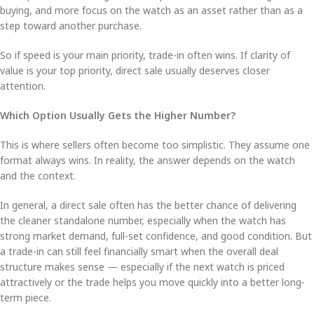
buying, and more focus on the watch as an asset rather than as a
step toward another purchase.
So if speed is your main priority, trade-in often wins. If clarity of
value is your top priority, direct sale usually deserves closer
attention.
Which Option Usually Gets the Higher Number?
This is where sellers often become too simplistic. They assume one
format always wins. In reality, the answer depends on the watch
and the context.
In general, a direct sale often has the better chance of delivering
the cleaner standalone number, especially when the watch has
strong market demand, full-set confidence, and good condition. But
a trade-in can still feel financially smart when the overall deal
structure makes sense — especially if the next watch is priced
attractively or the trade helps you move quickly into a better long-
term piece.