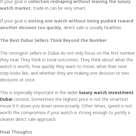
If your goal is
collection reshaping without leaving the luxury
watch market
, trade-in can be very smart.
If your goal is
exiting one watch without being pushed toward
another decision too quickly
, direct sale is usually healthier.
The Best Dubai Sellers Think Beyond the Number
The strongest sellers in Dubai do not only focus on the first number
they hear. They think in total outcomes. They think about what the
watch is worth, how quickly they want to move, what their next
step looks like, and whether they are making one decision or two
decisions at once.
This is especially important in the wider
luxury watch investment
Dubai
context. Sometimes the highest price is not the smartest
move if it slows you down unnecessarily. Other times, speed is not
worth the compromise if your watch is strong enough to justify a
cleaner direct sale approach.
Final Thoughts