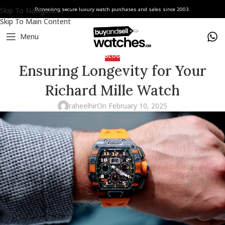
Skip To Navigation
Pioneering secure luxury watch purchases and sales since 2003.
Skip To Main Content
Menu
BLOG
Ensuring Longevity for Your
Richard Mille Watch
raheelhir
On February 10, 2025