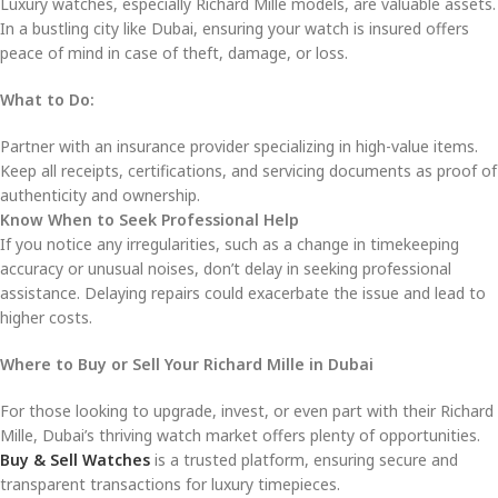
Luxury watches, especially Richard Mille models, are valuable assets.
In a bustling city like Dubai, ensuring your watch is insured offers
peace of mind in case of theft, damage, or loss.
What to Do:
Partner with an insurance provider specializing in high-value items.
Keep all receipts, certifications, and servicing documents as proof of
authenticity and ownership.
Know When to Seek Professional Help
If you notice any irregularities, such as a change in timekeeping
accuracy or unusual noises, don’t delay in seeking professional
assistance. Delaying repairs could exacerbate the issue and lead to
higher costs.
Where to Buy or Sell Your Richard Mille in Dubai
For those looking to upgrade, invest, or even part with their Richard
Mille, Dubai’s thriving watch market offers plenty of opportunities.
Buy & Sell Watches
is a trusted platform, ensuring secure and
transparent transactions for luxury timepieces.