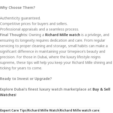
Why Choose Them?
Authenticity guaranteed.
Competitive prices for buyers and sellers.
Professional appraisals and a seamless process.
Final Thoughts:
Owning a
Richard Mille watch
is a privilege, and
ensuring its longevity requires dedication and care. From regular
servicing to proper cleaning and storage, small habits can make a
significant difference in maintaining your timepiece’s beauty and
precision. For those in Dubai, where the luxury lifestyle reigns
supreme, these tips will help you keep your Richard Mille shining and
ticking for years to come.
Ready to Invest or Upgrade?
Explore Dubai’s finest luxury watch marketplace at
Buy & Sell
Watches
!
Expert Care Tips
Richard Mille Watch
Richard Mille watch care