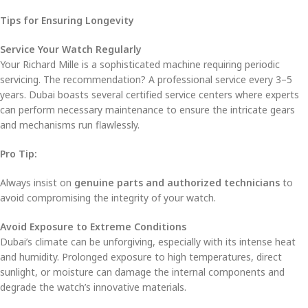
Tips for Ensuring Longevity
Service Your Watch Regularly
Your Richard Mille is a sophisticated machine requiring periodic
servicing. The recommendation? A professional service every 3–5
years. Dubai boasts several certified service centers where experts
can perform necessary maintenance to ensure the intricate gears
and mechanisms run flawlessly.
Pro Tip:
Always insist on
genuine parts and authorized technicians
to
avoid compromising the integrity of your watch.
Avoid Exposure to Extreme Conditions
Dubai’s climate can be unforgiving, especially with its intense heat
and humidity. Prolonged exposure to high temperatures, direct
sunlight, or moisture can damage the internal components and
degrade the watch’s innovative materials.