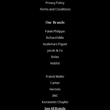
Privacy Policy
Terms and Conditions
Our Brands
Patek Philippe
Richard Mille
Audemars Piguet
Jacob & Co
Rolex
Hublot
Franck Muller
Cartier
Hermès
IWC
Konstantin Chaykin
See All Brands