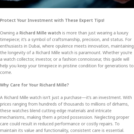
Protect Your Investment with These Expert Tips!
Owning a
Richard Mille watch
is more than just wearing a luxury
timepiece; it’s a symbol of craftsmanship, precision, and status. For
enthusiasts in Dubai, where opulence meets innovation, maintaining
the longevity of a Richard Mille watch is paramount. Whether you’re
a watch collector, investor, or a fashion connoisseur, this guide will
help you keep your timepiece in pristine condition for generations to
come.
Why Care for Your Richard Mille?
A Richard Mille watch isn’t just a purchase—it’s an investment. With
prices ranging from hundreds of thousands to millions of dirhams,
these watches blend cutting-edge materials and intricate
mechanisms, making them a prized possession. Neglecting proper
care could result in reduced performance or costly repairs. To
maintain its value and functionality, consistent care is essential.