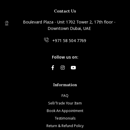
Contact Us
Boulevard Plaza - Unit 1702 Tower 2, 17th floor -
Downtown Dubai, UAE
+971 58 504 7769
Follow us on:
Information
FAQ
Sell/Trade Your Item
Book An Appointment
Testimonials
Return & Refund Policy