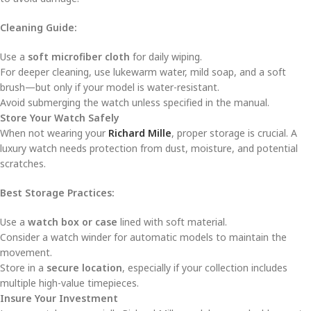
Cleaning Guide:
Use a
soft microfiber cloth
for daily wiping.
For deeper cleaning, use lukewarm water, mild soap, and a soft
brush—but only if your model is water-resistant.
Avoid submerging the watch unless specified in the manual.
Store Your Watch Safely
When not wearing your
Richard Mille
, proper storage is crucial. A
luxury watch needs protection from dust, moisture, and potential
scratches.
Best Storage Practices:
Use a
watch box or case
lined with soft material.
Consider a watch winder for automatic models to maintain the
movement.
Store in a
secure location
, especially if your collection includes
multiple high-value timepieces.
Insure Your Investment