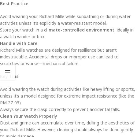
Best Practice:
Avoid wearing your Richard Mille while sunbathing or during water
activities unless it’s explicitly a water-resistant model.
Store your watch in a
climate-controlled environment
, ideally in
a watch winder or box.
Handle with Care
Richard Mille watches are designed for resilience but aren’t
indestructible. Accidental drops or improper use can lead to
scratches or worse—mechanical failure.
Key Tips:
Avoid wearing the watch during activities like heavy lifting or sports,
unless it’s a model designed for extreme impact resistance (like the
RM 27-03).
Always secure the clasp correctly to prevent accidental falls.
Clean Your Watch Properly
Dust and grime can accumulate over time, dulling the aesthetics of
your Richard Mille. However, cleaning should always be done gently
to avoid damage.