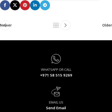
Newer
Older
WHATSAPP OR CALL
+971 58 515 9269
EMAIL US
Send Email