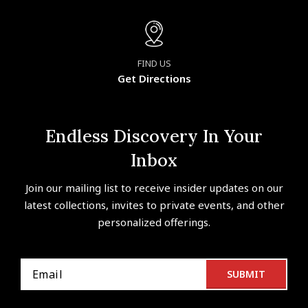
FIND US
Get Directions
Endless Discovery In Your
Inbox
Join our mailing list to receive insider updates on our
latest collections, invites to private events, and other
personalized offerings.