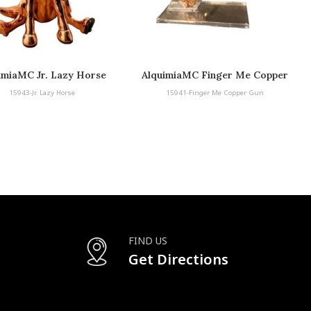
imiaMC Jr. Lazy Horse
AlquimiaMC Finger Me Copper
Gun
15943-Jr. Lazy Horse
15941-Finger Me Copper Gun
FIND US
Get Directions