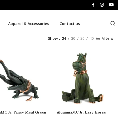
Apparel & Accessories
Contact us
Show
24
30
36
40
Filters
aMC Jr. Fancy Meal Green
AlquimiaMC Jr. Lazy Horse
Copper
Copper