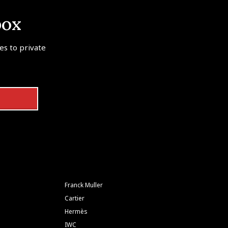
box
tes to private
Franck Muller
Cartier
Hermès
IWC