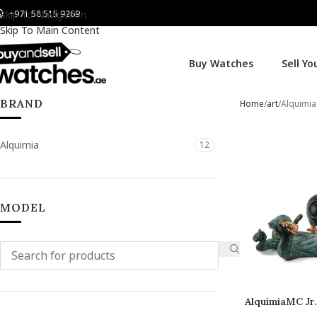
+971 58 515 9269
Skip To Navigation
Skip To Main Content
Buy Watches
Sell Y
BRAND
Home
art
Alquimia
Alquimia
12
MODEL
AlquimiaMC Jr
C