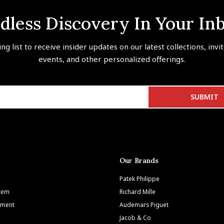
dless Discovery In Your In
ing list to receive insider updates on our latest collections, invi
events, and other personalized offerings.
Our Brands
Patek Philippe
Item
Richard Mille
tment
Audemars Piguet
Jacob & Co