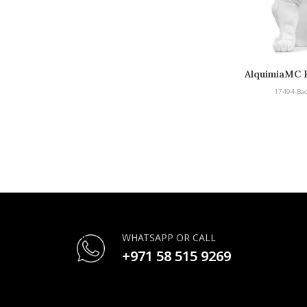
AlquimiaMC B
Bu
17494-Bad
WHATSAPP OR CALL
+971 58 515 9269