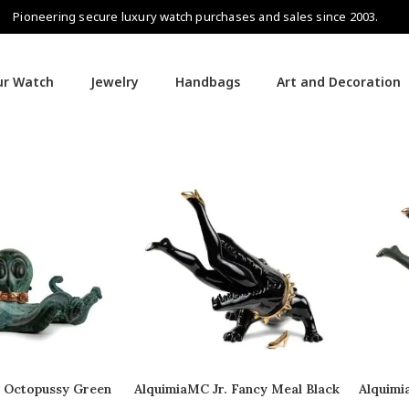
Pioneering secure luxury watch purchases and sales since 2003.
our Watch
Jewelry
Handbags
Art and Decoration
. Octopussy Green
AlquimiaMC Jr. Fancy Meal Black
Alquimi
opper
Copper