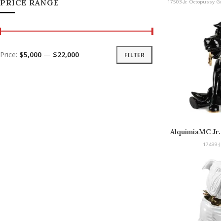
PRICE RANGE
17503-Jr. Octopussy G
Price:
$5,000
—
$22,000
FILTER
AlquimiaMC Jr.
C
17499-J