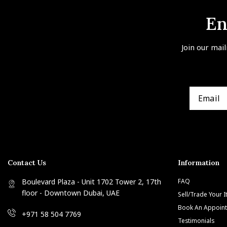
En
Join our mail
Contact Us
Information
Boulevard Plaza - Unit 1702 Tower 2, 17th
FAQ
floor - Downtown Dubai, UAE
Sell/Trade Your 
Book An Appoin
+971 58 504 7769
Testimonials