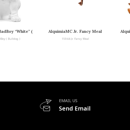
adBoy “White” (
AlquimiaMC Jr. Fancy Meal
Alqu
lldog )
Boy ( Bulldog )
15944-Jr. Fancy Meal
EMAIL US
Send Email