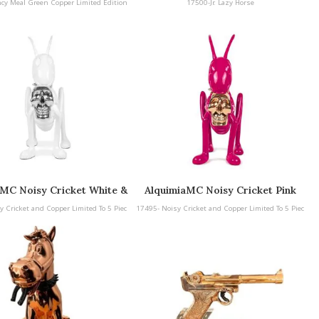
ncy Meal Green Copper Limited Edition
17500-Jr. Lazy Horse
aMC Noisy Cricket White &
AlquimiaMC Noisy Cricket Pink
 and Copper Limited To 5
and Copper Limited To 5 Pieces
y Cricket and Copper Limited To 5 Piec
17495- Noisy Cricket and Copper Limited To 5 Piec
Pieces
es
es