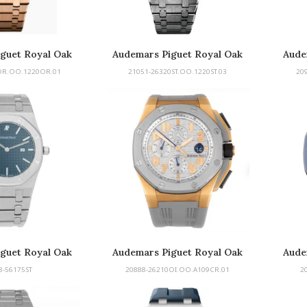
guet Royal Oak
Audemars Piguet Royal Oak
Aude
rbillon
OR.OO.1220OR.01
21051-26320ST.OO.1220ST.03
20
guet Royal Oak
Audemars Piguet Royal Oak
Aude
Offshore
8-56175ST
20888-26210OI.OO.A109CR.01
2