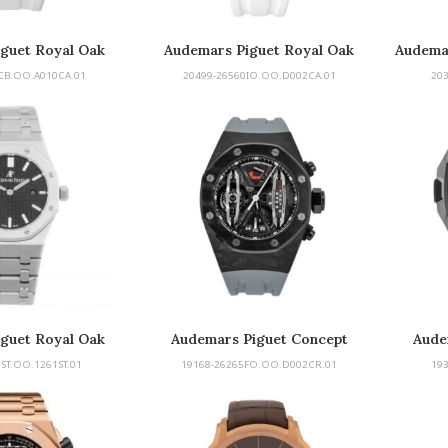
guet Royal Oak
Audemars Piguet Royal Oak
Audema
ore Diver
Concept
CB.OO.A010CA.01
20499-26560IO.OO.D002CA.01
20
guet Royal Oak
Audemars Piguet Concept
Aude
Tourbillon
ST.OO.1261ST.01
19168-26265FO.OO.D002CR.01
19