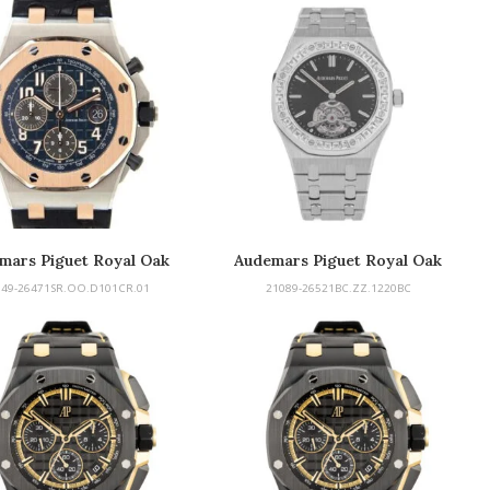
mars Piguet Royal Oak
Audemars Piguet Royal Oak
fshore Chronograph
Tourbillon
149-26471SR.OO.D101CR.01
21089-26521BC.ZZ.1220BC