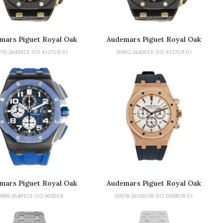
mars Piguet Royal Oak
Audemars Piguet Royal Oak
Offshore
Offshore
976-26420CE.OO.A127CR.01
20902-26420CE.OO.A127CR.01
mars Piguet Royal Oak
Audemars Piguet Royal Oak
Offshore
0889-26405CE.OO.A030CA.
20878-26320OR.OO.D088CR.01