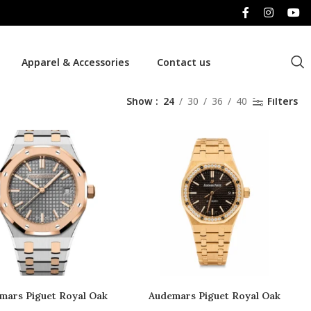
Apparel & Accessories
Contact us
Show
24
30
36
40
Filters
mars Piguet Royal Oak
Audemars Piguet Royal Oak