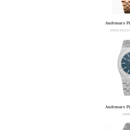
Audemars Pi
Tou
20959-26522
Audemars Pi
2089