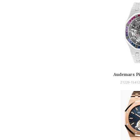
Audemars Pi
Froste
21229-15412