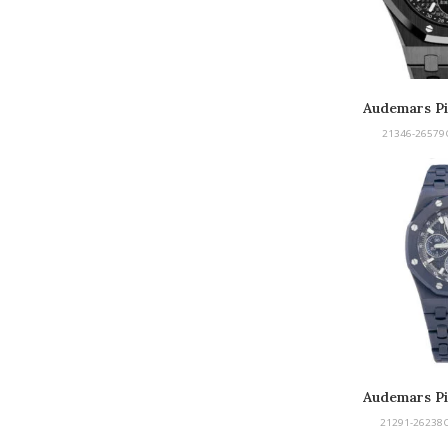
Audemars Pi
Perpetu
21346-26579
Audemars Pi
Offshore
21291-26238