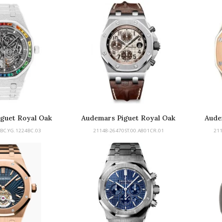
guet Royal Oak
Audemars Piguet Royal Oak
Aude
d Rainbow
Offshore
Of
BC.YG.1224BC.03
21148-26470ST.00.A801CR.01
21