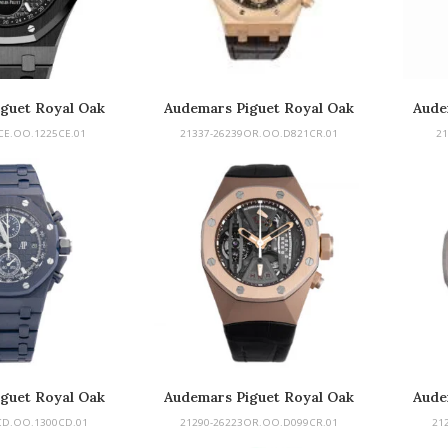
guet Royal Oak
Audemars Piguet Royal Oak
Aude
al Calendar
Do
CE.OO.1225CE.01
21337-26239OR.OO.D821CR.01
21
guet Royal Oak
Audemars Piguet Royal Oak
Aude
 Chronograph
Concept
CD.OO.1300CD.01
21290-26223OR.OO.D099CR.01
21