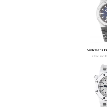
Audemars Pi
Tou
20863-26530