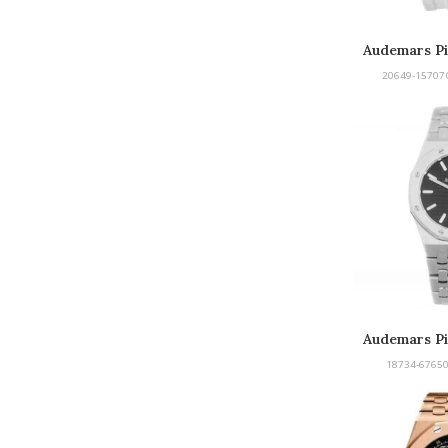
Audemars Pi
Offsh
20649-15707
Audemars Pi
18734-67650