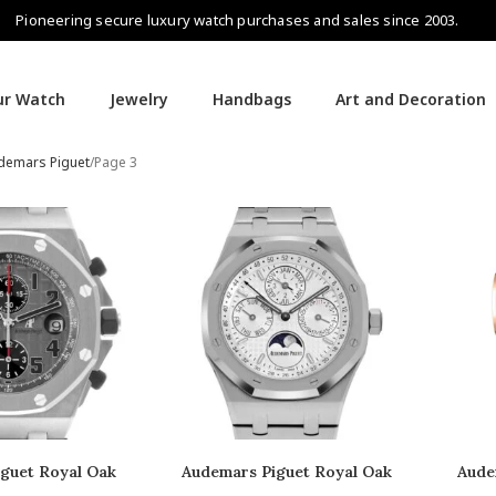
Pioneering secure luxury watch purchases and sales since 2003.
our Watch
Jewelry
Handbags
Art and Decoration
demars Piguet
Page 3
guet Royal Oak
Audemars Piguet Royal Oak
Aude
fshore
Perpetual Calendar