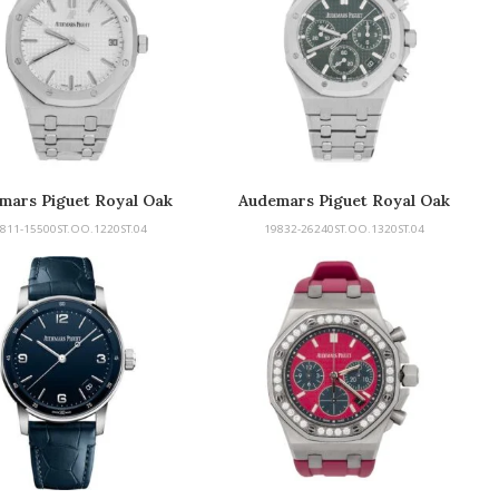
mars Piguet Royal Oak
Audemars Piguet Royal Oak
811-15500ST.OO.1220ST.04
19832-26240ST.OO.1320ST.04