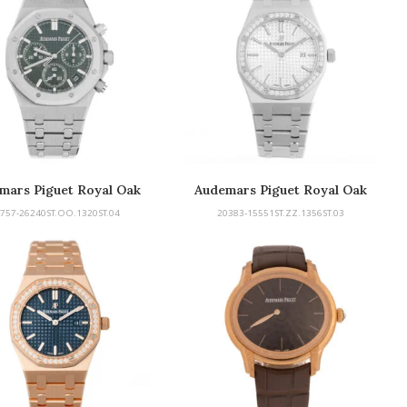
mars Piguet Royal Oak
Audemars Piguet Royal Oak
757-26240ST.OO.1320ST.04
20383-15551ST.ZZ.1356ST.03