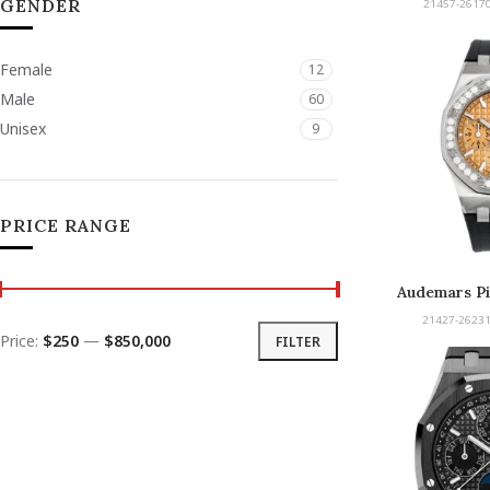
GENDER
21457-26170
Female
12
Male
60
Unisex
9
PRICE RANGE
Audemars Pi
Offshore Selfw
21427-26231
Price:
$250
—
$850,000
FILTER