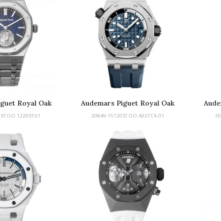
guet Royal Oak
Audemars Piguet Royal Oak
Aude
rbillon
Offshore
ST.OO.1220ST.01
20849-15720ST.OO.A027CA.01
20