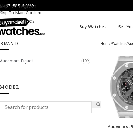
+971 58 515 9269
Skip To Navigation
Skip To Main Content
Buy Watches
Sell Y
BRAND
Home
Watches
Au
Audemars Piguet
109
MODEL
Audemars Pi
Of