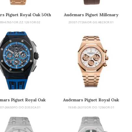
rs Piguet Royal Oak 50th
Audemars Piguet Millenary
389-67651OR.ZZ.1261OR.02
20337-77266OR.GG.A823CR.01
mars Piguet Royal Oak
Audemars Piguet Royal Oak
Concept
Chronograph
307-26650FO.OO.D353CA.01
19345-26315OR.OO.1256OR.01