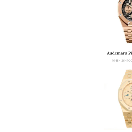
Audemars Pi
Of
19454-26470