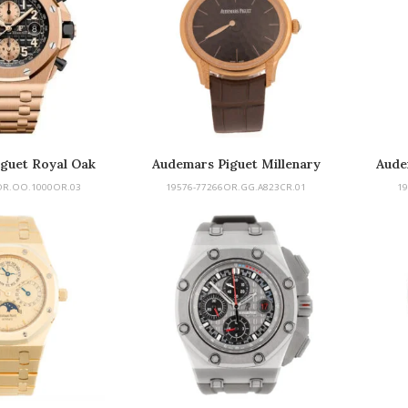
guet Royal Oak
Audemars Piguet Millenary
Aude
fshore
OR.OO.1000OR.03
19576-77266OR.GG.A823CR.01
19