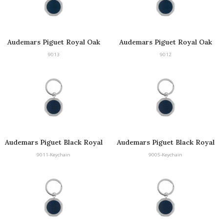
Audemars Piguet Royal Oak
Audemars Piguet Royal Oak
Keyring
Keyring
9013
9012
Audemars Piguet Black Royal
Audemars Piguet Black Royal
Oak Keyring
Oak Keyring
9011-Keychain
9005-Keychain