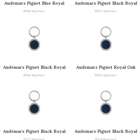
Audemars Piguet Blue Royal
Audemars Piguet Black Royal
Oak Keyring
Oak Keyring
8998-Keychain
8997-Keychain
Audemars Piguet Black Royal
Audemars Piguet Royal Oak
Oak Keyring
Keyring
8996-Keychain
8995-Keychain
Audemars Piguet Black Royal
Audemars Piguet Black Royal
Oak Keyring
Oak Keyring
9027-Keychain
9024-Keychain