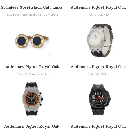
Stainless Steel Black Cuff Links
Audemars Piguet Royal Oak
Cufflinks
15924-Stainless Steel Black Cuff Links
15916-BM0740
Audemars Piguet Royal Oak
Audemars Piguet Royal Oak
Cufflinks
15921-18K Yellow Gold
15935-67600ST
Audemars Piguet Royal Oak
Audemars Piguet Royal Oak