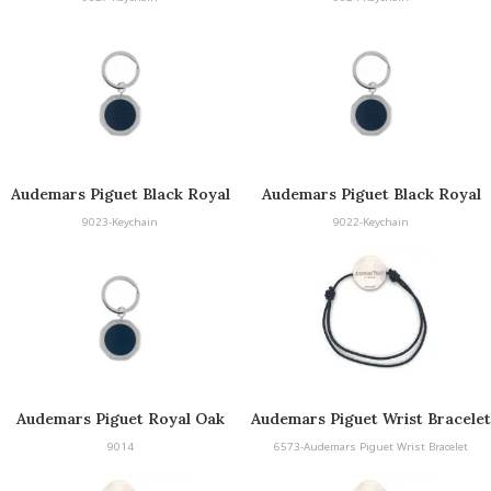
Audemars Piguet Black Royal
Audemars Piguet Black Royal
Oak Keyring
Oak Keyring
9023-Keychain
9022-Keychain
Audemars Piguet Royal Oak
Audemars Piguet Wrist Bracelet
Keyring
9014
6573-Audemars Piguet Wrist Bracelet