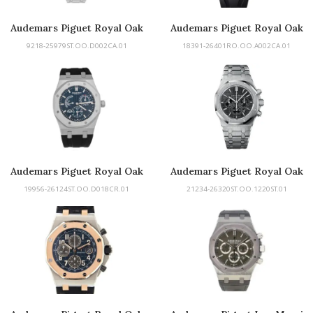
Audemars Piguet Royal Oak
Audemars Piguet Royal Oak
Chronograph
9218-25979ST.OO.D002CA.01
18391-26401RO.OO.A002CA.01
Audemars Piguet Royal Oak
Audemars Piguet Royal Oak
Chronograph
19956-26124ST.OO.D018CR.01
21234-26320ST.OO.1220ST.01