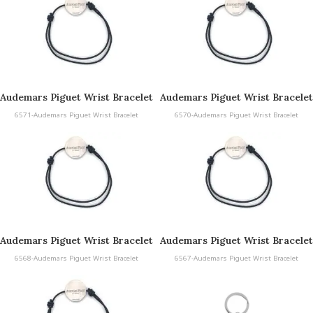
Audemars Piguet Wrist Bracelet
Audemars Piguet Wrist Bracelet
6571-Audemars Piguet Wrist Bracelet
6570-Audemars Piguet Wrist Bracelet
Audemars Piguet Wrist Bracelet
Audemars Piguet Wrist Bracelet
6568-Audemars Piguet Wrist Bracelet
6567-Audemars Piguet Wrist Bracelet