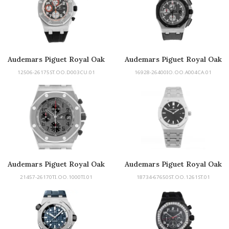
Audemars Piguet Royal Oak
Audemars Piguet Royal Oak
Offshore
Offshore
12506-26175ST.OO.D003CU.01
16928-26400IO.OO.A004CA.01
Audemars Piguet Royal Oak
Audemars Piguet Royal Oak
Offshore
21457-26170TI.OO.1000TI.01
18734-67650ST.OO.1261ST.01