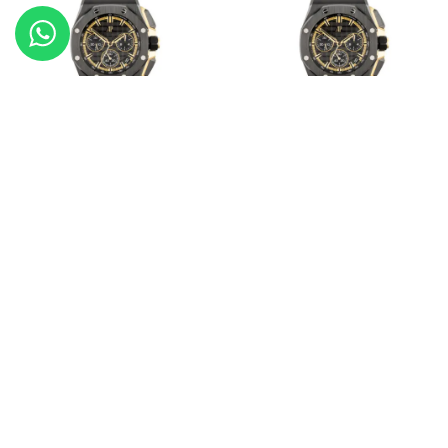
Audemars Piguet Royal Oak
Audemars Piguet Royal Oak
Offshore
Offshore
20902-26420CE.OO.A127CR.01
20976-26420CE.OO.A127CR.01
Audemars Piguet Royal Oak
Audemars Piguet Royal Oak
20878-26320OR.OO.D088CR.01
20383-15551ST.ZZ.1356ST.03
Load More Products