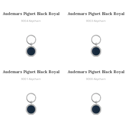
Audemars Piguet Black Royal
Audemars Piguet Black Royal
Oak Keyring
Oak Keyring
9004-Keychain
9003-Keychain
Audemars Piguet Black Royal
Audemars Piguet Black Royal
Oak Keyring
Oak Keyring
9001-Keychain
9000-Keychain