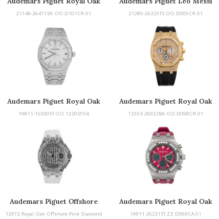
Audemars Piguet Royal Oak
Audemars Piguet Leo Messi
Offshore Chronograph
21149-26471SR.OO.D101CR.01
21285-26325TS.OO.D005CR.01
Audemars Piguet Royal Oak
Audemars Piguet Royal Oak
Offshore
19811-15500ST.OO.1220ST.04
12553-26022BA.OO.D098CR.01
Audemars Piguet Offshore
Audemars Piguet Royal Oak
Offshore
12972-Royal Oak Offshore Pink Diamond
19911-26231ST.ZZ.D069CA.01