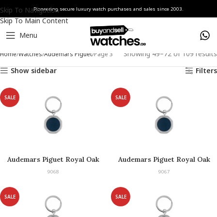
Skip To Navigation
Pioneering secure luxury watch purchases and sales since 2003.
Skip To Main Content
Menu
Showing 49–72 of 109 results
Home
Watches
Audemars Piguet
Page 3
Show sidebar
Filters
SALE
SALE
Audemars Piguet Royal Oak
Audemars Piguet Royal Oak
Keyring
Keyring
9068
9067
SALE
SALE