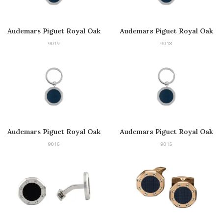
Audemars Piguet Royal Oak
Audemars Piguet Royal Oak
Keyring
Keyring
9019
9018
Audemars Piguet Royal Oak
Audemars Piguet Royal Oak
Keyring
Keyring
9016
9015