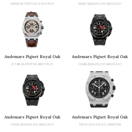
Offshore
Offshore
16008-26170ST.OO.D101CR.01
18287-26062FS.OO.A002CA.01
Audemars Piguet Royal Oak
Audemars Piguet Royal Oak
Offshore
Offshore
21148-26470ST.00.A801CR.01
12448-26062FS.OO.A002CA.01
Audemars Piguet Royal Oak
Audemars Piguet Royal Oak
Offshore
Offshore
11929-26062FS.OO.A002CA.01
19913-25721ST.OO.1000ST.08