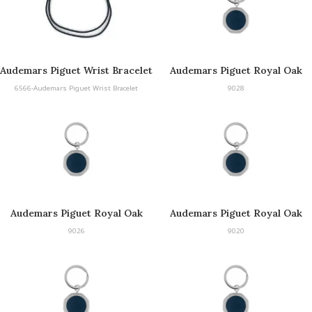
Audemars Piguet Wrist Bracelet
Audemars Piguet Royal Oak
Keyring
6566-Audemars Piguet Wrist Bracelet
9028
Audemars Piguet Royal Oak
Audemars Piguet Royal Oak
Keyring
Keyring
9026
9020