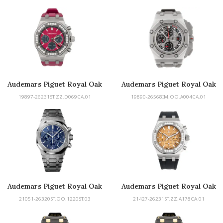
Audemars Piguet Royal Oak
Audemars Piguet Royal Oak
Offshore
Offshore Michael Schumacher
19897-26231ST.ZZ.D069CA.01
19890-26568IM.OO.A004CA.01
Audemars Piguet Royal Oak
Audemars Piguet Royal Oak
Offshore Selfwinding
21051-26320ST.OO.1220ST.03
21427-26231ST.ZZ.A178CA.01
Chronograph