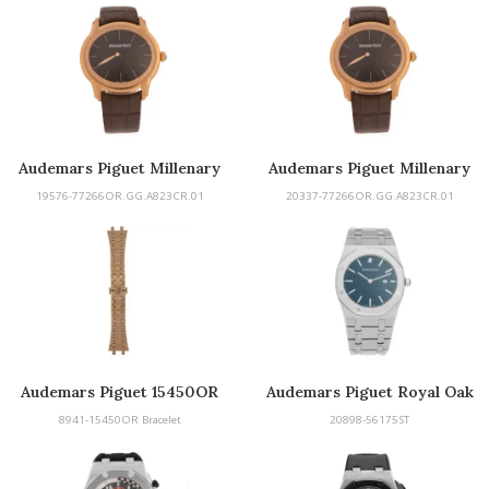
Audemars Piguet Millenary
Audemars Piguet Millenary
19576-77266OR.GG.A823CR.01
20337-77266OR.GG.A823CR.01
Audemars Piguet 15450OR
Audemars Piguet Royal Oak
Bracelet
8941-15450OR Bracelet
20898-56175ST