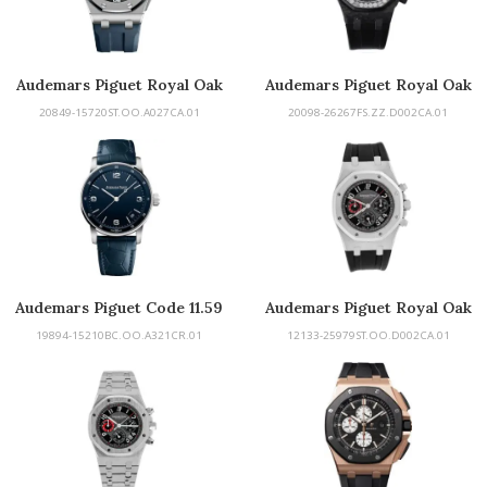
Audemars Piguet Royal Oak
Audemars Piguet Royal Oak
Offshore
Offshore
20849-15720ST.OO.A027CA.01
20098-26267FS.ZZ.D002CA.01
Audemars Piguet Code 11.59
Audemars Piguet Royal Oak
19894-15210BC.OO.A321CR.01
12133-25979ST.OO.D002CA.01