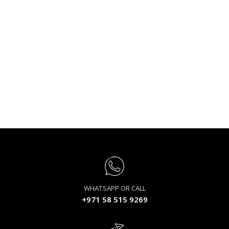
WHATSAPP OR CALL
+971 58 515 9269