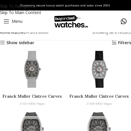
Skip To Navigation
Pioneering secure luxury watch purchases and sales since 2003.
Skip To Main Content
Menu
Showing all 6 results
Home
Watches
Franck Muller
Show sidebar
Filters
Franck Muller Cintree Curvex
Franck Muller Cintree Curvex
Vegas
Vegas
21431-6850 Vegas
21430-6850 Vegas