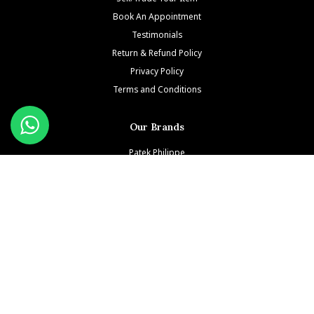
Book An Appointment
Testimonials
Return & Refund Policy
Privacy Policy
Terms and Conditions
Our Brands
Patek Philippe
Richard Mille
Audemars Piguet
Jacob & Co
Rolex
Hublot
Franck Muller
Cartier