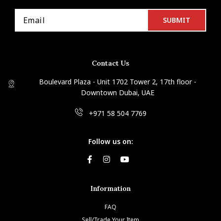
Contact Us
Boulevard Plaza - Unit 1702 Tower 2, 17th floor -
Downtown Dubai, UAE
+971 58 504 7769
Follow us on:
Information
FAQ
Sell/Trade Your Item