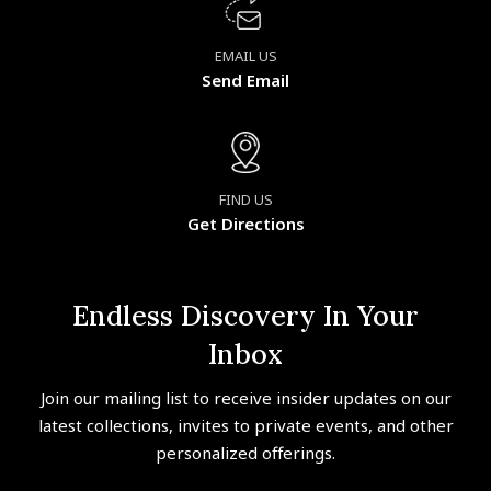
EMAIL US
Send Email
FIND US
Get Directions
Endless Discovery In Your
Inbox
Join our mailing list to receive insider updates on our
latest collections, invites to private events, and other
personalized offerings.