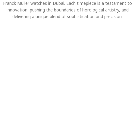
Franck Muller watches in Dubai. Each timepiece is a testament to
innovation, pushing the boundaries of horological artistry, and
delivering a unique blend of sophistication and precision.