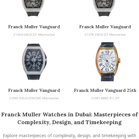
Franck Muller Vanguard
Franck Muller Vanguard
21394-V45SCDT Aftermarket
21378-V45SCDT Aftermarket
Franck Muller Vanguard
Franck Muller Vanguard 25th
Anniversary
21090-V45SCDTACNR Aftermarket
21087-8880 B C DT
Franck Muller Watches in Dubai: Masterpieces of
Complexity, Design, and Timekeeping
Explore masterpieces of complexity, design, and timekeeping with