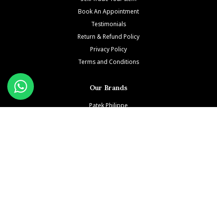
Book An Appointment
Testimonials
Return & Refund Policy
Privacy Policy
Terms and Conditions
Our Brands
Patek Philippe
Richard Mille
Audemars Piguet
Jacob & Co
Rolex
Hublot
Franck Muller
Cartier