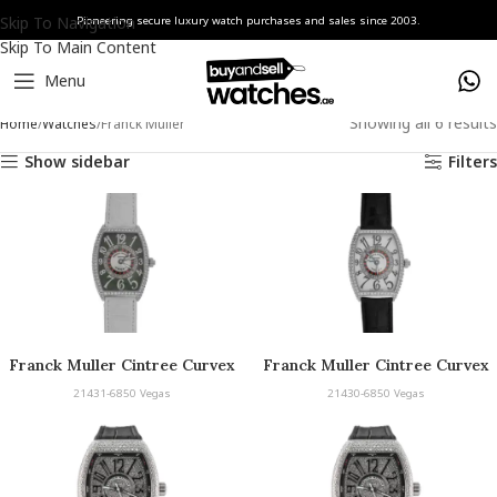
Skip To Navigation
Pioneering secure luxury watch purchases and sales since 2003.
Skip To Main Content
Menu
Showing all 6 results
Home
Watches
Franck Muller
Show sidebar
Filters
Franck Muller Cintree Curvex
Franck Muller Cintree Curvex
Vegas
Vegas
21431-6850 Vegas
21430-6850 Vegas