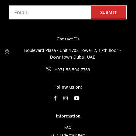
Contact Us
Boulevard Plaza - Unit 1702 Tower 2, 17th floor -
Downtown Dubai, UAE
+971 58 504 7769
Follow us on:
Information
FAQ
Sell/Trade Your Item