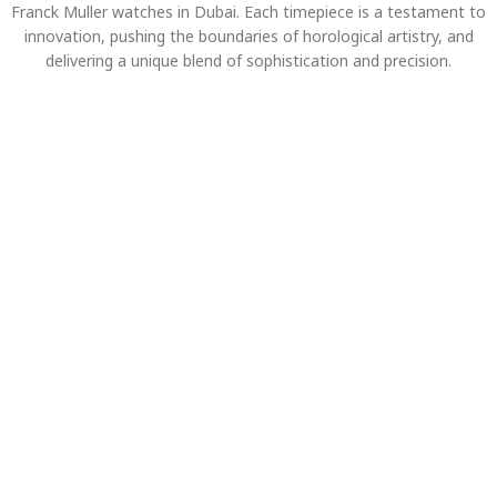
Franck Muller watches in Dubai. Each timepiece is a testament to
innovation, pushing the boundaries of horological artistry, and
delivering a unique blend of sophistication and precision.