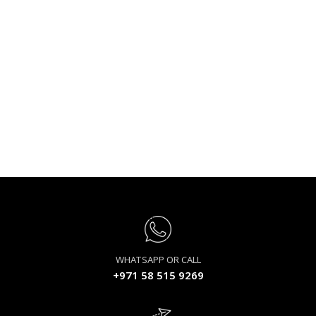
WHATSAPP OR CALL
+971 58 515 9269