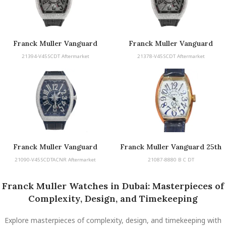
Franck Muller Vanguard
Franck Muller Vanguard
21394-V45SCDT Aftermarket
21378-V45SCDT Aftermarket
Franck Muller Vanguard
Franck Muller Vanguard 25th
Anniversary
21090-V45SCDTACNR Aftermarket
21087-8880 B C DT
Franck Muller Watches in Dubai: Masterpieces of
Complexity, Design, and Timekeeping
Explore masterpieces of complexity, design, and timekeeping with