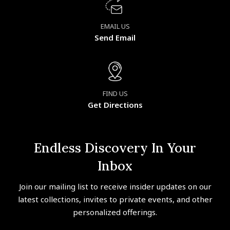
EMAIL US
Send Email
FIND US
Get Directions
Endless Discovery In Your
Inbox
Join our mailing list to receive insider updates on our
latest collections, invites to private events, and other
personalized offerings.