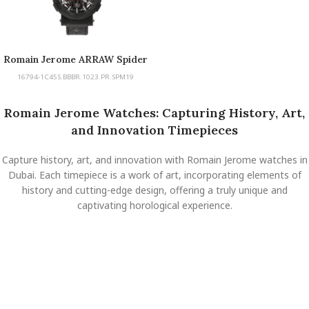
Romain Jerome ARRAW Spider
Man Carbon
16794-1C45S.BBBR.1023.PR.SPM19
Romain Jerome Watches: Capturing History, Art,
and Innovation Timepieces
Capture history, art, and innovation with Romain Jerome watches in
Dubai. Each timepiece is a work of art, incorporating elements of
history and cutting-edge design, offering a truly unique and
captivating horological experience.