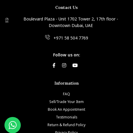
Contact Us
Boulevard Plaza - Unit 1702 Tower 2, 17th floor -
Downtown Dubai, UAE
+971 58 504 7769
Follow us on:
Information
FAQ
Sell/Trade Your Item
Book An Appointment
Testimonials
Return & Refund Policy
Privacy Policy