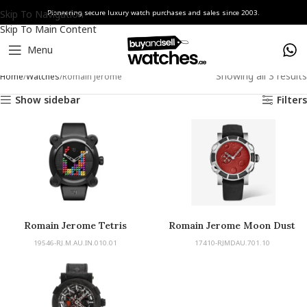
Skip To Navigation
Pioneering secure luxury watch purchases and sales since 2003.
Skip To Main Content
Menu
Showing all 3 results
Home
Watches
Romain Jerome
Show sidebar
Filters
Romain Jerome Tetris
Romain Jerome Moon Dust
19546-RJ.M.AU.IN.010.01
17410-RJMDAU.701.10