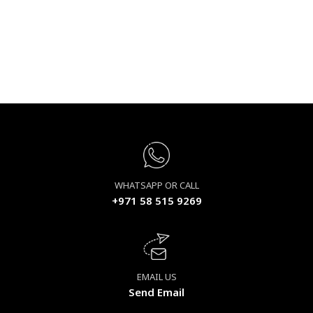
WHATSAPP OR CALL
+971 58 515 9269
EMAIL US
Send Email