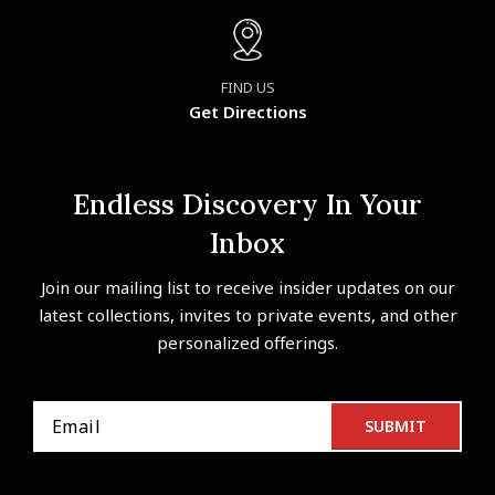
FIND US
Get Directions
Endless Discovery In Your
Inbox
Join our mailing list to receive insider updates on our
latest collections, invites to private events, and other
personalized offerings.