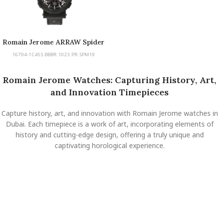
Romain Jerome ARRAW Spider
Man Carbon
16794-1C45S.BBBR.1023.PR.SPM19
Romain Jerome Watches: Capturing History, Art,
and Innovation Timepieces
Capture history, art, and innovation with Romain Jerome watches in
Dubai. Each timepiece is a work of art, incorporating elements of
history and cutting-edge design, offering a truly unique and
captivating horological experience.