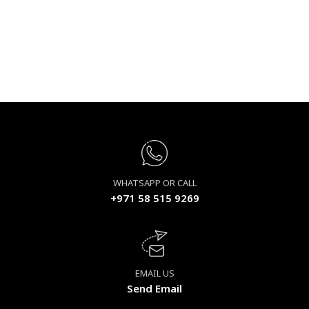
WHATSAPP OR CALL
+971 58 515 9269
EMAIL US
Send Email