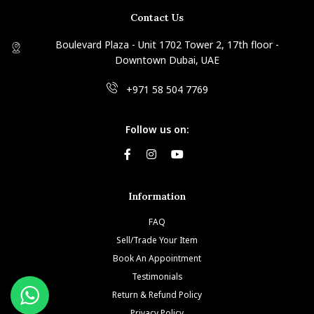
Contact Us
Boulevard Plaza - Unit 1702 Tower 2, 17th floor -
Downtown Dubai, UAE
+971 58 504 7769
Follow us on:
Information
FAQ
Sell/Trade Your Item
Book An Appointment
Testimonials
Return & Refund Policy
Privacy Policy