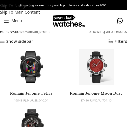
Skip To Navigation
Pioneering secure luxury watch purchases and sales since 2003.
Skip To Main Content
Menu
Showing all 3 results
Home
Watches
Romain Jerome
Show sidebar
Filters
Romain Jerome Tetris
Romain Jerome Moon Dust
19546-RJ.M.AU.IN.010.01
17410-RJMDAU.701.10