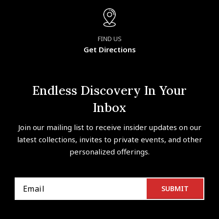
FIND US
Get Directions
Endless Discovery In Your
Inbox
Join our mailing list to receive insider updates on our
latest collections, invites to private events, and other
personalized offerings.