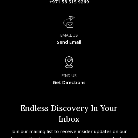
+971 58 515 9269
EMAIL US
Send Email
FIND US
Get Directions
Endless Discovery In Your
Inbox
Join our mailing list to receive insider updates on our