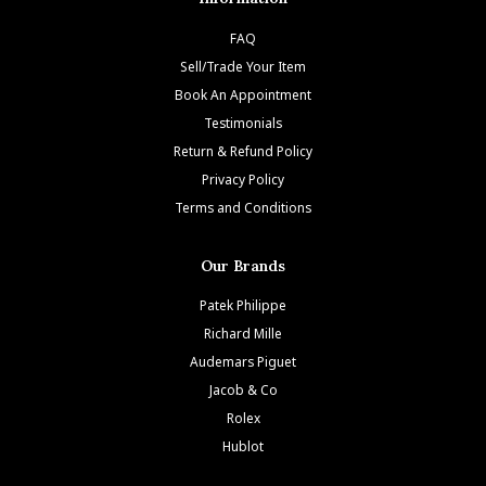
FAQ
Sell/Trade Your Item
Book An Appointment
Testimonials
Return & Refund Policy
Privacy Policy
Terms and Conditions
Our Brands
Patek Philippe
Richard Mille
Audemars Piguet
Jacob & Co
Rolex
Hublot