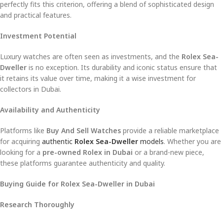
perfectly fits this criterion, offering a blend of sophisticated design
and practical features.
Investment Potential
Luxury watches are often seen as investments, and the
Rolex Sea-
Dweller
is no exception. Its durability and iconic status ensure that
it retains its value over time, making it a wise investment for
collectors in Dubai.
Availability and Authenticity
Platforms like
Buy And Sell Watches
provide a reliable marketplace
for acquiring
authentic
Rolex Sea-Dweller
models
. Whether you are
looking for a
pre-owned Rolex in Dubai
or a brand-new piece,
these platforms guarantee authenticity and quality.
Buying Guide for Rolex Sea-Dweller in Dubai
Research Thoroughly