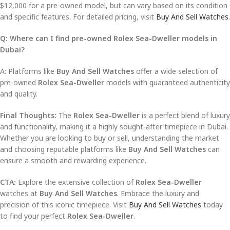
$12,000 for a pre-owned model, but can vary based on its condition
and specific features. For detailed pricing, visit
Buy And Sell Watches
.
Q: Where can I find pre-owned Rolex Sea-Dweller models in
Dubai?
A: Platforms like
Buy And Sell Watches
offer a wide selection of
pre-owned
Rolex Sea-Dweller
models with guaranteed authenticity
and quality.
Final Thoughts:
The
Rolex Sea-Dweller
is a perfect blend of luxury
and functionality, making it a highly sought-after timepiece in Dubai.
Whether you are looking to buy or sell, understanding the market
and choosing reputable platforms like
Buy And Sell Watches
can
ensure a smooth and rewarding experience.
CTA:
Explore the extensive collection of
Rolex Sea-Dweller
watches at
Buy And Sell Watches
. Embrace the luxury and
precision of this iconic timepiece. Visit
Buy And Sell Watches
today
to find your perfect
Rolex Sea-Dweller
.