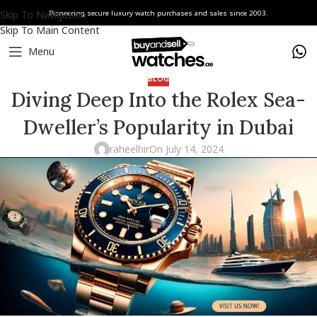
Skip To Navigation
Pioneering secure luxury watch purchases and sales since 2003.
Skip To Main Content
Menu
BLOG
Diving Deep Into the Rolex Sea-
Dweller’s Popularity in Dubai
raheelhir
On July 14, 2024