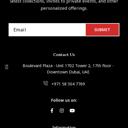
latest collections, invites to private events, and other
personalized offerings.
Contact Us
Boulevard Plaza - Unit 1702 Tower 2, 17th floor -
Downtown Dubai, UAE
+971 58 504 7769
Follow us on:
Information