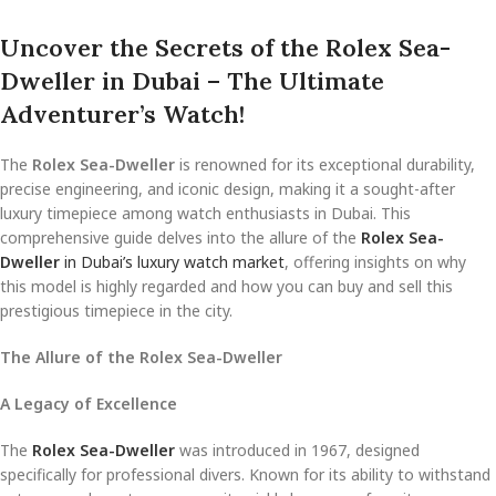
Uncover the Secrets of the Rolex Sea-
Dweller in Dubai – The Ultimate
Adventurer’s Watch!
The
Rolex Sea-Dweller
is renowned for its exceptional durability,
precise engineering, and iconic design, making it a sought-after
luxury timepiece among watch enthusiasts in Dubai. This
comprehensive guide delves into the allure of the
Rolex Sea-
Dweller
in Dubai’s luxury watch market
, offering insights on why
this model is highly regarded and how you can buy and sell this
prestigious timepiece in the city.
The Allure of the Rolex Sea-Dweller
A Legacy of Excellence
The
Rolex Sea-Dweller
was introduced in 1967, designed
specifically for professional divers. Known for its ability to withstand