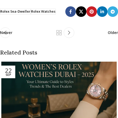
Rolex Sea-Dweller
Rolex Watches
Newer
Older
Related Posts
22
SEP