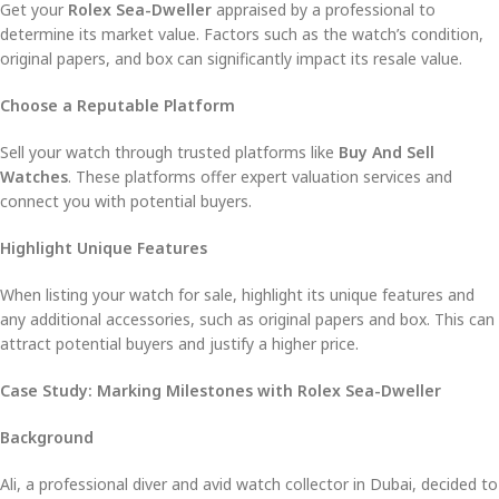
Get your
Rolex Sea-Dweller
appraised by a professional to
determine its market value. Factors such as the watch’s condition,
original papers, and box can significantly impact its resale value.
Choose a Reputable Platform
Sell your watch through trusted platforms like
Buy And Sell
Watches
. These platforms offer expert valuation services and
connect you with potential buyers.
Highlight Unique Features
When listing your watch for sale, highlight its unique features and
any additional accessories, such as original papers and box. This can
attract potential buyers and justify a higher price.
Case Study: Marking Milestones with Rolex Sea-Dweller
Background
Ali, a professional diver and avid watch collector in Dubai, decided to