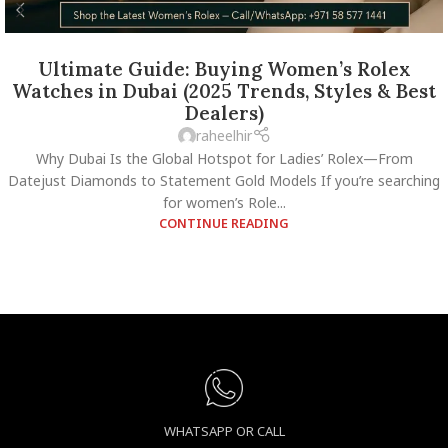
Ultimate Guide: Buying Women’s Rolex
Watches in Dubai (2025 Trends, Styles & Best
Dealers)
raheelhir
Why Dubai Is the Global Hotspot for Ladies’ Rolex—From
Datejust Diamonds to Statement Gold Models If you’re searching
for women’s Role...
CONTINUE READING
WHATSAPP OR CALL