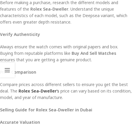
Before making a purchase, research the different models and
features of the
Rolex Sea-Dweller
. Understand the unique
characteristics of each model, such as the Deepsea variant, which
offers even greater depth resistance.
Verify Authenticity
Always ensure the watch comes with original papers and box.
Buying from reputable platforms like
Buy And Sell Watches
ensures that you are getting a genuine product.
Price Comparison
Compare prices across different sellers to ensure you get the best
deal. The
Rolex Sea-Dweller
‘s
price can vary based on its condition,
model, and year of manufacture.
Selling Guide for Rolex Sea-Dweller in Dubai
Accurate Valuation