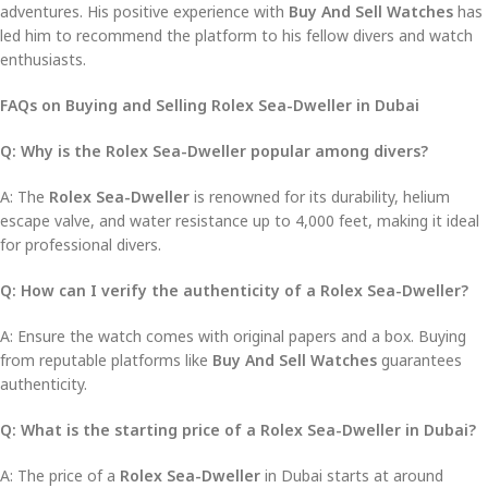
adventures. His positive experience with
Buy And Sell Watches
has
led him to recommend the platform to his fellow divers and watch
enthusiasts.
FAQs on Buying and Selling Rolex Sea-Dweller in Dubai
Q: Why is the Rolex Sea-Dweller popular among divers?
A: The
Rolex Sea-Dweller
is renowned for its durability, helium
escape valve, and water resistance up to 4,000 feet, making it ideal
for professional divers.
Q: How can I verify the authenticity of a Rolex Sea-Dweller?
A: Ensure the watch comes with original papers and a box. Buying
from reputable platforms like
Buy And Sell Watches
guarantees
authenticity.
Q: What is the starting price of a Rolex Sea-Dweller in Dubai?
A: The price of a
Rolex Sea-Dweller
in Dubai starts at around