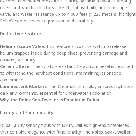
extreme underwater pressure, it quickly became a favorite among
divers and watch collectors alike. Its robust build, helium escape
valve, and water resistance up to 4,000 feet (1,220 meters) highlight
Rolex’s commitment to precision and durability.
Distinctive Features
Helium Escape Valve
: This feature allows the watch to release
helium trapped inside during deep dives, preventing damage and
ensuring accuracy.
Ceramic Bezel
: The scratch-resistant Cerachrom bezel is designed
to withstand the harshest conditions, maintaining its pristine
appearance.
Luminescent Markers
: The Chromalight display ensures legibility in
dark environments, essential for underwater exploration.
Why the Rolex Sea-Dweller is Popular in Dubai
Luxury and Functionality
Dubai, a city synonymous with luxury, values high-end timepieces
that combine elegance with functionality. The
Rolex Sea-Dweller