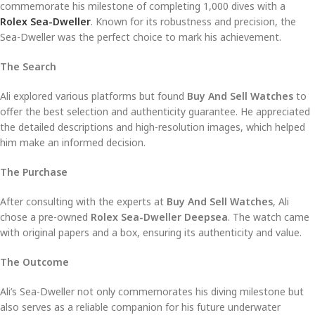
commemorate his milestone of completing 1,000 dives with a
Rolex Sea-Dweller
. Known for its robustness and precision, the
Sea-Dweller was the perfect choice to mark his achievement.
The Search
Ali explored various platforms but found
Buy And Sell Watches
to
offer the best selection and authenticity guarantee. He appreciated
the detailed descriptions and high-resolution images, which helped
him make an informed decision.
The Purchase
After consulting with the experts at
Buy And Sell Watches
, Ali
chose a pre-owned
Rolex Sea-Dweller Deepsea
. The watch came
with original papers and a box, ensuring its authenticity and value.
The Outcome
Ali’s Sea-Dweller not only commemorates his diving milestone but
also serves as a reliable companion for his future underwater