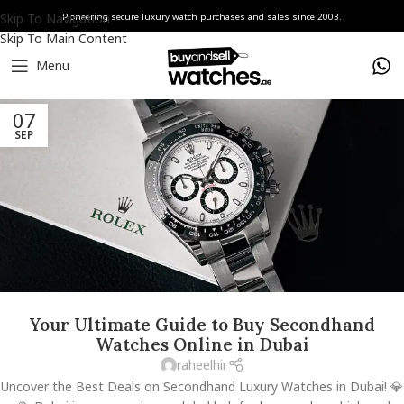
Skip To Navigation
Pioneering secure luxury watch purchases and sales since 2003.
Skip To Main Content
Menu
07
SEP
Your Ultimate Guide to Buy Secondhand
Watches Online in Dubai
raheelhir
Uncover the Best Deals on Secondhand Luxury Watches in Dubai! 💎