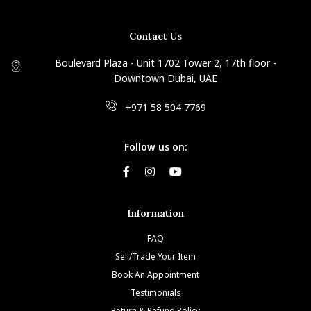
Contact Us
Boulevard Plaza - Unit 1702 Tower 2, 17th floor -
Downtown Dubai, UAE
+971 58 504 7769
Follow us on:
Information
FAQ
Sell/Trade Your Item
Book An Appointment
Testimonials
Return & Refund Policy