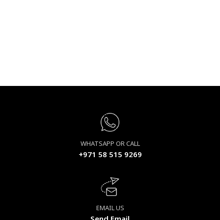
WHATSAPP OR CALL
+971 58 515 9269
EMAIL US
Send Email