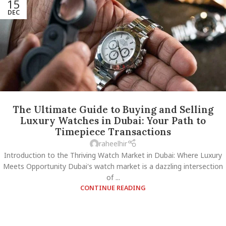
15
DEC
The Ultimate Guide to Buying and Selling
Luxury Watches in Dubai: Your Path to
Timepiece Transactions
raheelhir
Introduction to the Thriving Watch Market in Dubai: Where Luxury
Meets Opportunity Dubai's watch market is a dazzling intersection
of ...
CONTINUE READING