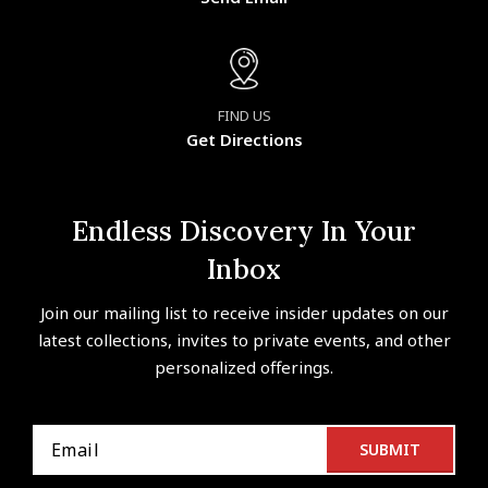
FIND US
Get Directions
Endless Discovery In Your
Inbox
Join our mailing list to receive insider updates on our
latest collections, invites to private events, and other
personalized offerings.