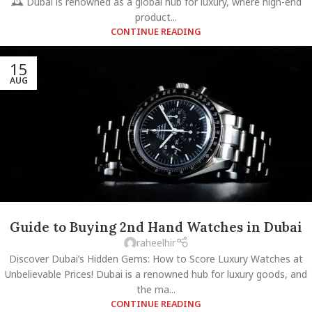
🕰️ Dubai is renowned as a global hub for luxury, where high-end
product...
CONTINUE READING
15
AUG
Guide to Buying 2nd Hand Watches in Dubai
raheelhir
Discover Dubai’s Hidden Gems: How to Score Luxury Watches at
Unbelievable Prices! Dubai is a renowned hub for luxury goods, and
the ma...
CONTINUE READING