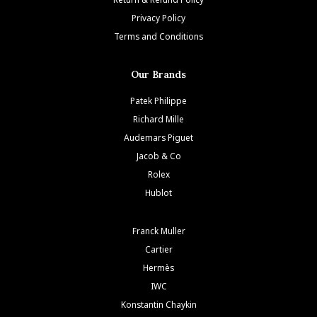
Privacy Policy
Terms and Conditions
Our Brands
Patek Philippe
Richard Mille
Audemars Piguet
Jacob & Co
Rolex
Hublot
Franck Muller
Cartier
Hermès
IWC
Konstantin Chaykin