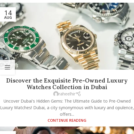
14
AUG
Discover the Exquisite Pre-Owned Luxury
Watches Collection in Dubai
raheelhir
Uncover Dubai's Hidden Gems: The Ultimate Guide to Pre-Owned
Luxury Watches! Dubai, a city synonymous with luxury and opulence,
offers...
CONTINUE READING