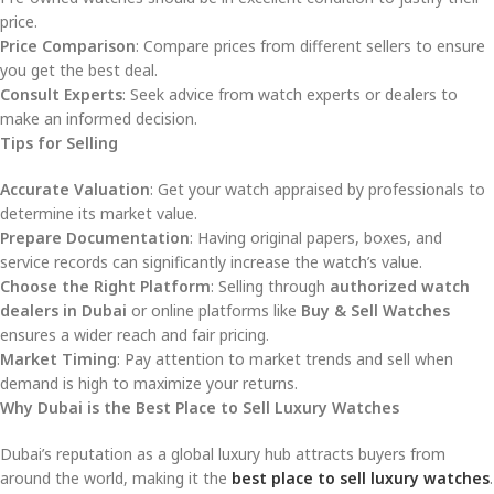
price.
Price Comparison
: Compare prices from different sellers to ensure
you get the best deal.
Consult Experts
: Seek advice from watch experts or dealers to
make an informed decision.
Tips for Selling
Accurate Valuation
: Get your watch appraised by professionals to
determine its market value.
Prepare Documentation
: Having original papers, boxes, and
service records can significantly increase the watch’s value.
Choose the Right Platform
: Selling through
authorized watch
dealers in Dubai
or online platforms like
Buy & Sell Watches
ensures a wider reach and fair pricing.
Market Timing
: Pay attention to market trends and sell when
demand is high to maximize your returns.
Why Dubai is the Best Place to Sell Luxury Watches
Dubai’s reputation as a global luxury hub attracts buyers from
around the world, making it the
best place to sell luxury watches
.