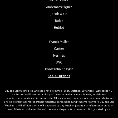
Richard Mille
Audemars Piguet
Jacob & Co
Rolex
Hublot
Franck Muller
Cartier
Hermès
IWC
Konstantin Chaykin
See All Brands
Buy and Sell Watches is a wholesaler of pre-owned luxury watches. Buy and Sell Watches is NOT
an Authorized Distrubutor of any of the trademarked names, brands, models and
manufacturers mentioned in our website. All such names, brands, models and manufacturers
are registered trademarks of their respective corporations and trademark owners. Buy and Sell
Watches is NOT affiliated with NOR endorsed by any watch or jewelry manufacturer or brand or
any of their subsidiaries thereof in any way, shape or form unless explicitly stated by us.