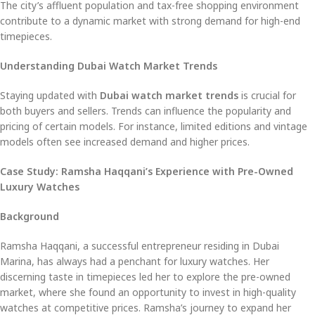
The city’s affluent population and tax-free shopping environment
contribute to a dynamic market with strong demand for high-end
timepieces.
Understanding Dubai Watch Market Trends
Staying updated with
Dubai watch market trends
is crucial for
both buyers and sellers. Trends can influence the popularity and
pricing of certain models. For instance, limited editions and vintage
models often see increased demand and higher prices.
Case Study: Ramsha Haqqani’s Experience with Pre-Owned
Luxury Watches
Background
Ramsha Haqqani, a successful entrepreneur residing in Dubai
Marina, has always had a penchant for luxury watches. Her
discerning taste in timepieces led her to explore the pre-owned
market, where she found an opportunity to invest in high-quality
watches at competitive prices. Ramsha’s journey to expand her