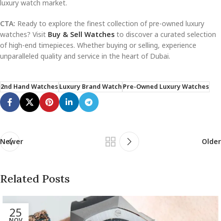
luxury watch market.
CTA:
Ready to explore the finest collection of pre-owned luxury
watches? Visit
Buy & Sell Watches
to discover a curated selection
of high-end timepieces. Whether buying or selling, experience
unparalleled quality and service in the heart of Dubai.
2nd Hand Watches
Luxury Brand Watch
Pre-Owned Luxury Watches
Newer
Older
Related Posts
25
NOV