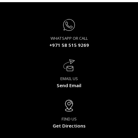
WHATSAPP OR CALL
+971 58 515 9269
EMAIL US
Send Email
FIND US
Get Directions