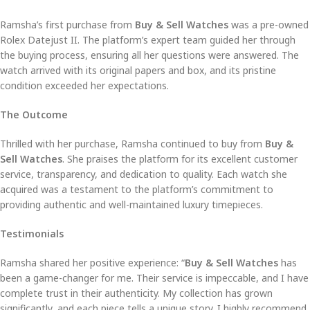
Ramsha’s first purchase from
Buy & Sell Watches
was a pre-owned
Rolex Datejust II. The platform’s expert team guided her through
the buying process, ensuring all her questions were answered. The
watch arrived with its original papers and box, and its pristine
condition exceeded her expectations.
The Outcome
Thrilled with her purchase, Ramsha continued to buy from
Buy &
Sell Watches
. She praises the platform for its excellent customer
service, transparency, and dedication to quality. Each watch she
acquired was a testament to the platform’s commitment to
providing authentic and well-maintained luxury timepieces.
Testimonials
Ramsha shared her positive experience: “
Buy & Sell Watches
has
been a game-changer for me. Their service is impeccable, and I have
complete trust in their authenticity. My collection has grown
significantly, and each piece tells a unique story. I highly recommend