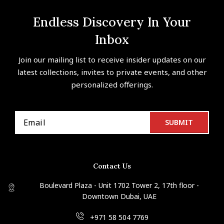
Endless Discovery In Your
Inbox
Join our mailing list to receive insider updates on our
latest collections, invites to private events, and other
personalized offerings.
Contact Us
Boulevard Plaza - Unit 1702 Tower 2, 17th floor -
Downtown Dubai, UAE
+971 58 504 7769