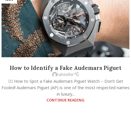
How to Identify a Fake Audemars Piguet
raheelhir
🕵️‍♂️ How to Spot a Fake Audemars Piguet Watch – Don’t Get
Fooled! Audemars Piguet (AP) is one of the most respected names
in luxury...
CONTINUE READING