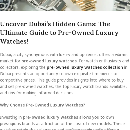
Uncover Dubai’s Hidden Gems: The
Ultimate Guide to Pre-Owned Luxury
Watches!
Dubai, a city synonymous with luxury and opulence, offers a vibrant
market for
pre-owned luxury watches
. For watch enthusiasts and
collectors, exploring the
pre-owned luxury watches collection
in
Dubai presents an opportunity to own exquisite timepieces at
competitive prices. This guide provides insights into where to buy
and sell pre-owned watches, the top luxury watch brands available,
and tips for making informed decisions.
Why Choose Pre-Owned Luxury Watches?
Investing in
pre-owned luxury watches
allows you to own
prestigious brands at a fraction of the cost of new models. These
watches retain their elegance and craftsmanship while offering