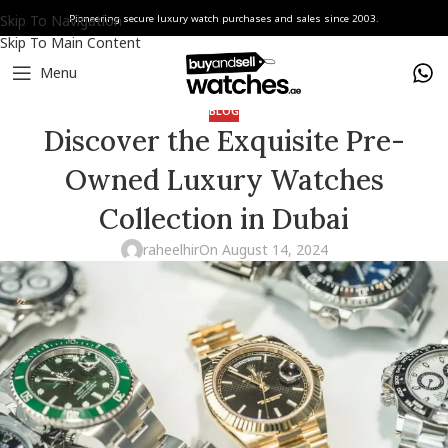
Skip To Navigation
Pioneering secure luxury watch purchases and sales since 2003.
Skip To Main Content
Menu
BLOG
Discover the Exquisite Pre-
Owned Luxury Watches
Collection in Dubai
raheelhir
On August 14, 2024