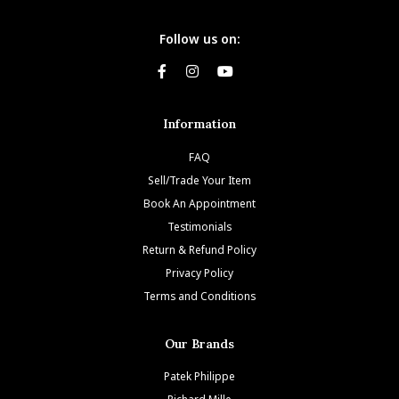
Follow us on:
Information
FAQ
Sell/Trade Your Item
Book An Appointment
Testimonials
Return & Refund Policy
Privacy Policy
Terms and Conditions
Our Brands
Patek Philippe