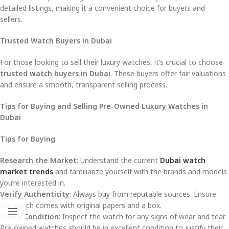
detailed listings, making it a convenient choice for buyers and
sellers.
Trusted Watch Buyers in Dubai
For those looking to sell their luxury watches, it’s crucial to choose
trusted watch buyers in Dubai
. These buyers offer fair valuations
and ensure a smooth, transparent selling process.
Tips for Buying and Selling Pre-Owned Luxury Watches in
Dubai
Tips for Buying
Research the Market
: Understand the current
Dubai watch
market trends
and familiarize yourself with the brands and models
you’re interested in.
Verify Authenticity
: Always buy from reputable sources. Ensure
the watch comes with original papers and a box.
Check Condition
: Inspect the watch for any signs of wear and tear.
Pre-owned watches should be in excellent condition to justify their