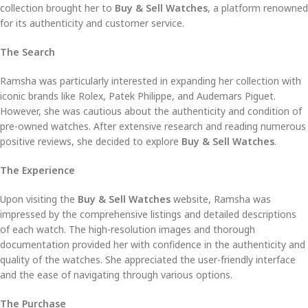
collection brought her to
Buy & Sell Watches
, a platform renowned
for its authenticity and customer service.
The Search
Ramsha was particularly interested in expanding her collection with
iconic brands like Rolex, Patek Philippe, and Audemars Piguet.
However, she was cautious about the authenticity and condition of
pre-owned watches. After extensive research and reading numerous
positive reviews, she decided to explore
Buy & Sell Watches
.
The Experience
Upon visiting the
Buy & Sell Watches
website, Ramsha was
impressed by the comprehensive listings and detailed descriptions
of each watch. The high-resolution images and thorough
documentation provided her with confidence in the authenticity and
quality of the watches. She appreciated the user-friendly interface
and the ease of navigating through various options.
The Purchase