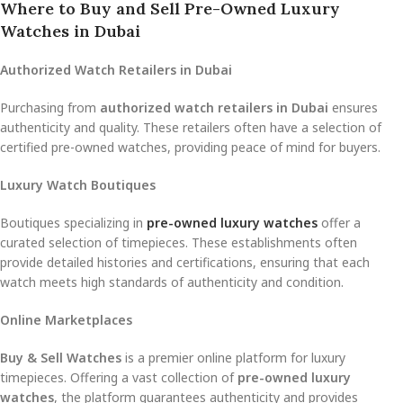
Where to Buy and Sell Pre-Owned Luxury
Watches in Dubai
Authorized Watch Retailers in Dubai
Purchasing from
authorized watch retailers in Dubai
ensures
authenticity and quality. These retailers often have a selection of
certified pre-owned watches, providing peace of mind for buyers.
Luxury Watch Boutiques
Boutiques specializing in
pre-owned luxury watches
offer a
curated selection of timepieces. These establishments often
provide detailed histories and certifications, ensuring that each
watch meets high standards of authenticity and condition.
Online Marketplaces
Buy & Sell Watches
is a premier online platform for luxury
timepieces. Offering a vast collection of
pre-owned luxury
watches
, the platform guarantees authenticity and provides