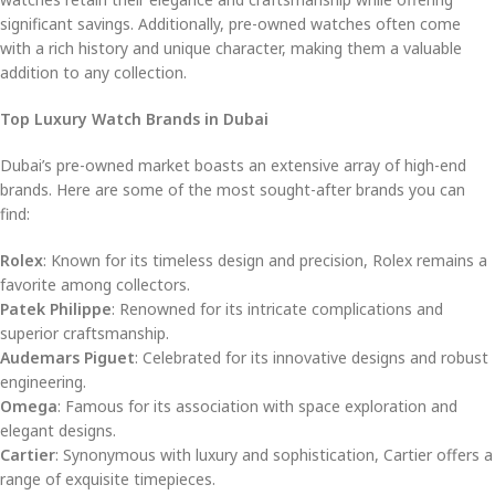
significant savings. Additionally, pre-owned watches often come
with a rich history and unique character, making them a valuable
addition to any collection.
Top Luxury Watch Brands in Dubai
Dubai’s pre-owned market boasts an extensive array of high-end
brands. Here are some of the most sought-after brands you can
find:
Rolex
: Known for its timeless design and precision, Rolex remains a
favorite among collectors.
Patek Philippe
: Renowned for its intricate complications and
superior craftsmanship.
Audemars Piguet
: Celebrated for its innovative designs and robust
engineering.
Omega
: Famous for its association with space exploration and
elegant designs.
Cartier
: Synonymous with luxury and sophistication, Cartier offers a
range of exquisite timepieces.