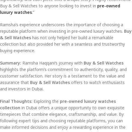
Buy & Sell Watches to anyone looking to invest in
pre-owned
luxury watches
.”
Ramsha’s experience underscores the importance of choosing a
reputable platform when investing in pre-owned luxury watches.
Buy
& Sell Watches
has not only helped her build a remarkable
collection but also provided her with a seamless and trustworthy
buying experience.
Summary:
Ramsha Haqqani’s journey with
Buy & Sell Watches
highlights the platform’s commitment to authenticity, quality, and
customer satisfaction. Her story is a testament to the value and
assurance that
Buy & Sell Watches
offers to watch enthusiasts
and investors in Dubai.
Final Thoughts:
Exploring the
pre-owned luxury watches
collection
in Dubai offers a unique opportunity to own exquisite
timepieces that combine elegance, craftsmanship, and value. By
following expert tips and choosing reputable platforms, you can
make informed decisions and enjoy a rewarding experience in the