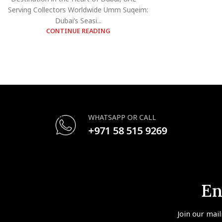
Serving Collectors Worldwide Umm Suqeim:
Dubai’s Seasi...
CONTINUE READING
WHATSAPP OR CALL
+971 58 515 9269
En
Join our mail