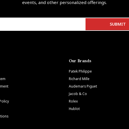
events, and other personalized offerings.
Our Brands
Patek Philippe
Item
Richard Mille
tment
Audemars Piguet
Jacob & Co
Policy
Rolex
Hublot
tions