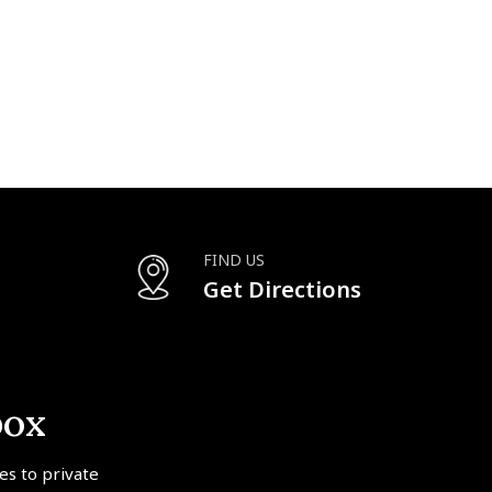
FIND US
Get Directions
box
tes to private