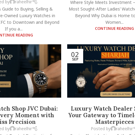
ed by
raheelhir
Where Style Meets Investment –
s Guide to Buying, Selling &
Most Sought-After Ladies’ Watch
Pre-Owned Luxury Watches in
Beyond Why Dubai is Home to
FC to Downtown and Beyond
Women...
If you a...
CONTINUE READING
NTINUE READING
02
SEP
tch Shop JVC Dubai:
Luxury Watch Dealer 
Every Moment with
Your Gateway to Timel
iss Precision
Masterpieces
ed by
raheelhir
Posted by
raheelhir