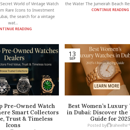
 Secret World of Vintage Watch
the Water The Jumeirah Beach Res
m Rare Icons to Investment
CONTINUE READING
bai, the search for a vintage
wat...
NTINUE READING
13
SEP
op Pre-Owned Watch
Best Women’s Luxury
ere Smart Collectors
in Dubai: Discover the
e, Trust & Timeless
Guide for 202
Icons
Posted by
raheelhir