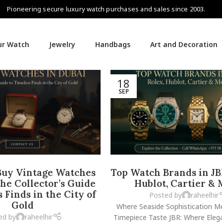
Pioneering secure luxury watch purchases and sales since 2003.
our Watch
Jewelry
Handbags
Art and Decoration
18
SEP
Buy Vintage Watches
Top Watch Brands in JB
The Collector’s Guide
Hublot, Cartier &
 Finds in the City of
Posted by
raheelhir
Gold
Where Seaside Sophistication M
ed by
raheelhir
Timepiece Taste JBR: Where Eleg