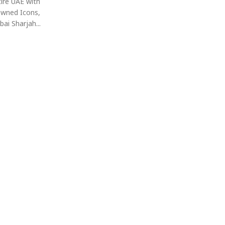
ire UAE with
Owned Icons,
ai Sharjah...