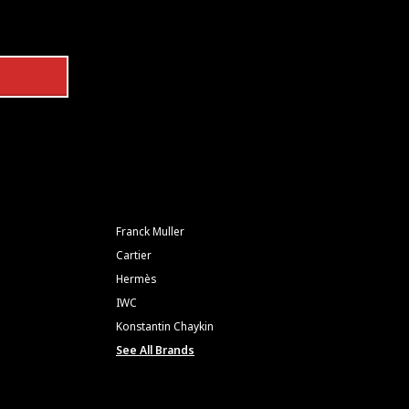
Franck Muller
Cartier
Hermès
IWC
Konstantin Chaykin
See All Brands