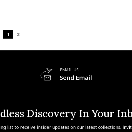
1
2
EMAIL US
Send Email
dless Discovery In Your In
ing list to receive insider updates on our latest collections, invi