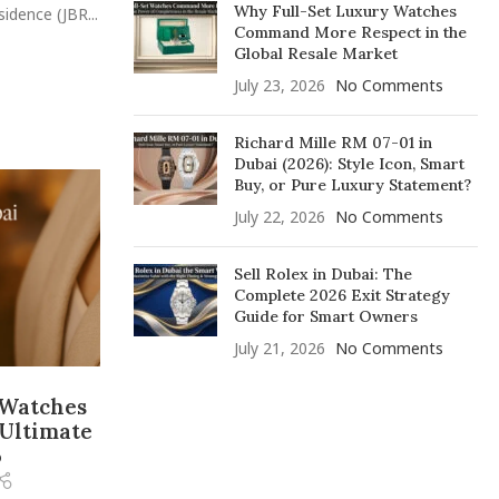
Why Full-Set Luxury Watches
idence (JBR...
Command More Respect in the
Global Resale Market
July 23, 2026
No Comments
Richard Mille RM 07-01 in
Dubai (2026): Style Icon, Smart
Buy, or Pure Luxury Statement?
July 22, 2026
No Comments
Sell Rolex in Dubai: The
Complete 2026 Exit Strategy
Guide for Smart Owners
July 21, 2026
No Comments
 Watches
 Ultimate
5