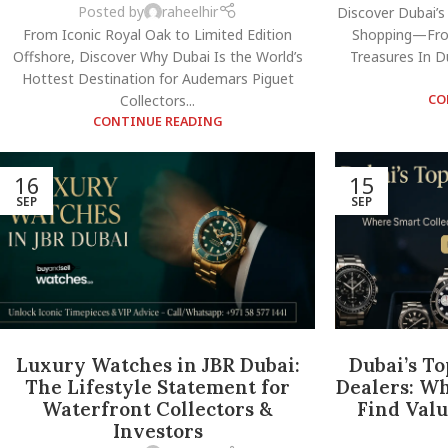
Posted by
raheelhir
Discover Dubai’s
From Iconic Royal Oak to Limited Edition
Shopping—Fro
Offshore, Discover Why Dubai Is the World’s
Treasures In Du
Hottest Destination for Audemars Piguet
Collectors...
CO
CONTINUE READING
16
15
SEP
SEP
Luxury Watches in JBR Dubai:
Dubai’s T
The Lifestyle Statement for
Dealers: Wh
Waterfront Collectors &
Find Valu
Investors