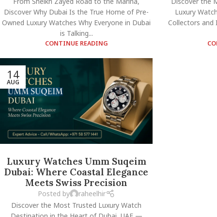
From Sheikh Zayed Road to the Marina,
Discover the 
Discover Why Dubai Is the True Home of Pre-
Luxury Watch
Owned Luxury Watches Why Everyone in Dubai
Collectors and
is Talking...
CONTINUE READING
CO
14
AUG
Luxury Watches Umm Suqeim
Dubai: Where Coastal Elegance
Meets Swiss Precision
Posted by
raheelhir
Discover the Most Trusted Luxury Watch
Destination in the Heart of Dubai, UAE —