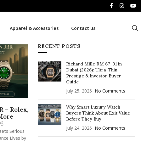
Apparel & Accessories
Contact us
RECENT POSTS
Richard Mille RM 67-01 in
Dubai (2026): Ultra-Thin
Prestige & Investor Buyer
Guide
July 25, 2026
No Comments
Why Smart Luxury Watch
R – Rolex,
Buyers Think About Exit Value
 More
Before They Buy
July 24, 2026
No Comments
eets Serious
ance Lives by