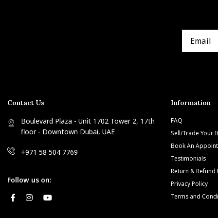
Contact Us
Information
Boulevard Plaza - Unit 1702 Tower 2, 17th
FAQ
floor - Downtown Dubai, UAE
Sell/Trade Your 
Book An Appoin
+971 58 504 7769
Testimonials
Return & Refund 
Follow us on:
Privacy Policy
Terms and Condi