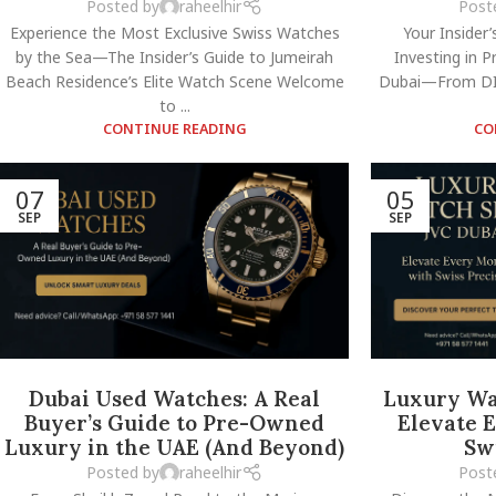
Posted by
raheelhir
Post
Experience the Most Exclusive Swiss Watches
Your Insider’
by the Sea—The Insider’s Guide to Jumeirah
Investing in 
Beach Residence’s Elite Watch Scene Welcome
Dubai—From DI
to ...
CONTINUE READING
CO
07
05
SEP
SEP
Dubai Used Watches: A Real
Luxury Wa
Buyer’s Guide to Pre-Owned
Elevate 
Luxury in the UAE (And Beyond)
Sw
Posted by
raheelhir
Post