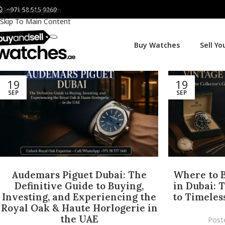
+971 58 515 9269
Skip To Navigation
Skip To Main Content
Buy Watches
Sell Y
19
19
SEP
SEP
Audemars Piguet Dubai: The
Where to 
Definitive Guide to Buying,
in Dubai: 
Investing, and Experiencing the
to Timeless
Royal Oak & Haute Horlogerie in
the UAE
Post