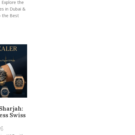
 Explore the
es in Dubai &
 the Best
Sharjah:
ess Swiss