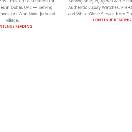
Most Trusted Destination for
Serving Sharjah, Ajman & the Ent
es in Dubai, UAE — Serving
Authentic Luxury Watches, Pre-
 Investors Worldwide Jumeirah
and White-Glove Service from Dub
Village...
CONTINUE READING
NTINUE READING