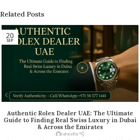
Related Posts
20
SEP
Authentic Rolex Dealer UAE: The Ultimate
Guide to Finding Real Swiss Luxury in Dubai
& Across the Emirates
raheelhir