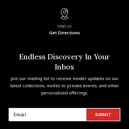
FIND US
Get Directions
Endless Discovery In Your
Inbox
Join our mailing list to receive insider updates on our
latest collections, invites to private events, and other
personalized offerings.