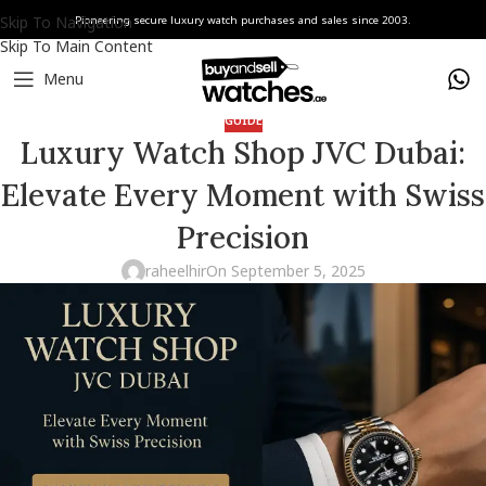
Skip To Navigation
Pioneering secure luxury watch purchases and sales since 2003.
Skip To Main Content
Menu
GUIDE
Luxury Watch Shop JVC Dubai:
Elevate Every Moment with Swiss
Precision
raheelhir
On September 5, 2025