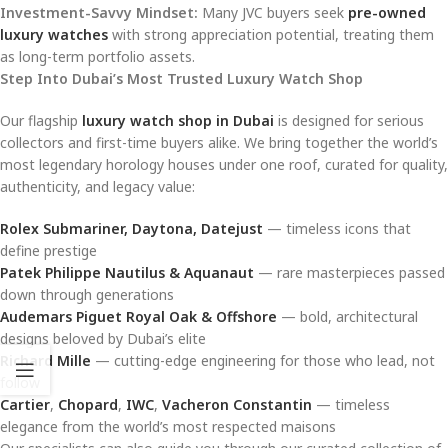
Investment-Savvy Mindset:
Many JVC buyers seek
pre-owned
luxury watches
with strong appreciation potential, treating them
as long-term portfolio assets.
Step Into Dubai’s Most Trusted Luxury Watch Shop
Our flagship
luxury watch shop in Dubai
is designed for serious
collectors and first-time buyers alike. We bring together the world’s
most legendary horology houses under one roof, curated for quality,
authenticity, and legacy value:
Rolex Submariner, Daytona, Datejust
— timeless icons that
define prestige
Patek Philippe Nautilus & Aquanaut
— rare masterpieces passed
down through generations
Audemars Piguet Royal Oak & Offshore
— bold, architectural
designs beloved by Dubai’s elite
Richard Mille
— cutting-edge engineering for those who lead, not
follow
Cartier
,
Chopard
,
IWC
,
Vacheron Constantin
— timeless
elegance from the world’s most respected maisons