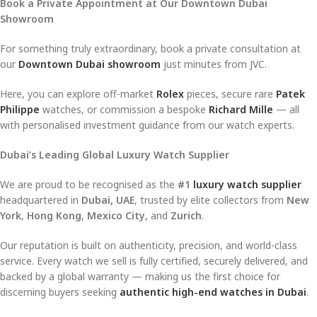
Book a Private Appointment at Our Downtown Dubai
Showroom
For something truly extraordinary, book a private consultation at
our
Downtown Dubai showroom
just minutes from JVC.
Here, you can explore off-market
Rolex
pieces, secure rare
Patek
Philippe
watches, or commission a bespoke
Richard Mille
— all
with personalised investment guidance from our watch experts.
Dubai’s Leading Global Luxury Watch Supplier
We are proud to be recognised as the
#1
luxury watch supplier
headquartered in
Dubai, UAE
, trusted by elite collectors from
New
York
,
Hong Kong
,
Mexico City
, and
Zurich
.
Our reputation is built on authenticity, precision, and world-class
service. Every watch we sell is fully certified, securely delivered, and
backed by a global warranty — making us the first choice for
discerning buyers seeking
authentic high-end watches in Dubai
.