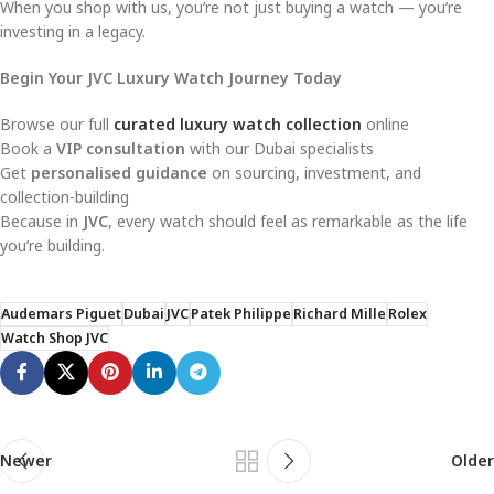
When you shop with us, you’re not just buying a watch — you’re
investing in a legacy.
Begin Your JVC Luxury Watch Journey Today
Browse our full
curated luxury watch collection
online
Book a
VIP consultation
with our Dubai specialists
Get
personalised guidance
on sourcing, investment, and
collection-building
Because in
JVC
, every watch should feel as remarkable as the life
you’re building.
Audemars Piguet
Dubai
JVC
Patek Philippe
Richard Mille
Rolex
Watch Shop JVC
Newer
Older