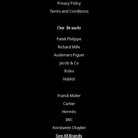
Privacy Policy
Terms and Conditions
Our Brands
Patek Philippe
Richard Mille
Audemars Piguet
Jacob & Co
Rolex
Hublot
Franck Muller
Cartier
Hermès
IWC
Konstantin Chaykin
See All Brands