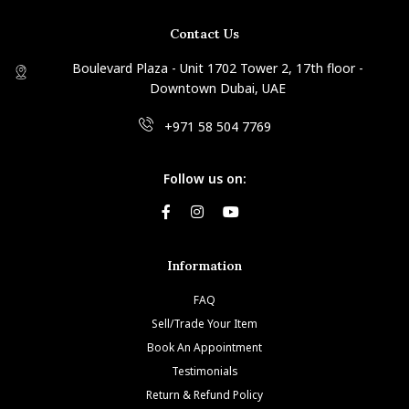
Contact Us
Boulevard Plaza - Unit 1702 Tower 2, 17th floor -
Downtown Dubai, UAE
+971 58 504 7769
Follow us on:
Information
FAQ
Sell/Trade Your Item
Book An Appointment
Testimonials
Return & Refund Policy