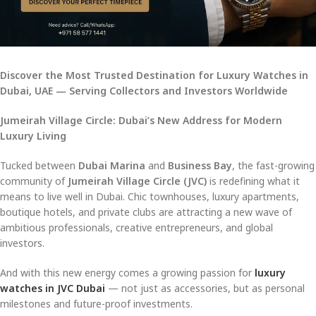
Discover the Most Trusted Destination for Luxury Watches in
Dubai, UAE — Serving Collectors and Investors Worldwide
Jumeirah Village Circle: Dubai’s New Address for Modern
Luxury Living
Tucked between
Dubai Marina
and
Business Bay
, the fast-growing
community of
Jumeirah Village Circle (JVC)
is redefining what it
means to live well in Dubai. Chic townhouses, luxury apartments,
boutique hotels, and private clubs are attracting a new wave of
ambitious professionals, creative entrepreneurs, and global
investors.
And with this new energy comes a growing passion for
luxury
watches in JVC Dubai
— not just as accessories, but as personal
milestones and future-proof investments.