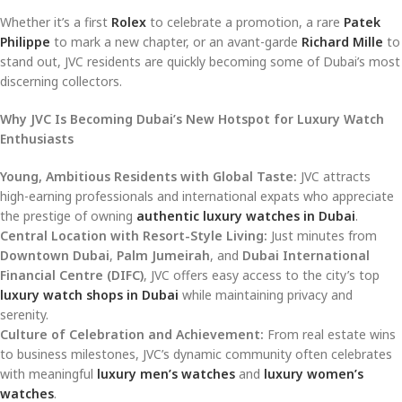
Whether it’s a first
Rolex
to celebrate a promotion, a rare
Patek
Philippe
to mark a new chapter, or an avant-garde
Richard Mille
to
stand out, JVC residents are quickly becoming some of Dubai’s most
discerning collectors.
Why JVC Is Becoming Dubai’s New Hotspot for Luxury Watch
Enthusiasts
Young, Ambitious Residents with Global Taste:
JVC attracts
high-earning professionals and international expats who appreciate
the prestige of owning
authentic luxury watches in Dubai
.
Central Location with Resort-Style Living:
Just minutes from
Downtown Dubai
,
Palm Jumeirah
, and
Dubai International
Financial Centre (DIFC)
, JVC offers easy access to the city’s top
luxury watch shops in Dubai
while maintaining privacy and
serenity.
Culture of Celebration and Achievement:
From real estate wins
to business milestones, JVC’s dynamic community often celebrates
with meaningful
luxury men’s watches
and
luxury women’s
watches
.