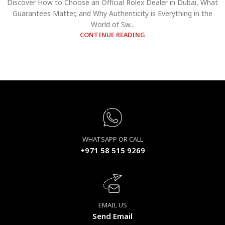
Discover How to Choose an Official Rolex Dealer in Dubai, What
Guarantees Matter, and Why Authenticity is Everything in the
World of Sw...
CONTINUE READING
WHATSAPP OR CALL
+971 58 515 9269
EMAIL US
Send Email