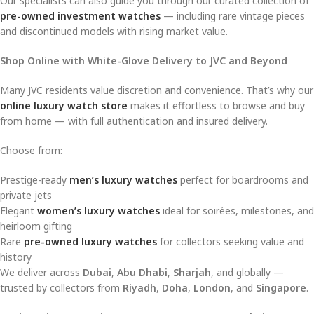
Our specialists can also guide you through our curated collection of
pre-owned investment watches
— including rare vintage pieces
and discontinued models with rising market value.
Shop Online with White-Glove Delivery to JVC and Beyond
Many JVC residents value discretion and convenience. That’s why our
online luxury watch store
makes it effortless to browse and buy
from home — with full authentication and insured delivery.
Choose from:
Prestige-ready
men’s luxury watches
perfect for boardrooms and
private jets
Elegant
women’s luxury watches
ideal for soirées, milestones, and
heirloom gifting
Rare
pre-owned luxury watches
for collectors seeking value and
history
We deliver across
Dubai
,
Abu Dhabi
,
Sharjah
, and globally —
trusted by collectors from
Riyadh
,
Doha
,
London
, and
Singapore
.