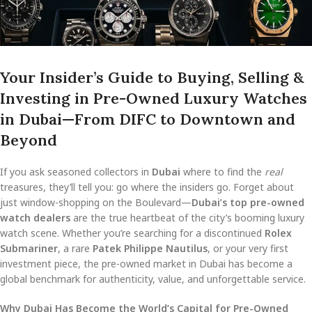
Your Insider’s Guide to Buying, Selling &
Investing in Pre-Owned Luxury Watches
in Dubai—From DIFC to Downtown and
Beyond
If you ask seasoned collectors in
Dubai
where to find the
real
treasures, they’ll tell you: go where the insiders go. Forget about
just window-shopping on the Boulevard—
Dubai’s top pre-owned
watch dealers
are the true heartbeat of the city’s booming luxury
watch scene. Whether you’re searching for a discontinued
Rolex
Submariner
, a rare
Patek Philippe Nautilus
, or your very first
investment piece, the pre-owned market in Dubai has become a
global benchmark for authenticity, value, and unforgettable service.
Why Dubai Has Become the World’s Capital for Pre-Owned