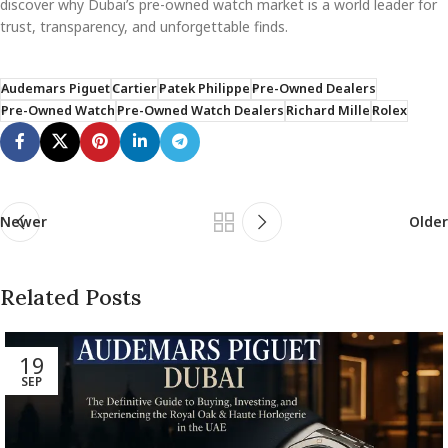
discover why Dubai’s pre-owned watch market is a world leader for
trust, transparency, and unforgettable finds.
Audemars Piguet
Cartier
Patek Philippe
Pre-Owned Dealers
Pre-Owned Watch
Pre-Owned Watch Dealers
Richard Mille
Rolex
Newer
Older
Related Posts
19
SEP