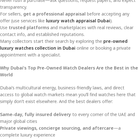
Never rush a purchase—ask questions, request papers, and expect
transparency.
For sellers,
get a professional appraisal
before accepting any
offer (use services like
luxury watch appraisal Dubai
).
Use
trusted platforms
and marketplaces with real reviews, clear
contact info, and established reputations.
Many collectors start their search by exploring the
pre-owned
luxury watches collection in Dubai
online or booking a private
appointment with a specialist.
Why Dubai’s Top Pre-Owned Watch Dealers Are the Best in the
World
Dubai’s multicultural energy, business-friendly laws, and direct
access to global watch markets mean you’ll find watches here that
simply don’t exist elsewhere. And the best dealers offer:
Same-day, fully insured delivery
to every corner of the UAE and
major global cities
Private viewings, concierge sourcing, and aftercare
—a
complete luxury experience