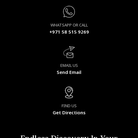
WHATSAPP OR CALL
+971 58 515 9269
EMAIL US
Send Email
FIND US
Get Directions