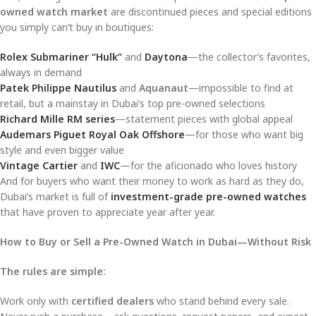
owned watch market
are discontinued pieces and special editions
you simply can’t buy in boutiques:
Rolex Submariner “Hulk”
and
Daytona
—the collector’s favorites,
always in demand
Patek Philippe Nautilus
and
Aquanaut
—impossible to find at
retail, but a mainstay in Dubai’s top pre-owned selections
Richard Mille RM series
—statement pieces with global appeal
Audemars Piguet Royal Oak Offshore
—for those who want big
style and even bigger value
Vintage Cartier
and
IWC
—for the aficionado who loves history
And for buyers who want their money to work as hard as they do,
Dubai’s market is full of
investment-grade pre-owned watches
that have proven to appreciate year after year.
How to Buy or Sell a Pre-Owned Watch in Dubai—Without Risk
The rules are simple:
Work only with
certified dealers
who stand behind every sale.