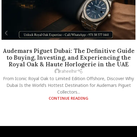
Audemars Piguet Dubai: The Definitive Guide
to Buying, Investing, and Experiencing the
Royal Oak & Haute Horlogerie in the UAE
raheelhir
From Iconic Royal Oak to Limited Edition Offshore, Discover Why
Dubai Is the World’s Hottest Destination for Audemars Piguet
Collectors...
CONTINUE READING