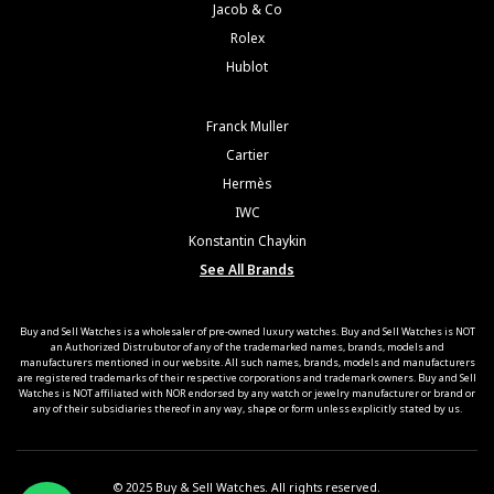
Jacob & Co
Rolex
Hublot
Franck Muller
Cartier
Hermès
IWC
Konstantin Chaykin
See All Brands
Buy and Sell Watches is a wholesaler of pre-owned luxury watches. Buy and Sell Watches is NOT
an Authorized Distrubutor of any of the trademarked names, brands, models and
manufacturers mentioned in our website. All such names, brands, models and manufacturers
are registered trademarks of their respective corporations and trademark owners. Buy and Sell
Watches is NOT affiliated with NOR endorsed by any watch or jewelry manufacturer or brand or
any of their subsidiaries thereof in any way, shape or form unless explicitly stated by us.
© 2025 Buy & Sell Watches. All rights reserved.