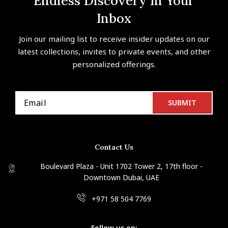
Endless Discovery In Your
Inbox
Join our mailing list to receive insider updates on our
latest collections, invites to private events, and other
personalized offerings.
Contact Us
Boulevard Plaza - Unit 1702 Tower 2, 17th floor -
Downtown Dubai, UAE
+971 58 504 7769
Follow us on: