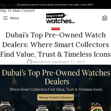
Skip To Navigation
Pioneering secure luxury watch purchases and sales since 2003.
Skip To Main Content
Menu
GUIDE
Dubai’s Top Pre-Owned Watch
Dealers: Where Smart Collectors
Find Value, Trust & Timeless Icons
raheelhir
On September 15, 2025