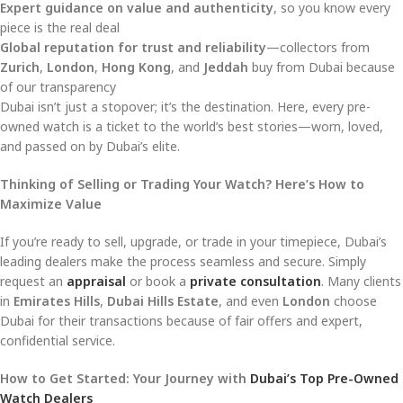
Expert guidance on value and authenticity
, so you know every
piece is the real deal
Global reputation for trust and reliability
—collectors from
Zurich
,
London
,
Hong Kong
, and
Jeddah
buy from Dubai because
of our transparency
Dubai isn’t just a stopover; it’s the destination. Here, every pre-
owned watch is a ticket to the world’s best stories—worn, loved,
and passed on by Dubai’s elite.
Thinking of Selling or Trading Your Watch? Here’s How to
Maximize Value
If you’re ready to sell, upgrade, or trade in your timepiece, Dubai’s
leading dealers make the process seamless and secure. Simply
request an
appraisal
or book a
private consultation
. Many clients
in
Emirates Hills
,
Dubai Hills Estate
, and even
London
choose
Dubai for their transactions because of fair offers and expert,
confidential service.
How to Get Started: Your Journey with
Dubai’s Top Pre-Owned
Watch Dealers