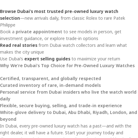
Browse Dubai’s most trusted pre-owned luxury watch
selection
—new arrivals daily, from classic Rolex to rare Patek
Philippe
Book a
private appointment
to see models in person, get
investment guidance, or explore trade-in options
Read real stories
from Dubai watch collectors and learn what
makes the city unique
Use Dubai’s
expert selling guides
to maximize your return
Why We’re Dubai’s Top Choice for Pre-Owned Luxury Watches
Certified, transparent, and globally respected
Curated inventory of rare, in-demand models
Personal service from Dubai insiders who live the watch world
daily
Flexible, secure buying, selling, and trade-in experience
White-glove delivery to Dubai, Abu Dhabi, Riyadh, London, and
beyond
In Dubai, every pre-owned luxury watch has a past—and with the
right dealer, it will have a future. Start your journey today and