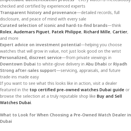
checked and certified by experienced experts
Transparent history and provenance
—detailed records, full
disclosure, and peace of mind with every sale
Curated selection of iconic and hard-to-find brands
—think
Rolex
,
Audemars Piguet
,
Patek Philippe
,
Richard Mille
,
Cartier
,
and more
Expert advice on investment potential
—helping you choose
watches that will grow in value, not just look good on the wrist
Personalized, discreet service
—from private viewings in
Downtown Dubai
to white-glove delivery in
Abu Dhabi
or
Riyadh
Strong after-sales support
—servicing, appraisals, and future
trade-ins made easy
If you want to see what this looks like in action, visit a dealer
featured in the
top certified pre-owned watches Dubai guide
or
browse the selection at a truly reputable shop like
Buy and Sell
Watches Dubai
.
What to Look for When Choosing a Pre-Owned Watch Dealer in
Dubai