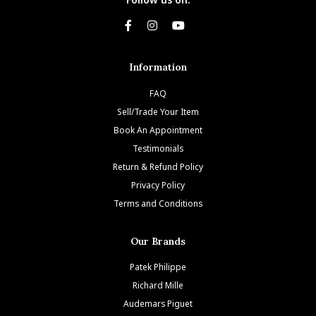
Information
FAQ
Sell/Trade Your Item
Book An Appointment
Testimonials
Return & Refund Policy
Privacy Policy
Terms and Conditions
Our Brands
Patek Philippe
Richard Mille
Audemars Piguet