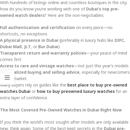
With hundreds of listings online and countless boutiques in the city,
how do you know you’re working with one of
Dubai’s top pre-
owned watch dealers
? Here are the non-negotiables:
Full authentication and certification
on every piece—no
shortcuts, no exceptions
A physical presence in Dubai
(preferably in luxury hubs like
DIFC
,
Dubai Mall
,
JLT
, or
Bur Dubai
)
Transparent return and warranty policies
—your peace of mind
comes first
Access to rare and vintage watches
—not just this year’s models
Personalized buying and selling advice
, especially for newcomers
to the market
Many buyers rely on guides like the
best place to buy pre-owned
watches Dubai
or
how to buy preowned luxury watches
for an
extra layer of confidence.
The Most Coveted Pre-Owned Watches in Dubai Right Now
If you think the world’s most sought-after models are only available
new, think again. Some of the best-kept secrets in the
Dubai pre-