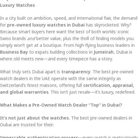
Luxury Watches
In a city built on ambition, speed, and international flair, the demand
for
pre-owned luxury watches in Dubai
has skyrocketed. Why?
Because smart buyers here want the best of both worlds: iconic
Swiss brands
and
better value, plus the thrill of finding models you
simply won’t get at a boutique. From high-flying business leaders in
Business Bay
to expats building collections in
Jumeirah
, Dubai is
where old meets new—and every timepiece has a story.
What truly sets Dubai apart is
transparency
. The best pre-owned
watch dealers in the UAE operate with the same integrity as
Switzerland’s finest maisons, offering full
certification, appraisal,
and global warranties
. This isn’t just resale—it’s luxury, redefined.
What Makes a Pre-Owned Watch Dealer “Top” in Dubai?
It’s not just about the watches.
The best pre-owned dealers in
Dubai are trusted for their:
Impeccable authentication process
—every watch is meticulously