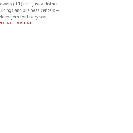
wers (JLT) isn’t just a district
 buildings and business centers—
hidden gem for luxury wat...
NTINUE READING