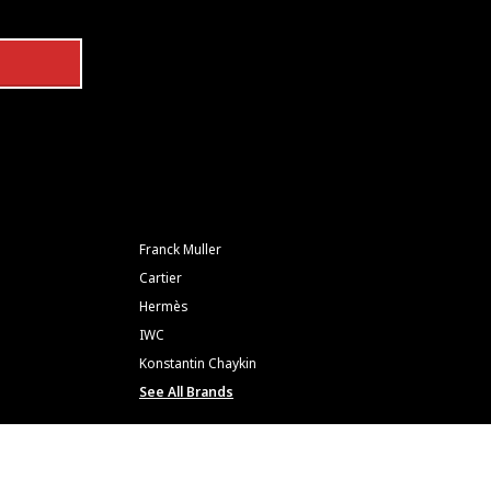
Franck Muller
Cartier
Hermès
IWC
Konstantin Chaykin
See All Brands