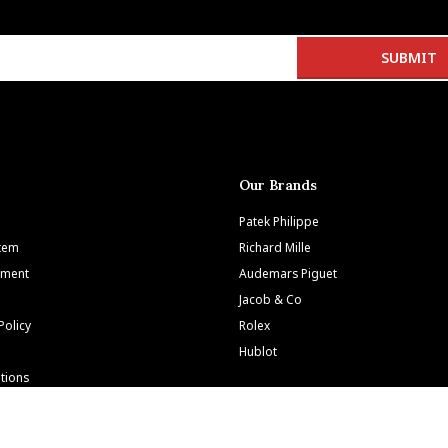
Our Brands
Patek Philippe
Item
Richard Mille
tment
Audemars Piguet
Jacob & Co
Policy
Rolex
Hublot
tions