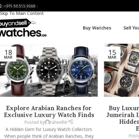
+971 58 515 9269
Skip To Navigation
Skip To Main Content
Buy Watches
Sell Y
18
15
MAR
MAR
Explore Arabian Ranches for
Buy Luxur
Exclusive Luxury Watch Finds
Jumeirah L
Hidde
Posted by
raheelhir
E
A Hidden Gem for Luxury Watch Collectors
Post
When people think of Arabian Ranches, they