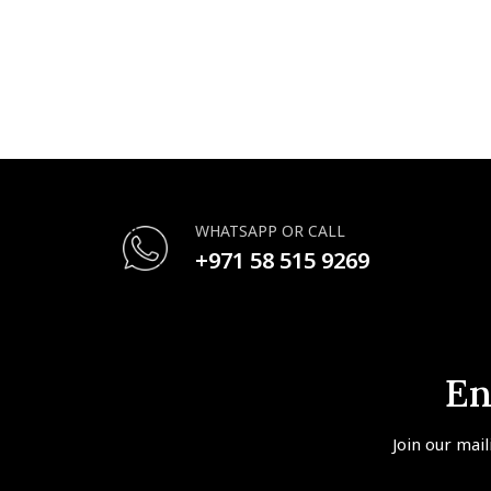
WHATSAPP OR CALL
+971 58 515 9269
En
Join our mail