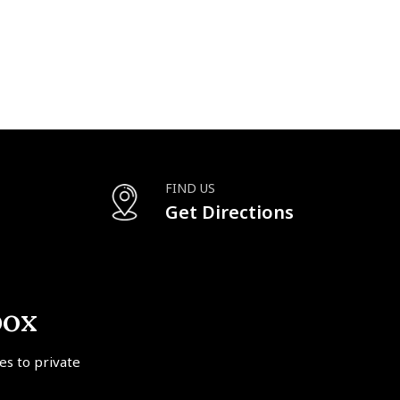
FIND US
Get Directions
box
tes to private