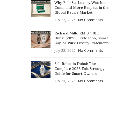
Why Full-Set Luxury Watches
Command More Respect in the
Global Resale Market
July 23, 2026
No Comments
Richard Mille RM 07-01 in
Dubai (2026): Style Icon, Smart
Buy, or Pure Luxury Statement?
July 22, 2026
No Comments
Sell Rolex in Dubai: The
Complete 2026 Exit Strategy
Guide for Smart Owners
July 21, 2026
No Comments