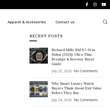
Apparel & Accessories
Contact us
RECENT POSTS
Richard Mille RM 67-01 in
Dubai (2026): Ultra-Thin
Prestige & Investor Buyer
Guide
July 25, 2026
No Comments
Why Smart Luxury Watch
Buyers Think About Exit Value
Before They Buy
July 24, 2026
No Comments