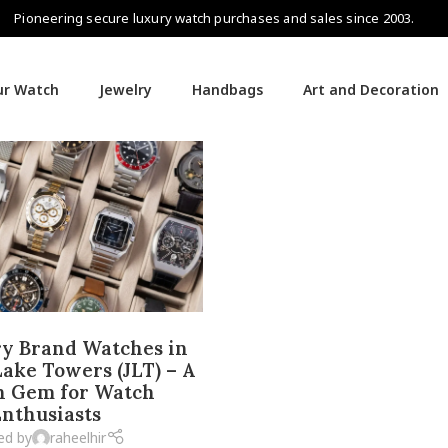
Pioneering secure luxury watch purchases and sales since 2003.
our Watch
Jewelry
Handbags
Art and Decoration
y Brand Watches in
ake Towers (JLT) – A
n Gem for Watch
nthusiasts
ed by
raheelhir