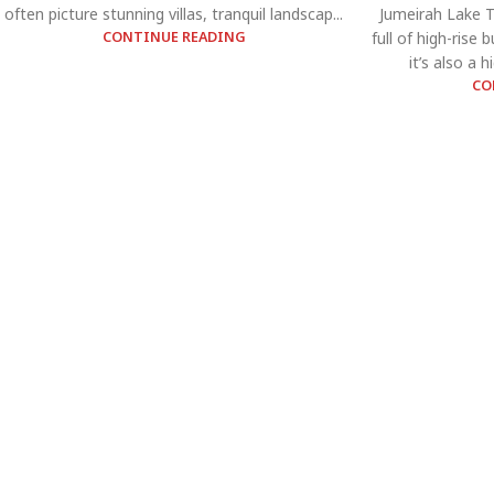
often picture stunning villas, tranquil landscap...
Jumeirah Lake To
CONTINUE READING
full of high-rise
it’s also a 
CO