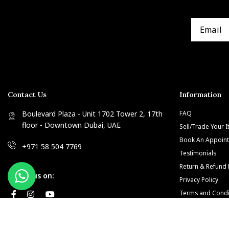
Contact Us
Information
Boulevard Plaza - Unit 1702 Tower 2, 17th
FAQ
floor - Downtown Dubai, UAE
Sell/Trade Your 
Book An Appoin
+971 58 504 7769
Testimonials
Return & Refund 
Follow us on:
Privacy Policy
Terms and Condi