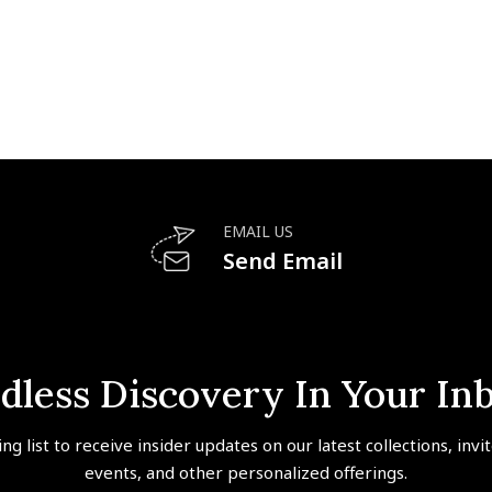
EMAIL US
Send Email
dless Discovery In Your In
ing list to receive insider updates on our latest collections, invi
events, and other personalized offerings.