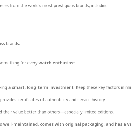
eces from the world’s most prestigious brands, including:
iss brands.
 something for every
watch enthusiast
.
aking
a smart, long-term investment
. Keep these key factors in mi
rovides certificates of authenticity and service history.
ld their value better than others—especially limited editions.
is
well-maintained, comes with original packaging, and has a va