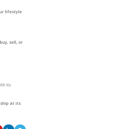
ur lifestyle
buy, sell, or
th its
hip at its