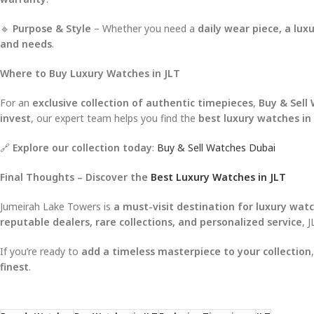
🔹
Purpose & Style
– Whether you need a
daily wear piece, a lu
and needs
.
Where to Buy Luxury Watches in JLT
For an
exclusive collection of authentic timepieces
,
Buy & Sell
invest
, our expert team helps you find the
best luxury watches in
🔗
Explore our collection today
:
Buy & Sell Watches Dubai
Final Thoughts – Discover the
Best Luxury Watches in JLT
Jumeirah Lake Towers is
a must-visit destination for luxury watc
reputable dealers, rare collections, and personalized service
, 
If you’re ready to
add a timeless masterpiece to your collection
finest
.