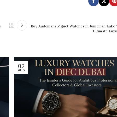
s
Buy Audemars Piguet Watches in Jumeirah Lake
Ultimate Lux
02
AUG