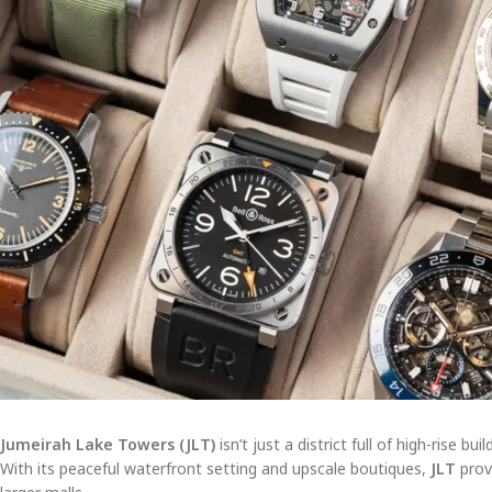
Jumeirah Lake Towers (JLT)
isn’t just a district full of high-rise 
With its peaceful waterfront setting and upscale boutiques,
JLT
prov