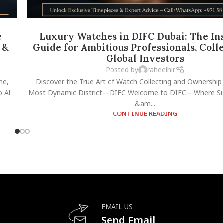
e
Luxury Watches in DIFC Dubai: The Ins
 &
Guide for Ambitious Professionals, Coll
Global Investors
Posted by
raheelhir
ne,
Discover the True Art of Watch Collecting and Ownership 
 Al
Most Dynamic District—DIFC Welcome to DIFC—Where Suc
&am...
CONTINUE READING
EMAIL US
Send Email