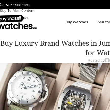
+971 58 515 9269
Skip To Navigation
Skip To Main Content
Buy Watches
Sell Y
Buy Luxury Brand Watches in Jum
for Wat
Posted by