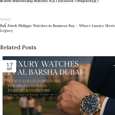
Brands Watches
Buy Watches in JLT
Exclusive Timepieces
JLT
Newer
Buy Patek Philippe Watches in Business Bay – Where Luxury Meet
Legacy
Related Posts
17
SEP