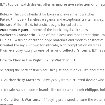
JLT’s top-tier watch dealers offer an
impressive selection
of timepi
Rolex
– The gold standard for luxury and investment watches.
Patek Philippe
– Timeless elegance and exceptional craftsmanship.
Richard Mille
– Bold, futuristic designs for collectors.
Audemars Piguet
– Home of the iconic Royal Oak series.
Vacheron Constantin
– One of the oldest and most prestigious Sw
Hublot
– A fusion of cutting-edge materials and modern aesthetics.
Greubel Forsey
– Known for intricate, high-complication watches.
From everyday luxury to
one-of-a-kind collector’s items
, JLT has
How to Choose the Right Luxury Watch in JLT
Selecting the perfect timepiece isn’t just about looks—it’s about m
🔹
Authenticity Matters
– Always buy from a
trusted dealer
who p
🔹
Resale Value
– Some brands, like
Rolex and Patek Philippe
, ho
🔹
Condition & Warranty
– If buying pre-owned, ensure the watch 
warranty
.