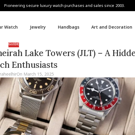
Pioneering secure luxury watch purchases and sales since 2003.
our Watch
Jewelry
Handbags
Art and Decoration
GUIDE
eirah Lake Towers (JLT) – A Hid
ch Enthusiasts
raheelhir
On March 15, 2025