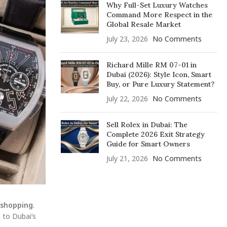
Why Full-Set Luxury Watches
Command More Respect in the
Global Resale Market
July 23, 2026
No Comments
Richard Mille RM 07-01 in
Dubai (2026): Style Icon, Smart
Buy, or Pure Luxury Statement?
July 22, 2026
No Comments
Sell Rolex in Dubai: The
Complete 2026 Exit Strategy
Guide for Smart Owners
July 21, 2026
No Comments
 shopping
.
 to Dubai’s