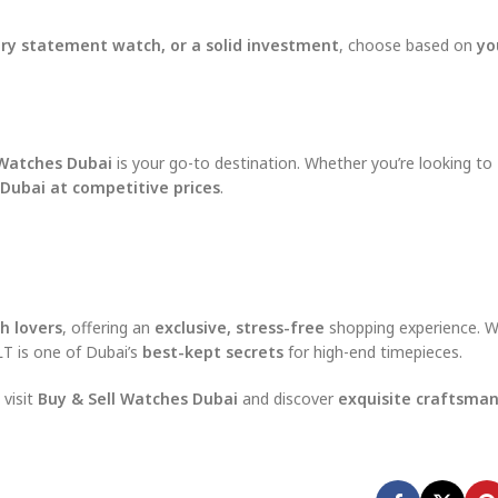
xury statement watch, or a solid investment
, choose based on
yo
 Watches Dubai
is your go-to destination. Whether you’re looking to
 Dubai at competitive prices
.
h lovers
, offering an
exclusive, stress-free
shopping experience. Wi
JLT is one of Dubai’s
best-kept secrets
for high-end timepieces.
, visit
Buy & Sell Watches Dubai
and discover
exquisite craftsmans