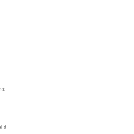
nd:
lid