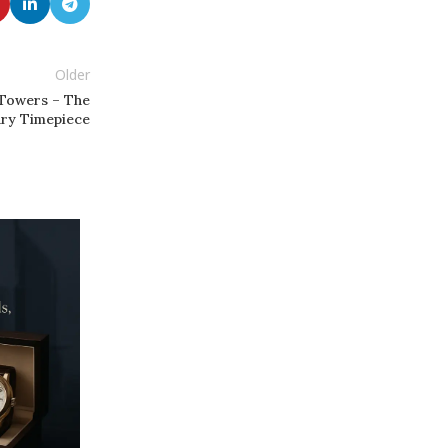
Older
 Towers – The
ury Timepiece
22
MAR