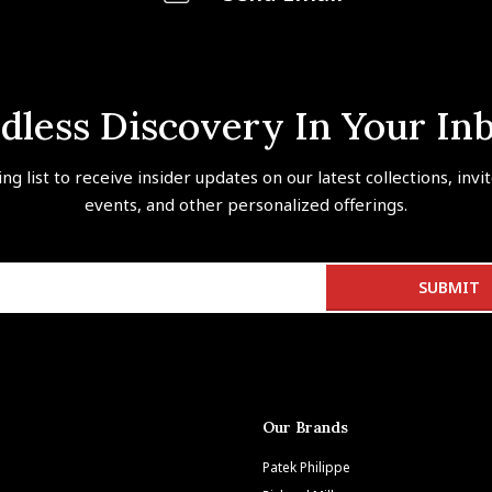
dless Discovery In Your In
ing list to receive insider updates on our latest collections, invi
events, and other personalized offerings.
Our Brands
Patek Philippe