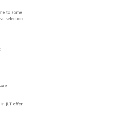
me to some
sive selection
:
ure
 in JLT
offer