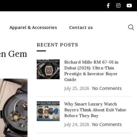
Apparel & Accessories
Contact us
RECENT POSTS
den Gem
Richard Mille RM 67-01 in
Dubai (2026): Ultra-Thin
Prestige & Investor Buyer
Guide
July 25, 2026
No Comments
Why Smart Luxury Watch
Buyers Think About Exit Value
Before They Buy
July 24, 2026
No Comments