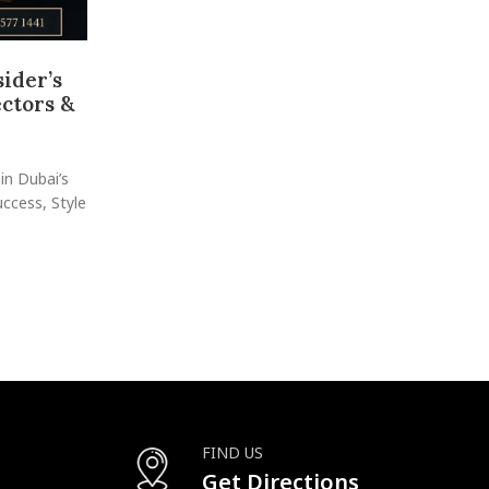
ider’s
Shop in Mirdif for Family-Frien
ectors &
Watches
Posted by
raheelhir
Luxury Watch Shopping with a Relaxed, Family-Friendly
in Dubai’s
just a peaceful residential area—it’s also a hidde
cess, Style
CONTINUE READING
FIND US
Get Directions