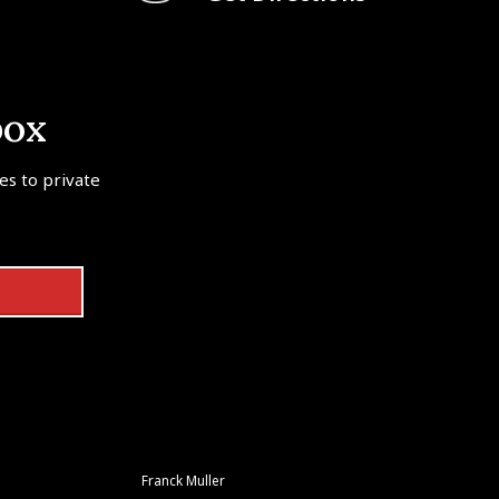
box
tes to private
Franck Muller