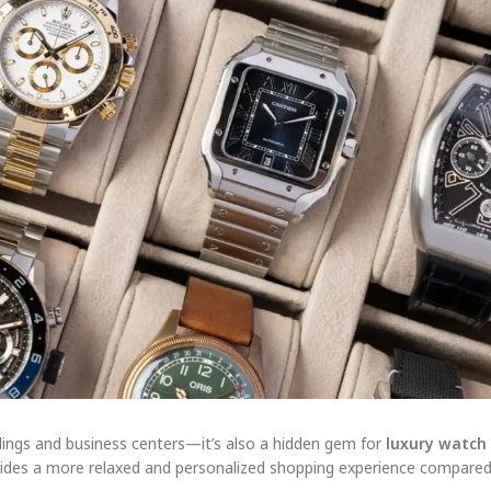
buildings and business centers—it’s also a hidden gem for
luxury watch
ides a more relaxed and personalized shopping experience compared