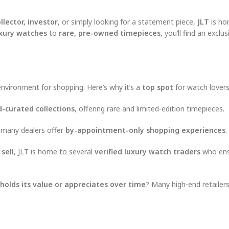
llector, investor
, or simply looking for a statement piece,
JLT
is ho
xury watches
to
rare, pre-owned timepieces
, you’ll find an exclu
nvironment for shopping. Here’s why it’s a
top spot
for watch lovers
-curated collections
, offering rare and limited-edition timepieces.
 many dealers offer
by-appointment-only shopping experiences
.
 sell
, JLT is home to several
verified luxury watch traders
who ens
holds its value or appreciates over time
? Many high-end retailers