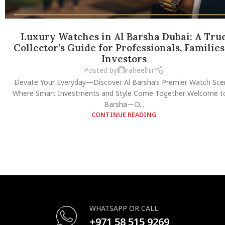
Luxury Watches in Al Barsha Dubai: A Tru
Collector’s Guide for Professionals, Families
Investors
Posted by
raheelhir
Elevate Your Everyday—Discover Al Barsha’s Premier Watch Sce
Where Smart Investments and Style Come Together Welcome to
Barsha—D...
CONTINUE READING
WHATSAPP OR CALL
+971 58 515 9269