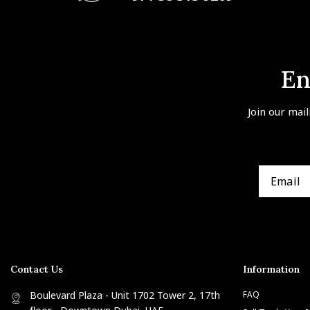
En
Join our mail
Contact Us
Information
Boulevard Plaza - Unit 1702 Tower 2, 17th
FAQ