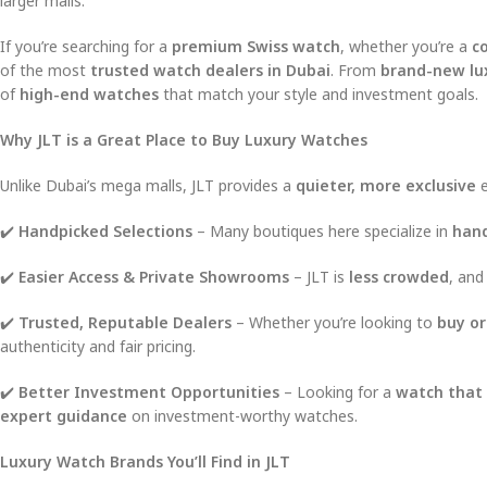
larger malls.
If you’re searching for a
premium Swiss watch
, whether you’re a
co
of the most
trusted watch dealers in Dubai
. From
brand-new lu
of
high-end watches
that match your style and investment goals.
Why JLT is a Great Place to Buy Luxury Watches
Unlike Dubai’s mega malls, JLT provides a
quieter, more exclusive
e
✔️
Handpicked Selections
– Many boutiques here specialize in
hand
✔️
Easier Access & Private Showrooms
– JLT is
less crowded
, and
✔️
Trusted, Reputable Dealers
– Whether you’re looking to
buy or
authenticity and fair pricing.
✔️
Better Investment Opportunities
– Looking for a
watch that 
expert guidance
on investment-worthy watches.
Luxury Watch Brands You’ll Find in JLT