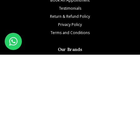
Testimonials
Return & Refund Policy
Privacy Policy
Terms and Conditions
Our Brands
Patek Philippe
Richard Mille
Audemars Piguet
Jacob & Co
Rolex
Hublot
Franck Muller
Cartier
Hermès