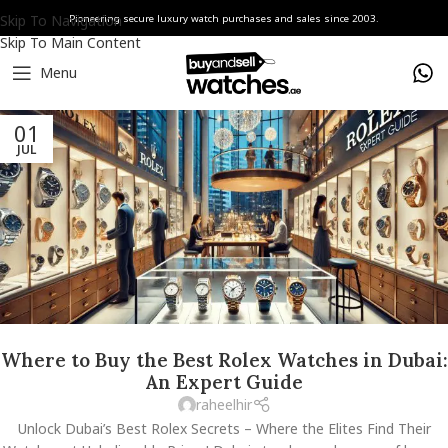
Skip To Navigation
Pioneering secure luxury watch purchases and sales since 2003.
Skip To Main Content
Menu
01
JUL
Where to Buy the Best Rolex Watches in Dubai:
An Expert Guide
raheelhir
Unlock Dubai’s Best Rolex Secrets – Where the Elites Find Their