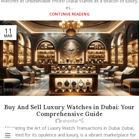
Watches at Unbelievable Prices! Dubai stands as a beacon of luxury,
es...
CONTINUE READING
11
MAR
Buy And Sell Luxury Watches in Dubai: Your
Comprehensive Guide
raheelhir
Mastering the Art of Luxury Watch Transactions in Dubai Dubai,
renowned for its opulence and luxury, is a vibrant marketplace for