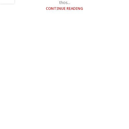
thos...
CONTINUE READING