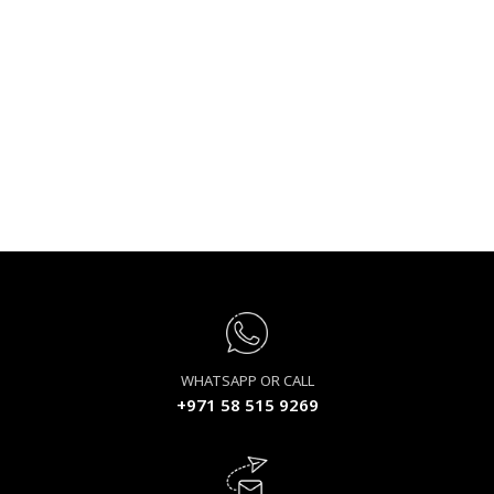
WHATSAPP OR CALL
+971 58 515 9269