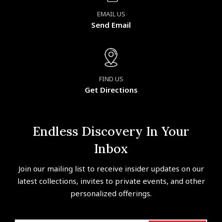
EMAIL US
Send Email
FIND US
Get Directions
Endless Discovery In Your
Inbox
Join our mailing list to receive insider updates on our
latest collections, invites to private events, and other
personalized offerings.