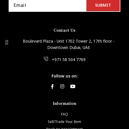
Contact Us
Boulevard Plaza - Unit 1702 Tower 2, 17th floor -
Downtown Dubai, UAE
+971 58 504 7769
Follow us on:
Information
FAQ
Sell/Trade Your Item
Book An Appointment