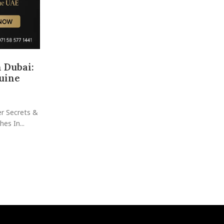
 Dubai:
Buy and Sell Watches in Dubai: Yo
uine
Guide to Luxury, Value & S
Posted by
raheelhir
Ready to Dive Into Dubai’s Most Exciting Watch 
er Secrets &
Where Dreams Meet Investment—One Tick at a Tim
es In...
Scene: ...
CONTINUE READING