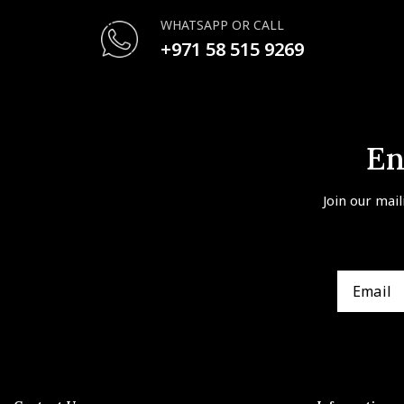
WHATSAPP OR CALL
+971 58 515 9269
En
Join our mail