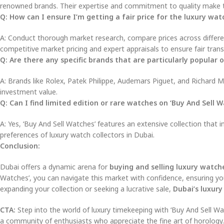
renowned brands. Their expertise and commitment to quality make th
Q: How can I ensure I’m getting a fair price for the luxury watc
A: Conduct thorough market research, compare prices across different
competitive market pricing and expert appraisals to ensure fair trans
Q: Are there any specific brands that are particularly popular
A: Brands like Rolex, Patek Philippe, Audemars Piguet, and Richard Mi
investment value.
Q: Can I find limited edition or rare watches on ‘Buy And Sell W
A: Yes, ‘Buy And Sell Watches’ features an extensive collection that i
preferences of luxury watch collectors in Dubai.
Conclusion:
Dubai offers a dynamic arena for
buying and selling luxury watch
Watches’, you can navigate this market with confidence, ensuring yo
expanding your collection or seeking a lucrative sale,
Dubai’s luxur
CTA:
Step into the world of luxury timekeeping with ‘Buy And Sell Wa
a community of enthusiasts who appreciate the fine art of horology.