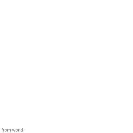
s from world-