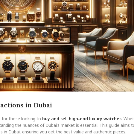
actions in Dubai
e for those looking to
buy and sell high-end luxury watches
. Whet
anding the nuances of Dubai’s market is essential. This guide aims t
s in Dubai, ensuring you get the best value and authentic pieces.