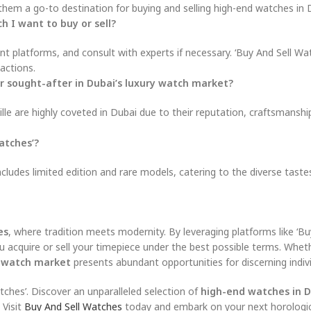
em a go-to destination for buying and selling high-end watches in 
h I want to buy or sell?
 platforms, and consult with experts if necessary. ‘Buy And Sell Wat
actions.
 or sought-after in Dubai’s luxury watch market?
lle are highly coveted in Dubai due to their reputation, craftsmanshi
atches’?
ncludes limited edition and rare models, catering to the diverse taste
es
, where tradition meets modernity. By leveraging platforms like ‘Bu
u acquire or sell your timepiece under the best possible terms. Whet
y watch market
presents abundant opportunities for discerning indivi
tches’. Discover an unparalleled selection of
high-end watches in 
 Visit
Buy And Sell Watches
today and embark on your next horologic