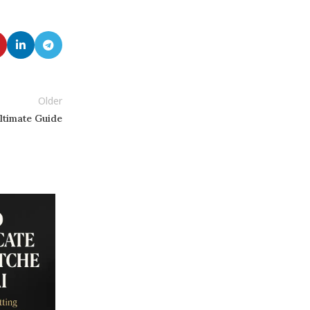
Older
ltimate Guide
13
SEP