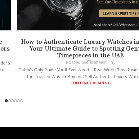
e
How to Authenticate Luxury Watches in
tors
Your Ultimate Guide to Spotting Gen
Timepieces in the UAE
Posted by
raheelhir
der’s
o ...
Dubai’s Only Guide You’ll Ever Need—Real-World Tips, Insid
the Trusted Way to Buy and Sell Authentic Luxury Watch
CONTINUE READING