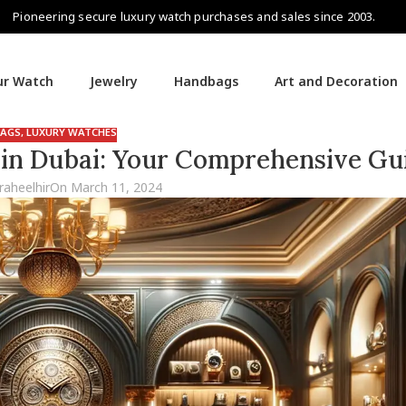
Pioneering secure luxury watch purchases and sales since 2003.
our Watch
Jewelry
Handbags
Art and Decoration
AGS
,
LUXURY WATCHES
 in Dubai: Your Comprehensive Gu
raheelhir
On March 11, 2024