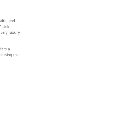
alth, and
 Patek
 every
luxury
ffers a
cessing this