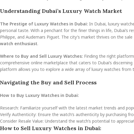
Understanding Dubai’s Luxury Watch Market
The Prestige of Luxury Watches in Dubai:
In Dubai, luxury watche
personal taste. With a penchant for the finer things in life, Dubai’s 
Philippe, and Audemars Piguet. The city’s market thrives on the sal
watch enthusiast
.
Where to Buy and Sell Luxury Watches:
Finding the right platfor
comprehensive online marketplace that caters to Dubai’s discerning
platform allows you to explore a wide array of luxury watches from
Navigating the Buy and Sell Process
How to Buy Luxury Watches in Dubai:
Research: Familiarize yourself with the latest market trends and po
Verify Authenticity: Ensure the watch’s authenticity by purchasing fro
Consider Resale Value: Understand the watch’s potential to appreciate i
How to Sell Luxury Watches in Dubai: