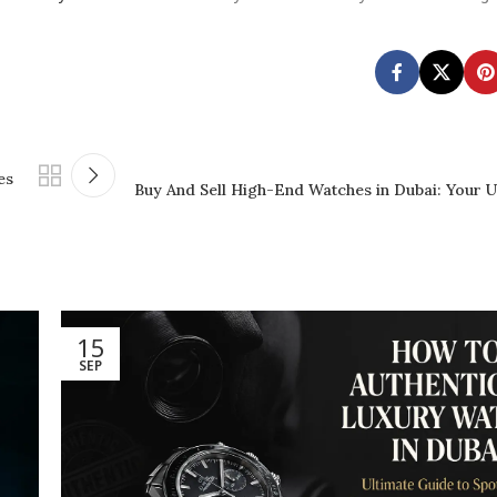
es
Buy And Sell High-End Watches in Dubai: Your U
15
SEP