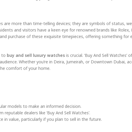
s are more than time-telling devices; they are symbols of status, we
residents and visitors have a keen eye for renowned brands like Rolex,
e and purchase of these exquisite timepieces, offering something for
m to
buy and sell luxury watches
is crucial. ‘Buy And Sell Watches’ o
 audience. Whether you’re in Deira, Jumeirah, or Downtown Dubai, ac
 the comfort of your home.
pular models to make an informed decision.
m reputable dealers like ‘Buy And Sell Watches’.
n value, particularly if you plan to sell in the future.