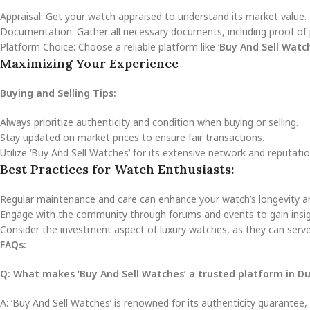
Appraisal: Get your watch appraised to understand its market value.
Documentation: Gather all necessary documents, including proof of 
Platform Choice: Choose a reliable platform like ‘
Buy And Sell Watc
Maximizing Your Experience
Buying and Selling Tips:
Always prioritize authenticity and condition when buying or selling.
Stay updated on market prices to ensure fair transactions.
Utilize ‘Buy And Sell Watches’ for its extensive network and reputati
Best Practices for Watch Enthusiasts:
Regular maintenance and care can enhance your watch’s longevity an
Engage with the community through forums and events to gain insig
Consider the investment aspect of luxury watches, as they can serve
FAQs:
Q: What makes ‘Buy And Sell Watches’ a trusted platform in D
A: ‘Buy And Sell Watches’ is renowned for its authenticity guarantee