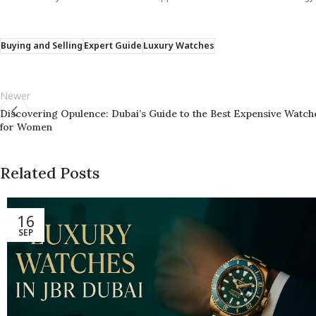
Buying and Selling
Expert Guide
Luxury Watches
Newer
Discovering Opulence: Dubai’s Guide to the Best Expensive Watch
for Women
Related Posts
16
SEP