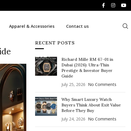
Apparel & Accessories
Contact us
RECENT POSTS
ide
Richard Mille RM 67-01 in
Dubai (2026): Ultra-Thin
Prestige & Investor Buyer
Guide
July 25, 2026
No Comments
Why Smart Luxury Watch
Buyers Think About Exit Value
Before They Buy
July 24, 2026
No Comments