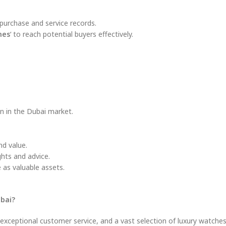
purchase and service records.
hes
‘ to reach potential buyers effectively.
on in the Dubai market.
d value.
hts and advice.
 as valuable assets.
ubai?
, exceptional customer service, and a vast selection of luxury watche