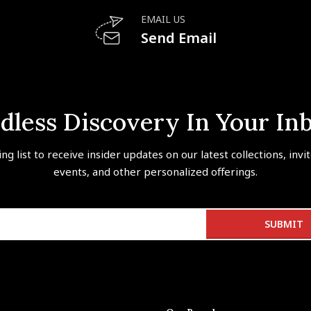
EMAIL US
Send Email
dless Discovery In Your In
ing list to receive insider updates on our latest collections, invi
events, and other personalized offerings.