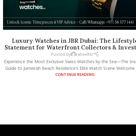
Luxury Watches in JBR Dubai: The Lifestyl
Statement for Waterfront Collectors & Inves
Posted by
raheelhir
Experience the Most Exclusive Swiss Watches by the Sea—The Insi
Guide to Jumeirah Beach Residence’s Elite Watch Scene Welcome t
CONTINUE READING