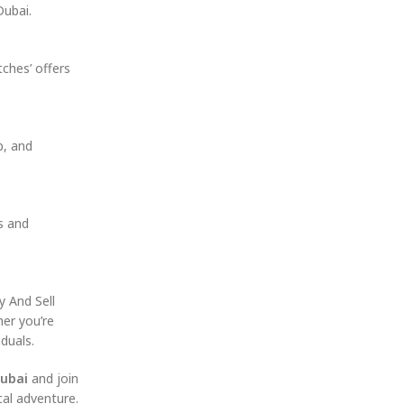
Dubai.
ches’ offers
p, and
s and
y And Sell
her you’re
duals.
Dubai
and join
al adventure.