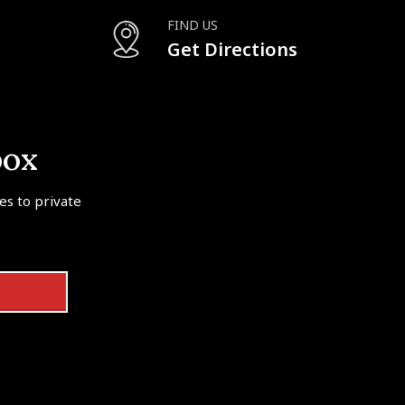
FIND US
Get Directions
box
tes to private