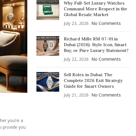
Why Full-Set Luxury Watches
Command More Respect in the
Global Resale Market
July 23, 2026
No Comments
Richard Mille RM 07-01 in
Dubai (2026): Style Icon, Smart
Buy, or Pure Luxury Statement?
July 22, 2026
No Comments
Sell Rolex in Dubai: The
Complete 2026 Exit Strategy
Guide for Smart Owners
July 21, 2026
No Comments
her you’re a
o provide you