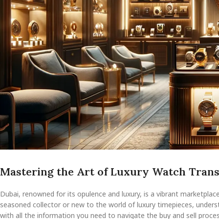
Mastering the Art of Luxury Watch Trans
Dubai, renowned for its opulence and luxury, is a vibrant marketplac
seasoned collector or new to the world of luxury timepieces, underst
with all the information you need to navigate the buy and sell proces