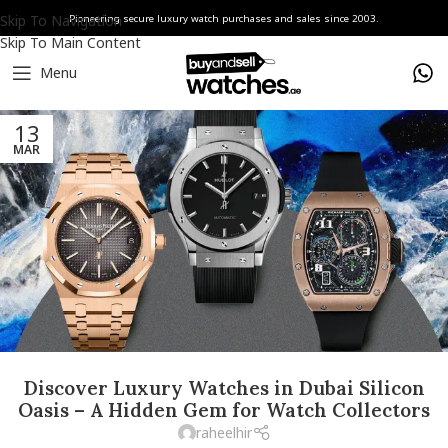
Skip To Navigation
Pioneering secure luxury watch purchases and sales since 2003.
Skip To Main Content
Menu
13
MAR
Discover Luxury Watches in Dubai Silicon
Oasis – A Hidden Gem for Watch Collectors
raheelhir