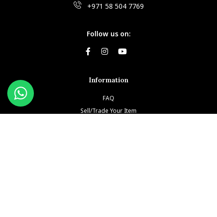
+971 58 504 7769
Follow us on:
Information
FAQ
Sell/Trade Your Item
Book An Appointment
Testimonials
Return & Refund Policy
Privacy Policy
Terms and Conditions
Our Brands