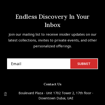
Endless Discovery In Your
Inbox
Join our mailing list to receive insider updates on our
latest collections, invites to private events, and other
personalized offerings.
Contact Us
Boulevard Plaza - Unit 1702 Tower 2, 17th floor -
Downtown Dubai, UAE