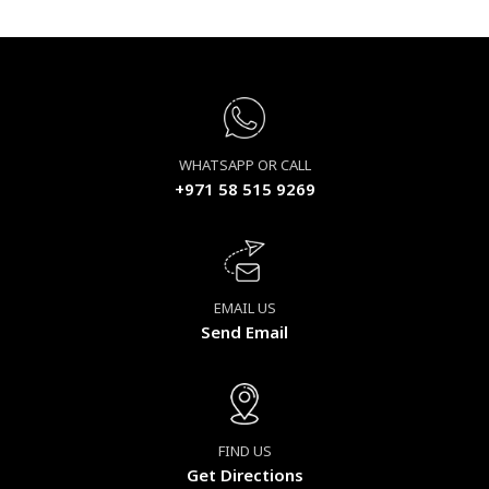
WHATSAPP OR CALL
+971 58 515 9269
EMAIL US
Send Email
FIND US
Get Directions