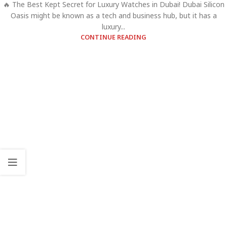
🔥 The Best Kept Secret for Luxury Watches in Dubai! Dubai Silicon
Oasis might be known as a tech and business hub, but it has a
luxury...
CONTINUE READING