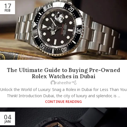
17
FEB
The Ultimate Guide to Buying Pre-Owned
Rolex Watches in Dubai
raheelhir
Unlock the World of Luxury: Snag a Rolex in Dubai for Less Than You
Think! Introduction Dubai, the city of luxury and splendor, is ...
CONTINUE READING
04
JAN