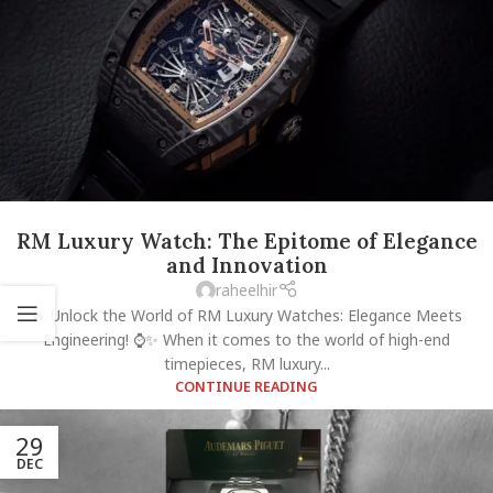
RM Luxury Watch: The Epitome of Elegance
and Innovation
raheelhir
🔥 Unlock the World of RM Luxury Watches: Elegance Meets
Engineering! ⌚✨ When it comes to the world of high-end
timepieces, RM luxury...
CONTINUE READING
29
DEC