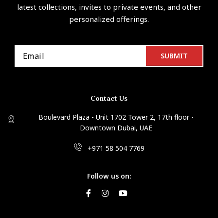
latest collections, invites to private events, and other
personalized offerings.
Contact Us
Boulevard Plaza - Unit 1702 Tower 2, 17th floor -
Downtown Dubai, UAE
+971 58 504 7769
Follow us on: