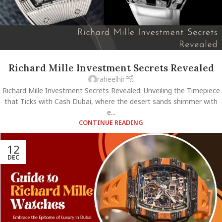
Richard Mille Investment Secrets Revealed
raheelhir
Richard Mille Investment Secrets Revealed: Unveiling the Timepiece
that Ticks with Cash Dubai, where the desert sands shimmer with
e...
CONTINUE READING
12
DEC