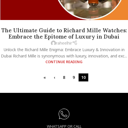
The Ultimate Guide to Richard Mille Watches:
Embrace the Epitome of Luxury in Dubai
raheelhir
Unlock the Richard Mille Enigma: Embrace Luxury & Innovation in
Dubai Richard Mille is synonymous with luxury, innovation, and exc...
CONTINUE READING
«
‹
8
9
10
WHATSAPP OR CALL