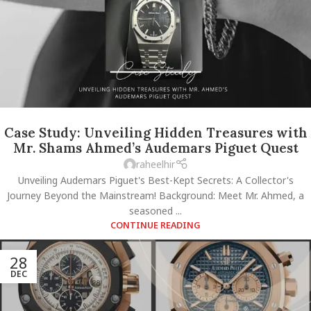
Case Study: Unveiling Hidden Treasures with
Mr. Shams Ahmed’s Audemars Piguet Quest
raheelhir
Unveiling Audemars Piguet's Best-Kept Secrets: A Collector's
Journey Beyond the Mainstream! Background: Meet Mr. Ahmed, a
seasoned ...
CONTINUE READING
28
DEC