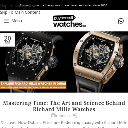
Skip To Navigation
Pioneering secure luxury watch purchases and sales since 2003.
Skip To Main Content
Menu
20
FEB
Mastering Time: The Art and Science Behind
Richard Mille Watches
raheelhir
Discover How Dubai's Elites are Redefining Luxury with Richard Mille