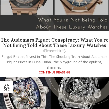
The Audemars Piguet Conspiracy: What You’re
Not Being Told About These Luxury Watches
raheelhir
Forget Bitcoin, Invest in This: The Shocking Truth About Audemars
Piguet Prices in Dubai Dubai, the playground of the opulent,
shimmer...
CONTINUE READING
26
DEC