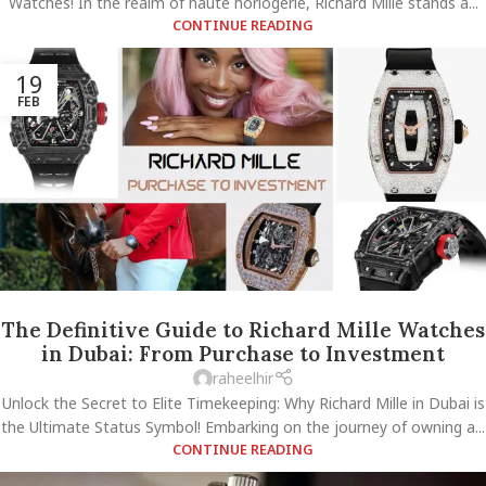
Watches! In the realm of haute horlogerie, Richard Mille stands a...
CONTINUE READING
19
FEB
The Definitive Guide to Richard Mille Watches
in Dubai: From Purchase to Investment
raheelhir
Unlock the Secret to Elite Timekeeping: Why Richard Mille in Dubai is
the Ultimate Status Symbol! Embarking on the journey of owning a...
CONTINUE READING