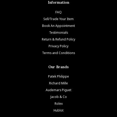
Information
FAQ
Sell/Trade Your Item
Book An Appointment
Testimonials
Return & Refund Policy
Privacy Policy
Terms and Conditions
Our Brands
Patek Philippe
Richard Mille
Audemars Piguet
Jacob & Co
Rolex
Hublot