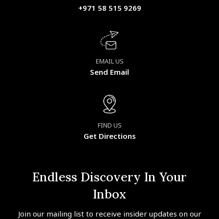
+971 58 515 9269
EMAIL US
Send Email
FIND US
Get Directions
Endless Discovery In Your
Inbox
Join our mailing list to receive insider updates on our