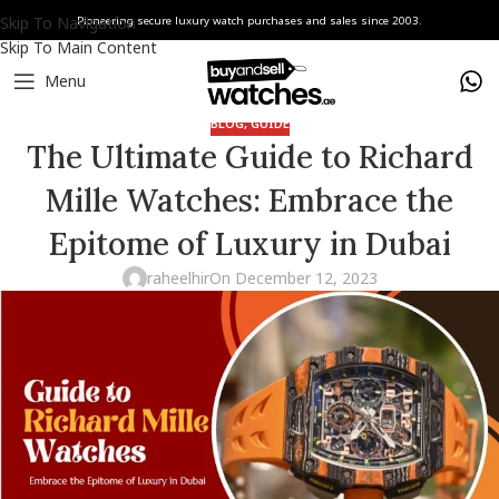
Skip To Navigation
Pioneering secure luxury watch purchases and sales since 2003.
Skip To Main Content
Menu
BLOG
,
GUIDE
The Ultimate Guide to Richard
Mille Watches: Embrace the
Epitome of Luxury in Dubai
raheelhir
On December 12, 2023