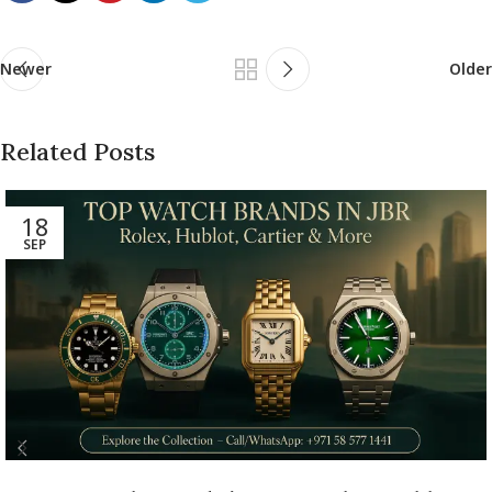
Newer
Older
Related Posts
18
SEP