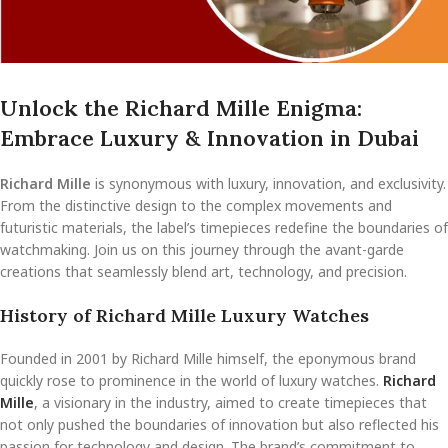
Unlock the Richard Mille Enigma:
Embrace Luxury & Innovation in Dubai
Richard Mille
is synonymous with luxury, innovation, and exclusivity.
From the distinctive design to the complex movements and
futuristic materials, the label’s timepieces redefine the boundaries of
watchmaking. Join us on this journey through the avant-garde
creations that seamlessly blend art, technology, and precision.
History of Richard Mille Luxury Watches
Founded in 2001 by Richard Mille himself, the eponymous brand
quickly rose to prominence in the world of luxury watches.
Richard
Mille
, a visionary in the industry, aimed to create timepieces that
not only pushed the boundaries of innovation but also reflected his
passion for technology and design. The brand’s commitment to