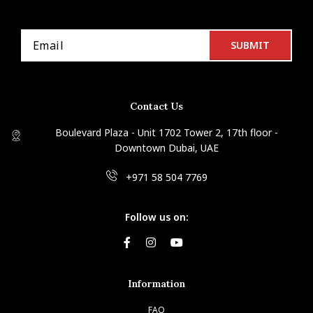
Contact Us
Boulevard Plaza - Unit 1702 Tower 2, 17th floor -
Downtown Dubai, UAE
+971 58 504 7769
Follow us on:
Information
FAQ