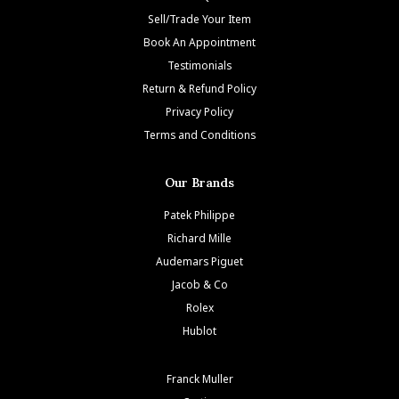
Sell/Trade Your Item
Book An Appointment
Testimonials
Return & Refund Policy
Privacy Policy
Terms and Conditions
Our Brands
Patek Philippe
Richard Mille
Audemars Piguet
Jacob & Co
Rolex
Hublot
Franck Muller