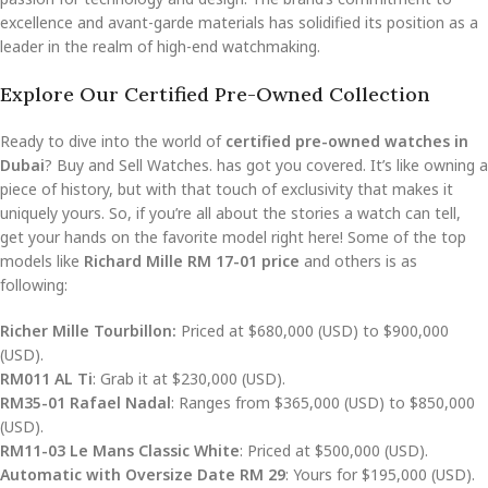
excellence and avant-garde materials has solidified its position as a
leader in the realm of high-end watchmaking.
Explore Our Certified Pre-Owned Collection
Ready to dive into the world of
certified pre-owned watches in
Dubai
? Buy and Sell Watches. has got you covered. It’s like owning a
piece of history, but with that touch of exclusivity that makes it
uniquely yours. So, if you’re all about the stories a watch can tell,
get your hands on the favorite model right here! Some of the top
models like
Richard Mille RM 17-01 price
and others is as
following:
Richer Mille Tourbillon:
Priced at $680,000 (USD) to $900,000
(USD).
RM011 AL Ti
: Grab it at $230,000 (USD).
RM35-01 Rafael Nadal
: Ranges from $365,000 (USD) to $850,000
(USD).
RM11-03 Le Mans Classic White
: Priced at $500,000 (USD).
Automatic with Oversize Date RM 29
: Yours for $195,000 (USD).