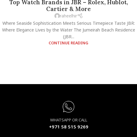
Top Watch Brands in JBR – Rolex, Hublot,
Cartier & More
raheelhir
Where Seaside Sophistication Meets Serious Timepiece Taste JBR:
Where Elegance Lives by the Water The Jumeirah Beach Residence
(JBR...
CONTINUE READING
WHATSAPP OR CALL
+971 58 515 9269