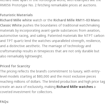
RM056 Prototype No. 2 fetching remarkable prices at auctions.
Futuristic Materials
Richard Mille white
watch or the
Richard Mille RM11-03 Mans
Classic White
pushes the boundaries of traditional watchmaking
materials by incorporating avant-garde substances from aviation,
automotive racing, and sailing. Patented materials like NTPT carbon
and TPT quartz lend the watches unparalleled strength, resilience,
and a distinctive aesthetic. The marriage of technology and
craftsmanship results in timepieces that are not only durable but
also remarkably lightweight.
Priced for Scarcity
The pricing reflects the brand’s commitment to luxury, with entry-
level models starting at $80,000 and the most exclusive pieces
reaching millions of dollars. The limited production and high price tag
create an aura of exclusivity, making
Richard Mille watches
a
coveted investment for collectors.
FAQs: