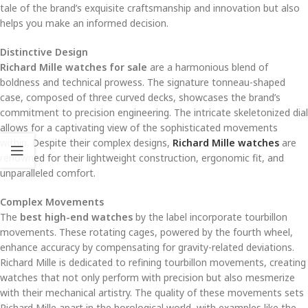
tale of the brand’s exquisite craftsmanship and innovation but also
helps you make an informed decision.
Distinctive Design
Richard Mille watches for sale
are a harmonious blend of
boldness and technical prowess. The signature tonneau-shaped
case, composed of three curved decks, showcases the brand’s
commitment to precision engineering. The intricate skeletonized dial
allows for a captivating view of the sophisticated movements
within. Despite their complex designs,
Richard Mille watches
are
renowned for their lightweight construction, ergonomic fit, and
unparalleled comfort.
Complex Movements
The
best high-end watches
by the label incorporate tourbillon
movements. These rotating cages, powered by the fourth wheel,
enhance accuracy by compensating for gravity-related deviations.
Richard Mille is dedicated to refining tourbillon movements, creating
watches that not only perform with precision but also mesmerize
with their mechanical artistry. The quality of these movements sets
Richard Mille apart in the horological world, with examples like the