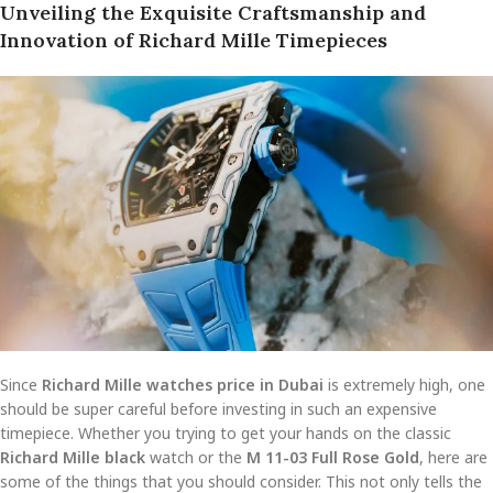
Unveiling the Exquisite Craftsmanship and
Innovation of Richard Mille Timepieces
Since
Richard Mille watches price in Dubai
is extremely high, one
should be super careful before investing in such an expensive
timepiece. Whether you trying to get your hands on the classic
Richard Mille black
watch or the
M 11-03 Full Rose Gold
, here are
some of the things that you should consider. This not only tells the