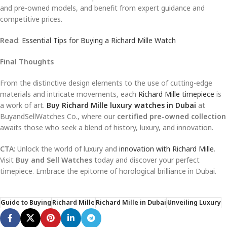
and pre-owned models, and benefit from expert guidance and
competitive prices.
Read
:
Essential Tips for Buying a Richard Mille Watch
Final Thoughts
From the distinctive design elements to the use of cutting-edge
materials and intricate movements, each
Richard Mille timepiece
is
a work of art.
Buy Richard Mille luxury watches in Dubai
at
BuyandSellWatches Co., where our
certified pre-owned collection
awaits those who seek a blend of history, luxury, and innovation.
CTA
: Unlock the world of luxury and
innovation with Richard Mille
.
Visit
Buy and Sell Watches
today and discover your perfect
timepiece. Embrace the epitome of horological brilliance in Dubai.
Guide to Buying
Richard Mille
Richard Mille in Dubai
Unveiling Luxury