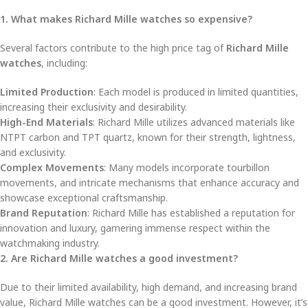
1. What makes Richard Mille watches so expensive?
Several factors contribute to the high price tag of
Richard Mille
watches
, including:
Limited Production
: Each model is produced in limited quantities,
increasing their exclusivity and desirability.
High-End Materials
: Richard Mille utilizes advanced materials like
NTPT carbon and TPT quartz, known for their strength, lightness,
and exclusivity.
Complex Movements
: Many models incorporate tourbillon
movements, and intricate mechanisms that enhance accuracy and
showcase exceptional craftsmanship.
Brand Reputation
: Richard Mille has established a reputation for
innovation and luxury, garnering immense respect within the
watchmaking industry.
2. Are Richard Mille watches a good investment?
Due to their limited availability, high demand, and increasing brand
value, Richard Mille watches can be a good investment. However, it’s