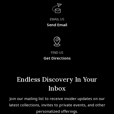
EMAIL US
Send Email
FIND US
Get Directions
Endless Discovery In Your
Inbox
Join our mailing list to receive insider updates on our
latest collections, invites to private events, and other
personalized offerings.