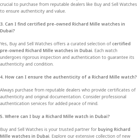
crucial to purchase from reputable dealers like Buy and Sell Watches
to ensure authenticity and value.
3. Can I find certified pre-owned Richard Mille watches in
Dubai?
Yes, Buy and Sell Watches offers a curated selection of
certified
pre-owned Richard Mille watches in Dubai
. Each watch
undergoes rigorous inspection and authentication to guarantee its
authenticity and condition.
4. How can I ensure the authenticity of a Richard Mille watch?
Always purchase from reputable dealers who provide certificates of
authenticity and original documentation. Consider professional
authentication services for added peace of mind.
5. Where can I buy a Richard Mille watch in Dubai?
Buy and Sell Watches is your trusted partner for
buying Richard
Mille watches in Dubai
. Explore our extensive collection of new