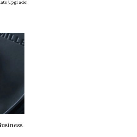
mate Upgrade!
20
JUN
Exploring the Pinnacle of Precision
into Richard Mille’s RM Se
Business
Posted by
raheelhir