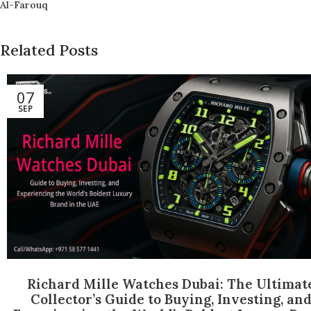
Al-Farouq
Related Posts
07
SEP
Richard Mille Watches Dubai: The Ultimat
Collector’s Guide to Buying, Investing, an