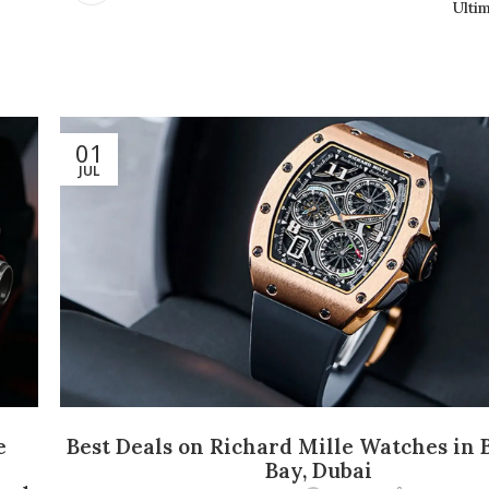
Ulti
01
JUL
e
Best Deals on Richard Mille Watches in 
d
Bay, Dubai