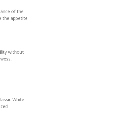
gance of the
e the appetite
lity without
owess,
lassic White
ized