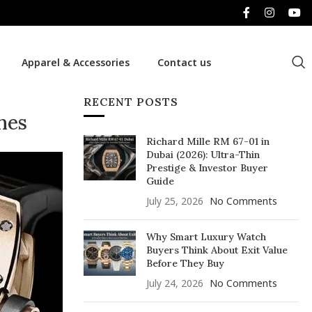
Apparel & Accessories
Contact us
RECENT POSTS
hes
Richard Mille RM 67-01 in
Dubai (2026): Ultra-Thin
Prestige & Investor Buyer
Guide
July 25, 2026
No Comments
Why Smart Luxury Watch
Buyers Think About Exit Value
Before They Buy
July 24, 2026
No Comments