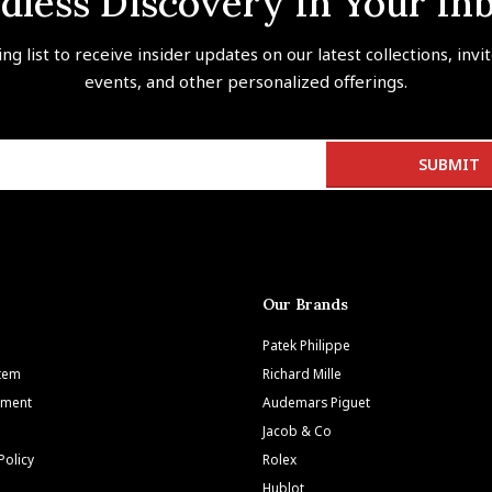
dless Discovery In Your In
ing list to receive insider updates on our latest collections, invi
events, and other personalized offerings.
Our Brands
Patek Philippe
Item
Richard Mille
tment
Audemars Piguet
Jacob & Co
Policy
Rolex
Hublot