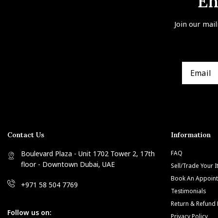
En
Join our mail
Contact Us
Information
Boulevard Plaza - Unit 1702 Tower 2, 17th
FAQ
floor - Downtown Dubai, UAE
Sell/Trade Your 
Book An Appoin
+971 58 504 7769
Testimonials
Return & Refund 
Follow us on:
Privacy Policy