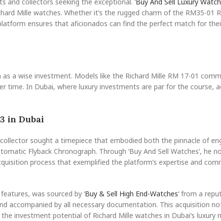
s and collectors seeking the exceptional. ‘
Buy And Sell Luxury Watc
Richard Mille watches. Whether it’s the rugged charm of the RM35-01 
s platform ensures that aficionados can find the perfect match for thei
 as a wise investment. Models like the Richard Mille RM 17-01 com
over time. In Dubai, where luxury investments are par for the course, a
3 in Dubai
d collector sought a timepiece that embodied both the pinnacle of en
Automatic Flyback Chronograph. Through ‘Buy And Sell Watches’, he no
cquisition process that exemplified the platform’s expertise and co
 features, was sourced by ‘
Buy & Sell High End-Watches
‘ from a repu
and accompanied by all necessary documentation. This acquisition no
o the investment potential of Richard Mille watches in Dubai’s luxury