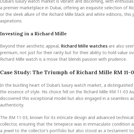
Dubai’s luxury watch market is vibrant and discerning, with enthusiast
a premier marketplace in Dubai, offering an exquisite selection of 
or the sleek allure of the Richard Mille black and white editions, thi
aspirations.
Investing in a Richard Mille
Beyond their aesthetic appeal,
Richard Mille watches
are also seen
premium, not just for their rarity but for their ability to hold value 
Richard Mille watch is a move that blends passion with prudence.
Case Study: The Triumph of Richard Mille RM 11-0
In the bustling heart of Dubai’s luxury watch market, a distinguishe
the essence of style. His choice fell on the Richard Mille RM 11-03 
discovered this exceptional model but also engaged in a seamless a
authenticity.
The RM 11-03, known for its intricate design and advanced technical
collector, ensuring that the timepiece was in immaculate condition 
a jewel to the collector’s portfolio but also stood as a testament t