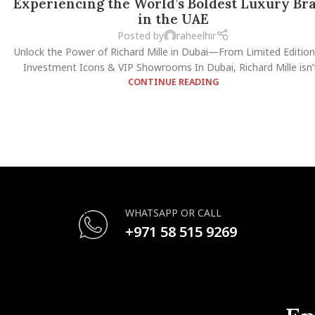
Experiencing the World’s Boldest Luxury Br
in the UAE
Posted by
raheelhir
Unlock the Power of Richard Mille in Dubai—From Limited Edition
Investment Icons & VIP Showrooms In Dubai, Richard Mille isn’t.
CONTINUE READING
WHATSAPP OR CALL
+971 58 515 9269