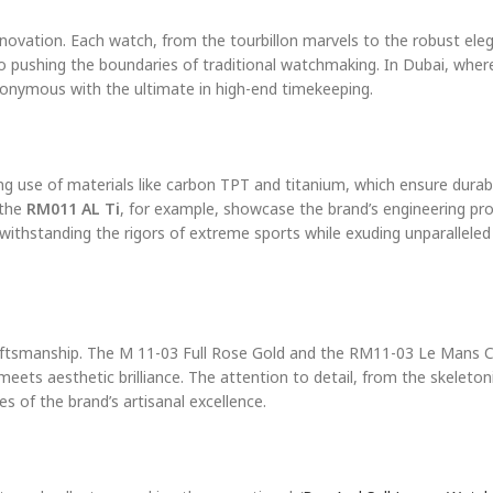
 innovation. Each watch, from the tourbillon marvels to the robust ele
 pushing the boundaries of traditional watchmaking. In Dubai, wher
nymous with the ultimate in high-end timekeeping.
ing use of materials like carbon TPT and titanium, which ensure durabi
the
RM011 AL Ti
, for example, showcase the brand’s engineering pr
withstanding the rigors of extreme sports while exuding unparalleled
raftsmanship. The M 11-03 Full Rose Gold and the RM11-03 Le Mans C
eets aesthetic brilliance. The attention to detail, from the skeleton
 of the brand’s artisanal excellence.