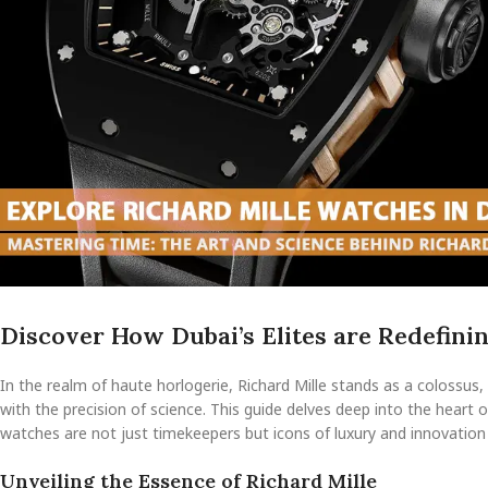
Discover How Dubai’s Elites are Redefini
In the realm of haute horlogerie, Richard Mille stands as a colossu
with the precision of science. This guide delves deep into the heart 
watches are not just timekeepers but icons of luxury and innovation
Unveiling the Essence of Richard Mille