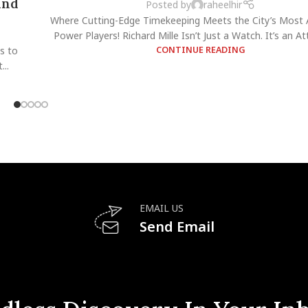
and
Posted by
raheelhir
Where Cutting-Edge Timekeeping Meets the City’s Most 
Power Players! Richard Mille Isn’t Just a Watch. It’s an Atti
s to
CONTINUE READING
..
EMAIL US
Send Email