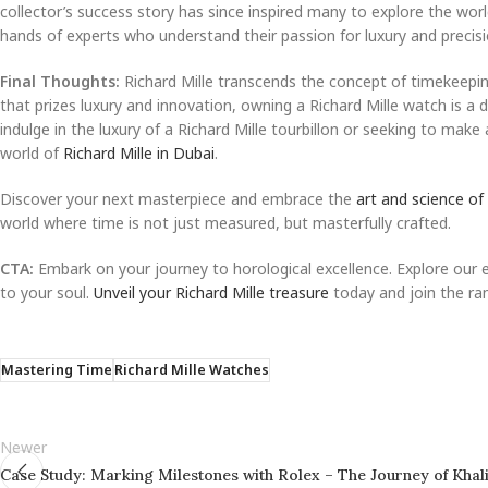
collector’s success story has since inspired many to explore the wor
hands of experts who understand their passion for luxury and precisi
Final Thoughts:
Richard Mille transcends the concept of timekeeping
that prizes luxury and innovation, owning a Richard Mille watch is a d
indulge in the luxury of a Richard Mille tourbillon or seeking to mak
world of
Richard Mille in Dubai
.
Discover your next masterpiece and embrace the
art and science of
world where time is not just measured, but masterfully crafted.
CTA:
Embark on your journey to horological excellence. Explore our 
to your soul.
Unveil your Richard Mille treasure
today and join the ran
Mastering Time
Richard Mille Watches
Newer
Case Study: Marking Milestones with Rolex – The Journey of Khal