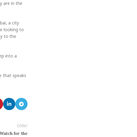
y are in the
ai, a city
re looking to
ay to the
ep into a
e that speaks
Older
Watch for the