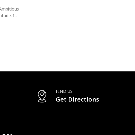
Discover the Richard Mille Secrets: How Dubai's Glitt
Their Watch Game! In the world of haute horloger
Ambitious
CONTINUE READING
tude. I...
FIND US
Get Directions