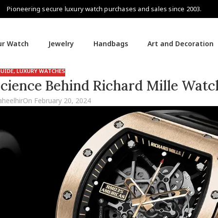
Pioneering secure luxury watch purchases and sales since 2003.
our Watch
Jewelry
Handbags
Art and Decoration
UIDE
,
LUXURY WATCHES
Science Behind Richard Mille Watc
aheelhir
On February 20, 2024