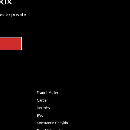
box
tes to private
Franck Muller
Cartier
Hermès
IWC
Konstantin Chaykin