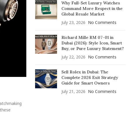
Why Full-Set Luxury Watches
Command More Respect in the
Global Resale Market
July 23, 2026
No Comments
Richard Mille RM 07-01 in
Dubai (2026): Style Icon, Smart
Buy, or Pure Luxury Statement?
July 22, 2026
No Comments
Sell Rolex in Dubai: The
Complete 2026 Exit Strategy
Guide for Smart Owners
July 21, 2026
No Comments
 watchmaking
 these