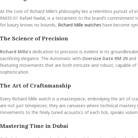
At the core of Richard Mille’s philosophy lies a relentless pursuit of
RM35-01 Rafael Nadal, is a testament to the brand’s commitment to
for luxury knows no bounds,
Richard Mille watches
have become syno
The Science of Precision
Richard Mille’s
dedication to precision is evident in its groundbreak
sacrificing elegance. The Automatic with
Oversize Date RM 29
and 
featuring movements that are both intricate and robust, capable of 
sophistication.
The Art of Craftsmanship
Every Richard Mille watch is a masterpiece, embodying the art of c
are not just timepieces; they are canvases where technical mastery m
movements to the finely tuned acoustics of each tick, speaks volumes
Mastering Time in Dubai