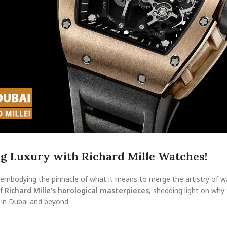
ng Luxury with Richard Mille Watches!
s, embodying the pinnacle of what it means to merge the artistry of
of
Richard Mille’s horological masterpieces
, shedding light on why
 in Dubai and beyond.