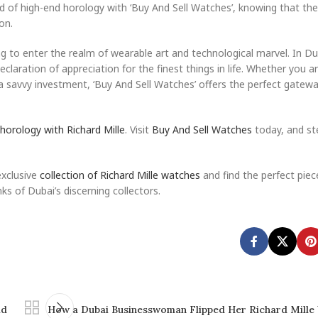
ld of high-end horology with ‘Buy And Sell Watches’, knowing that the
on.
 to enter the realm of wearable art and technological marvel. In Dub
eclaration of appreciation for the finest things in life. Whether you a
e a savvy investment, ‘Buy And Sell Watches’ offers the perfect gatew
 horology with Richard Mille
. Visit
Buy And Sell Watches
today, and st
exclusive
collection of Richard Mille watches
and find the perfect piec
ks of Dubai’s discerning collectors.
id
How a Dubai Businesswoman Flipped Her Richard Mille 