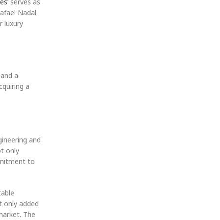
hes
‘ serves as
Rafael Nadal
r luxury
mand a
cquiring a
gineering and
t only
mmitment to
table
t only added
 market. The